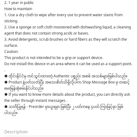
2. 1 year in public
How to maintain
1. Use a dry cloth to wipe after every use to prevent water stains from 
sticking.
2. Use a sponge or soft cloth moistened with dishwashing liquid, a cleaning 
agent that does not contain strong acids or bases.
3. Avoid detergents, scrub brushes or hard fibers as they will scratch the 
surface.
Caution:
This product is not intended to be a grip or support device.
Do not install this device in an area where it can be used as a support point.
.
● ထိုင်းနိုင်ငံမှ တင်သွင်းထားတဲ့ Authentic ပစ္စည်း အစစ် အသစ်များဖြစ်ပါသည်။

● Product နဲ့ပတ်သတ်ပြီး အသေးစိတ်သိရှိလိုပါက Shop Message Box မှ တဆင့် 
မေးမြန်းစုံစမ်းနိုင်ပါသည်။

● If you want to know more details about the product, you can directly ask 
the seller through instant messages .

● သတိပြုရန် - Preorder မှာယူရမှာ ဖြစ်ပြီး ၂ ပတ်ကနေ ၄ပတ် ကြာမြင့်မှာ ဖြစ်
ပါသည်။

Description