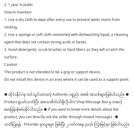
2. 1 year in public
How to maintain
1. Use a dry cloth to wipe after every use to prevent water stains from
sticking.
2. Use a sponge or soft cloth moistened with dishwashing liquid, a cleaning
agent that does not contain strong acids or bases.
3. Avoid detergents, scrub brushes or hard fibers as they will scratch the
surface.
Caution:
This product is not intended to be a grip or support device.
Do not install this device in an area where it can be used as a support point.
.
● ထိုင်းနိုင်ငံမှ တင်သွင်းထားတဲ့ Authentic ပစ္စည်း အစစ် အသစ်များဖြစ်ပါသည်။ ●
Product နဲ့ပတ်သတ်ပြီး အသေးစိတ်သိရှိလိုပါက Shop Message Box မှ တဆင့်
မေးမြန်းစုံစမ်းနိုင်ပါသည်။ ● If you want to know more details about the
product, you can directly ask the seller through instant messages . ●
သတိပြုရန် - Preorder မှာယူရမှာ ဖြစ်ပြီး ၂ ပတ်ကနေ ၄ပတ် ကြာမြင့်မှာ ဖြစ်ပါသည်။