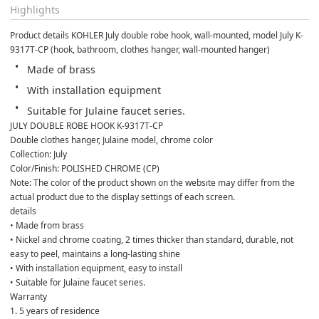
Highlights
Product details KOHLER July double robe hook, wall-mounted, model July K-
9317T-CP (hook, bathroom, clothes hanger, wall-mounted hanger)
Made of brass
With installation equipment
Suitable for Julaine faucet series.
JULY DOUBLE ROBE HOOK K-9317T-CP
Double clothes hanger, Julaine model, chrome color
Collection: July
Color/Finish: POLISHED CHROME (CP)
Note: The color of the product shown on the website may differ from the 
actual product due to the display settings of each screen.
details
• Made from brass
• Nickel and chrome coating, 2 times thicker than standard, durable, not 
easy to peel, maintains a long-lasting shine
• With installation equipment, easy to install
• Suitable for Julaine faucet series.
Warranty
1. 5 years of residence