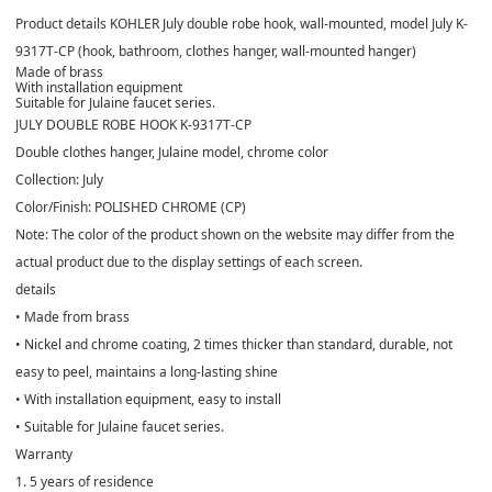
Product details KOHLER July double robe hook, wall-mounted, model July K-
9317T-CP (hook, bathroom, clothes hanger, wall-mounted hanger)
Made of brass
With installation equipment
Suitable for Julaine faucet series.
JULY DOUBLE ROBE HOOK K-9317T-CP
Double clothes hanger, Julaine model, chrome color
Collection: July
Color/Finish: POLISHED CHROME (CP)
Note: The color of the product shown on the website may differ from the
actual product due to the display settings of each screen.
details
• Made from brass
• Nickel and chrome coating, 2 times thicker than standard, durable, not
easy to peel, maintains a long-lasting shine
• With installation equipment, easy to install
• Suitable for Julaine faucet series.
Warranty
1. 5 years of residence