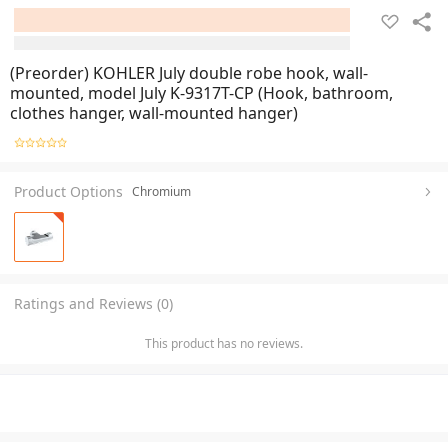
(Preorder) KOHLER July double robe hook, wall-
mounted, model July K-9317T-CP (Hook, bathroom,
clothes hanger, wall-mounted hanger)
Product Options
Chromium
Ratings and Reviews (0)
This product has no reviews.