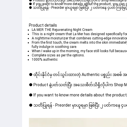
● Product နဲ့ပတ်သတ်ပြီး အသေးစိတ်သိရှိလိုပါက Shop Message Box မ
● If you want to know more details about the product, you can di
● သတိပြုရန် - Preorder မှာယူရမှာ ဖြစ်ပြီး ၂ ပတ်ကနေ ၄ပတ် ကြာမြင့်
Product details
LA MER THE Rejuvenating Night Cream
This is a night cream that La Mer has designed specifically fo
A nighttime moisturizer that combines cutting-edge innovations
From the first touch, the cream melts into the skin immediatel
fully indulge in soothing care.
When I wake up in the morning, my face still looks full because
Complete sizes as per the options.
1000% authentic
● ထိုင်းနိုင်ငံမှ တင်သွင်းထားတဲ့ Authentic ပစ္စည်း အစစ်
● Product နဲ့ပတ်သတ်ပြီး အသေးစိတ်သိရှိလိုပါက Shop Mes
● If you want to know more details about the product,
● သတိပြုရန် - Preorder မှာယူရမှာ ဖြစ်ပြီး ၂ ပတ်ကနေ ၄ပတ