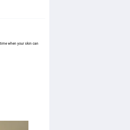
 time when your skin can 