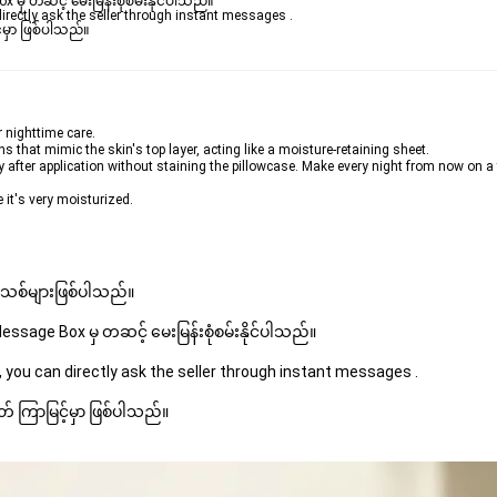
ှ တဆင့် မေးမြန်းစုံစမ်းနိုင်ပါသည်။ 

rectly ask the seller through instant messages . 

မှာ ဖြစ်ပါသည်။

r nighttime care.
 that mimic the skin's top layer, acting like a moisture-retaining sheet.
y after application without staining the pillowcase. Make every night from now on a
 it's very moisturized.
 အသစ်များဖြစ်ပါသည်။ 
sage Box မှ တဆင့် မေးမြန်းစုံစမ်းနိုင်ပါသည်။ 
 you can directly ask the seller through instant messages . 
် ကြာမြင့်မှာ ဖြစ်ပါသည်။