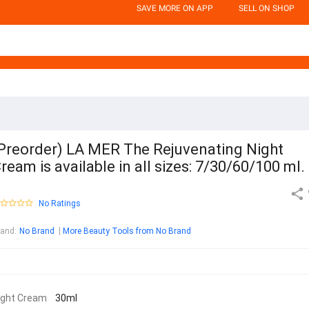
SAVE MORE ON APP
SELL ON SHOP
Preorder) LA MER The Rejuvenating Night
ream is available in all sizes: 7/30/60/100 ml.
No Ratings
rand
:
No Brand
More Beauty Tools from No Brand
ight Cream
30ml