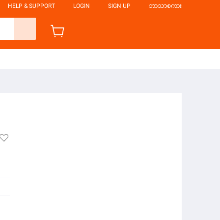
HELP & SUPPORT
LOGIN
SIGN UP
ဘာသာစကား