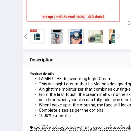
Q
Description
Product details
LA MER THE Rejuvenating Night Cream
This is a night cream that La Mer has designed sp
A nighttime moisturizer that combines cutting-edg
From the first touch, the cream melts into the sk
on a time when your skin can fully indulge in soot
When I wake up in the morning, my face still looks
Complete sizes as per the options.
1000% authentic
● ထိုင်းနိုင်ငံမှ တင်သွင်းထားတဲ့ Authentic ပစ္စည်း အစစ် အသစ်များ