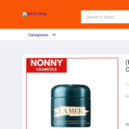
Categories
(
C
B
N