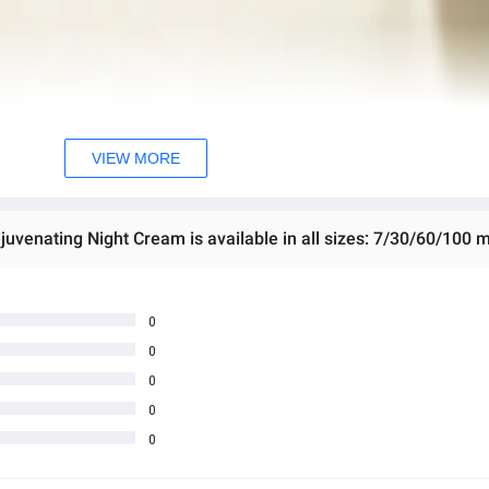
VIEW MORE
venating Night Cream is available in all sizes: 7/30/60/100 m
0
0
0
0
0