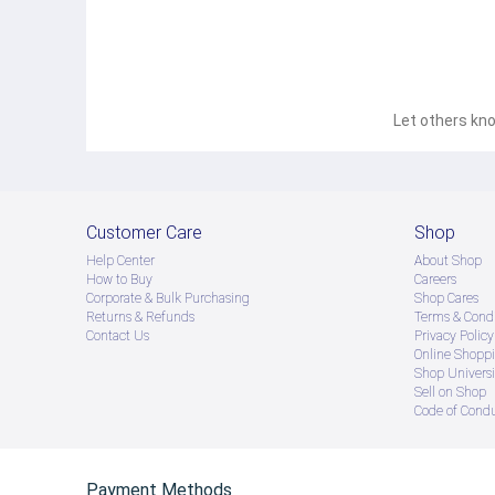
Let others kno
Customer Care
Shop
Help Center
About Shop
How to Buy
Careers
Corporate & Bulk Purchasing
Shop Cares
Returns & Refunds
Terms & Condi
Contact Us
Privacy Policy
Online Shopp
Shop Universi
Sell on Shop
Code of Cond
Payment Methods