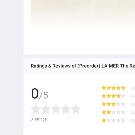
Ratings & Reviews of (Preorder) LA MER The Reju
0
/5
0
Ratings