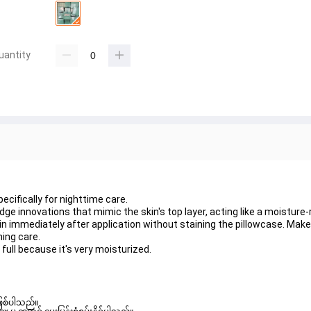
uantity
ecifically for nighttime care.
e innovations that mimic the skin's top layer, acting like a moisture-
in immediately after application without staining the pillowcase. Mak
hing care.
 full because it's very moisturized.
ဖြစ်ပါသည်။ 
