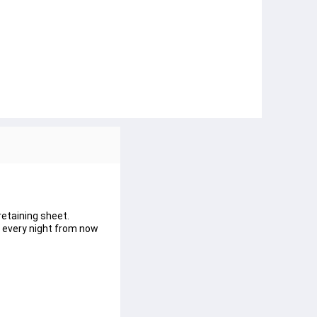
retaining sheet.
e every night from now 