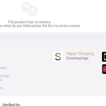
This product has no reviews.
w what do you think and be the first to write a review.
Happy Shopping
Download App
tions
ing App
ty
uct
Verified by