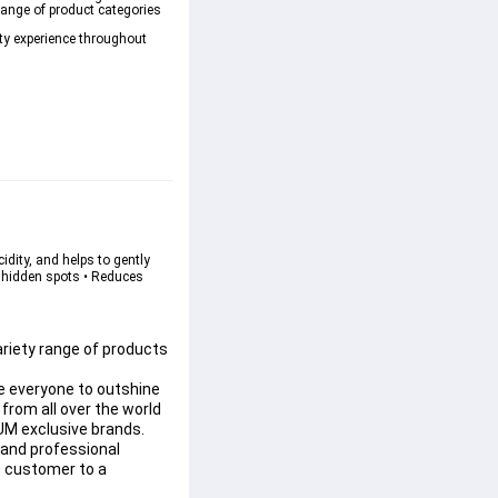
range of product categories 
ty experience throughout 
idity, and helps to gently 
s hidden spots • Reduces 
riety range of products 
e everyone to outshine 
rom all over the world 
UM exclusive brands.
and professional 
n customer to a 