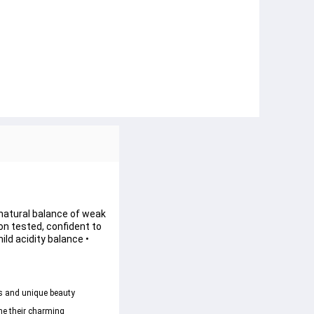
e natural balance of weak 
ion tested, confident to 
ld acidity balance • 
s and unique beauty 
ne their charming 