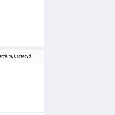
autrium, Lactacyd