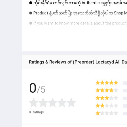
● ထိုင်းနိုင်ငံမှ တင်သွင်းထားတဲ့ Authentic ပစ္စည်း အစစ်
● Product နဲ့ပတ်သတ်ပြီး အသေးစိတ်သိရှိလိုပါက Shop Mes
● If you want to know more details about the product,
● သတိပြုရန် - Preorder မှာယူရမှာ ဖြစ်ပြီး ၂ ပတ်ကနေ ၄ပတ
Ratings & Reviews of (Preorder) Lactacyd All D
0
/5
0
Ratings