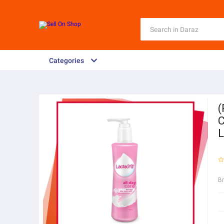
Categories
(
C
L
B