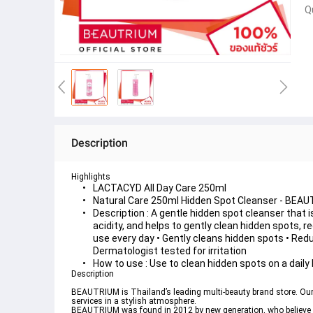
Q
Description
Highlights
LACTACYD All Day Care 250ml
Natural Care 250ml Hidden Spot Cleanser - BEA
Description : A gentle hidden spot cleanser that is
acidity, and helps to gently clean hidden spots, re
use every day • Gently cleans hidden spots • Redu
Dermatologist tested for irritation
How to use : Use to clean hidden spots on a daily 
Description
BEAUTRIUM is Thailand’s leading multi-beauty brand store. Our 
services in a stylish atmosphere.
BEAUTRIUM was found in 2012 by new generation, who believe in 