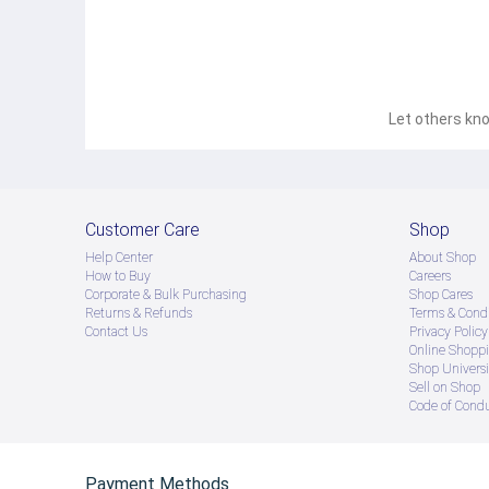
Let others kno
Customer Care
Shop
Help Center
About Shop
How to Buy
Careers
Corporate & Bulk Purchasing
Shop Cares
Returns & Refunds
Terms & Condi
Contact Us
Privacy Policy
Online Shopp
Shop Universi
Sell on Shop
Code of Cond
Payment Methods