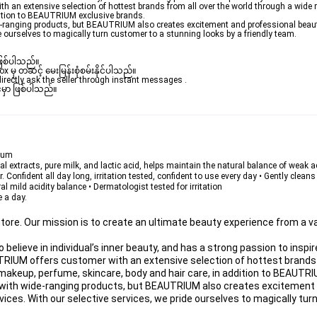
 an extensive selection of hottest brands from all over the world through a wide 
dition to BEAUTRIUM exclusive brands.
de-ranging products, but BEAUTRIUM also creates excitement and professional beau
de ourselves to magically turn customer to a stunning looks by a friendly team.
ဖြစ်ပါသည်။ 

ှ တဆင့် မေးမြန်းစုံစမ်းနိုင်ပါသည်။ 

rectly ask the seller through instant messages . 

မှာ ဖြစ်ပါသည်။

rium
ral extracts, pure milk, and lactic acid, helps maintain the natural balance of weak ac
Confident all day long, irritation tested, confident to use every day • Gently clean
 mild acidity balance • Dermatologist tested for irritation
e a day.
ore. Our mission is to create an ultimate beauty experience from a va
lieve in individual’s inner beauty, and has a strong passion to inspir
TRIUM offers customer with an extensive selection of hottest brands f
makeup, perfume, skincare, body and hair care, in addition to BEAUTRI
er with wide-ranging products, but BEAUTRIUM also creates excitement 
ces. With our selective services, we pride ourselves to magically tur