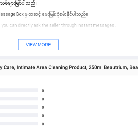
 အသစ်များဖြစ်ပါသည်။ 
sage Box မှ တဆင့် မေးမြန်းစုံစမ်းနိုင်ပါသည်။ 
 you can directly ask the seller through instant messages . 
် ကြာမြင့်မှာ ဖြစ်ပါသည်။
VIEW MORE
ay Care, Intimate Area Cleaning Product, 250ml Beautrium, Be
0
0
0
0
0