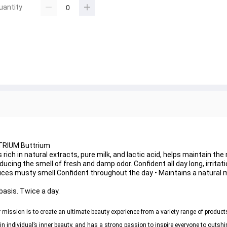
uantity
UTRIUM Buttrium
 rich in natural extracts, pure milk, and lactic acid, helps maintain th
ducing the smell of fresh and damp odor. Confident all day long, irritat
ces musty smell Confident throughout the day • Maintains a natural mi
basis. Twice a day.
mission is to create an ultimate beauty experience from a variety range of product
individual’s inner beauty, and has a strong passion to inspire everyone to outshi