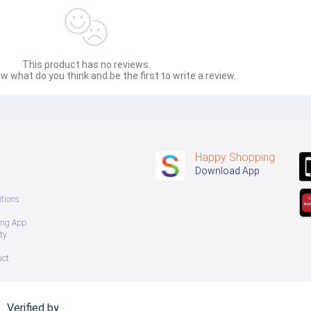
This product has no reviews.
w what do you think and be the first to write a review.
Happy Shopping
Download App
tions
ing App
ty
uct
Verified by