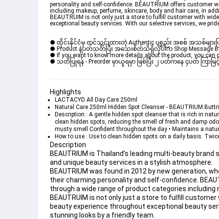
personality and self-confidence. BEAUTRIUM offers customer with
including makeup, perfume, skincare, body and hair care, in ad
BEAUTRUIM is not only just a store to fulfill customer with wi
exceptional beauty services. With our selective services, we pri
● ထိုင်းနိုင်ငံမှ တင်သွင်းထားတဲ့ Authentic ပစ္စည်း အစစ် အသစ်များ
● Product နဲ့ပတ်သတ်ပြီး အသေးစိတ်သိရှိလိုပါက Shop Message Box မ
● If you want to know more details about the product, you can di
● သတိပြုရန် - Preorder မှာယူရမှာ ဖြစ်ပြီး ၂ ပတ်ကနေ ၄ပတ် ကြာမြင့်
Highlights
LACTACYD All Day Care 250ml
Natural Care 250ml Hidden Spot Cleanser - BEAUTRIUM Butt
Description : A gentle hidden spot cleanser that is rich in natu
clean hidden spots, reducing the smell of fresh and damp odor. 
musty smell Confident throughout the day • Maintains a natural
How to use : Use to clean hidden spots on a daily basis. Twic
Description
BEAUTRIUM is Thailand’s leading multi-beauty brand st
and unique beauty services in a stylish atmosphere.
BEAUTRIUM was found in 2012 by new generation, who be
their charming personality and self-confidence. BEAU
through a wide range of product categories including 
BEAUTRUIM is not only just a store to fulfill custom
beauty experience throughout exceptional beauty servi
stunning looks by a friendly team.