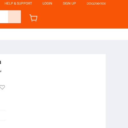
HELP & SUPPORT
LOGIN
SIGN UP
ဘာသာစကား
a
,