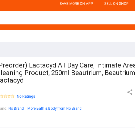
SAVE MORE ON APP
SELL ON SHOP
Preorder) Lactacyd All Day Care, Intimate Are
leaning Product, 250ml Beautrium, Beautrium
actacyd
No Ratings
rand
:
No Brand
More Bath & Body from No Brand