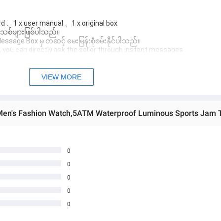
d 、1 x user manual 、1 x original box
 အသစ်များဖြစ်ပါသည်။

age Box မှ တဆင့် မေးမြန်းစုံစမ်းနိုင်ပါသည်။

you can directly ask the seller through instant messages .

် ကြာမြင့်မှာ ဖြစ်ပါသည်။

VIEW MORE
0
0
0
0
0