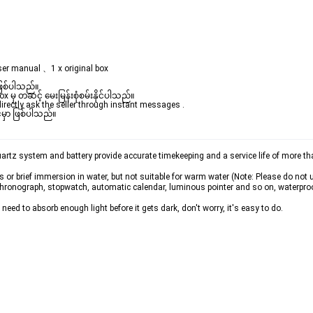
ser manual 、1 x original box
ဖြစ်ပါသည်။

ှ တဆင့် မေးမြန်းစုံစမ်းနိုင်ပါသည်။

rectly ask the seller through instant messages .

မှာ ဖြစ်ပါသည်။

z system and battery provide accurate timekeeping and a service life of more than
or brief immersion in water, but not suitable for warm water (Note: Please do not u
 chronograph, stopwatch, automatic calendar, luminous pointer and so on, waterpro
ed to absorb enough light before it gets dark, don't worry, it's easy to do.