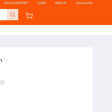
HELP & SUPPORT
LOGIN
SIGN UP
ဘာသာစကား
m