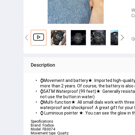
W
C
Q
Description
⌚Movement and battery★: Imported high-quality 
more than 2 years. Of course, the battery is also 
⌚5ATM Waterproof (99 feet)★: Generally resistant
not use the button in water)
⌚Multi-function★: All small dials work with three
waterproof and shockproof. A great gift for your f
⌚ Luminous pointer ★: You can see the glow in the
Specifications
Brand: Foxbox
Model: FB0074
Movement type: Quartz