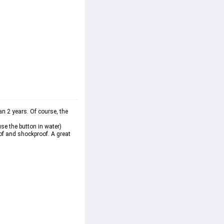
 2 years. Of course, the 
se the button in water)
of and shockproof. A great 