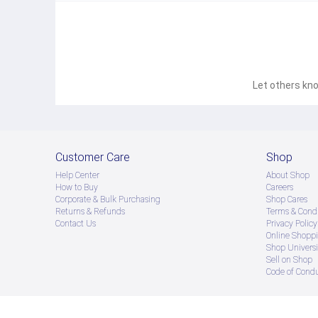
Let others kno
Customer Care
Shop
Help Center
About Shop
How to Buy
Careers
Corporate & Bulk Purchasing
Shop Cares
Returns & Refunds
Terms & Condi
Contact Us
Privacy Policy
Online Shopp
Shop Universi
Sell on Shop
Code of Cond