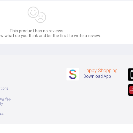
This product has no reviews.
w what do you think and be the first to write a review.
Happy Shopping
Download App
tions
ing App
ty
uct