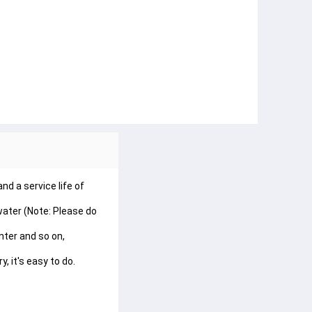
 a service life of 
ater (Note: Please do 
ter and so on, 
, it's easy to do.