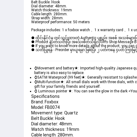
Belt Buckle: Hook
Dial diameter: 48mm.
Watch thickness: 19mm
Cable length: 280mm.
Strap width: 28mm.
Waterproof performance: 50 meters
Package includes: 1 x foxbox watch 、1 x warranty card 、1 x u
● ထိုင်းနိုင်ငံမှ တင်သွင်းထားတဲ့ Authentic ပစ္စည်း အစစ် အသစ်များ
● Product နဲ့ပတ်သတ်ပြီး အသေးစိတ်သိရှိလိုပါက Shop Message Box မ
● If you want to know more details about the product, you can di
● သတိပြုရန် - Preorder မှာယူရမှာ ဖြစ်ပြီး ၂ ပတ်ကနေ ၄ပတ် ကြာမြင့်
⌚Movement and battery★: Imported high-quality Japanese quart
battery is also easy to replace.
⌚5ATM Waterproof (99 feet)★: Generally resistant to splashes 
⌚Multi-function★: All small dials work with three dials, with
gift for your family, friends and yourself.
⌚ Luminous pointer ★: You can see the glow in the dark <You ne
Specifications
Brand: Foxbox
Model: FB0074
Movement type: Quartz
Belt Buckle: Hook
Dial diameter: 48mm.
Watch thickness: 19mm
Cable length: 280mm.