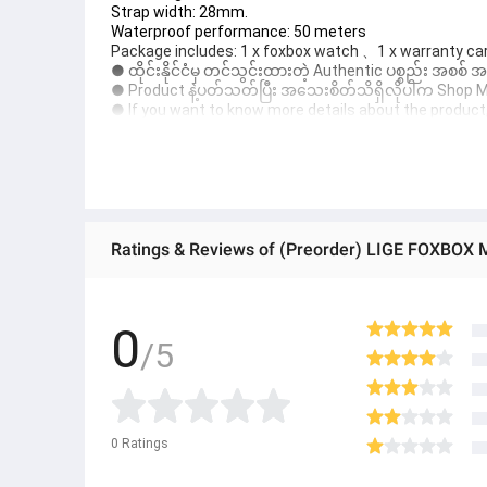
Strap width: 28mm.
Waterproof performance: 50 meters
Package includes: 1 x foxbox watch 、1 x warranty car
● ထိုင်းနိုင်ငံမှ တင်သွင်းထားတဲ့ Authentic ပစ္စည်း အစစ်
● Product နဲ့ပတ်သတ်ပြီး အသေးစိတ်သိရှိလိုပါက Shop Mess
● If you want to know more details about the product, 
● သတိပြုရန် - Preorder မှာယူရမှာ ဖြစ်ပြီး ၂ ပတ်ကနေ ၄ပတ
0
/5
0
Ratings