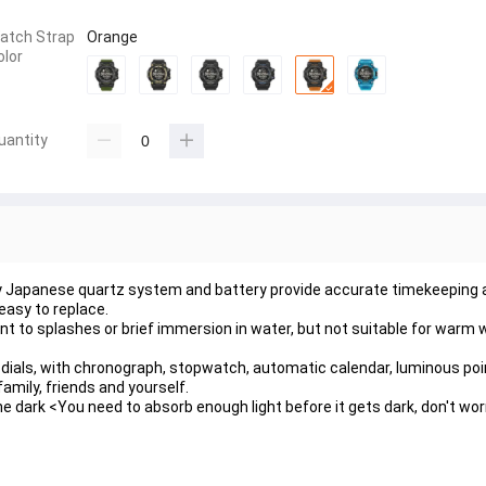
atch Strap
Orange
olor
uantity
Japanese quartz system and battery provide accurate timekeeping and
easy to replace.
 to splashes or brief immersion in water, but not suitable for warm w
 dials, with chronograph, stopwatch, automatic calendar, luminous poin
amily, friends and yourself.
 dark <You need to absorb enough light before it gets dark, don't worry