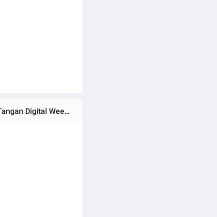
Ratings & Reviews of (Preorder) LIGE FOXBOX Men's Fashion Watch,5ATM Waterproof Luminous Sports Jam Tangan Digital Week Calendar Quartz Watch + Box အမျိုးသားဝတ်လက်ပတ်နာရီ