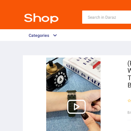
Categories
(
W
T
B