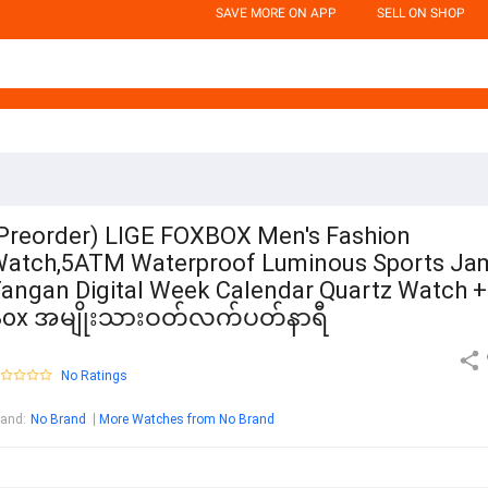
SAVE MORE ON APP
SELL ON SHOP
Preorder) LIGE FOXBOX Men's Fashion
atch,5ATM Waterproof Luminous Sports Ja
angan Digital Week Calendar Quartz Watch +
Box အမျိုးသားဝတ်လက်ပတ်နာရီ
No Ratings
rand
:
No Brand
More Watches from No Brand