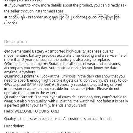
● If you want to know more details about the product, you can directly ask 
the seller through instant messages .

● သတိပြုရန် - Preorder မှာယူရမှာ ဖြစ်ပြီး ၂ ပတ်ကနေ ၄ပတ် ကြာမြင့်မှာ ဖြစ်
ပါသည်။

Description
⌚Movementand Battery★: Imported high-quality Japanese quartz
movementand battery provides accurate time keeping and a service life of
more than 2 years, of course, the battery is also easy to replace.
⌚Simple fashion design★: Suitable for all kinds of wear and occasions,
accompany you every day. Automatic calendar, let you know the date
anytime, anywhere.
⌚Luminous pointer★: Look at the luminous in the dark can show that you
need to absorb enough light before it gets dark, don't worry, it's easy to do>
⌚Waterproof 3ATM (99 feet)★: Generally resistant to splashing or brief
immersion in water, but not suitable for hot water (Note: Please do not
operate the button in the water)
⌚Leather Strap★: The top layer of cowhide is not only very comfortable to
wear, but also high quality, with IP plating, the watch will not fade! It is really
a perfect gift for your family, friends and yourself!
Hello! WELCOME TO OUR STORE!
Quality is the first with best service. All customers are our friends.
Description: