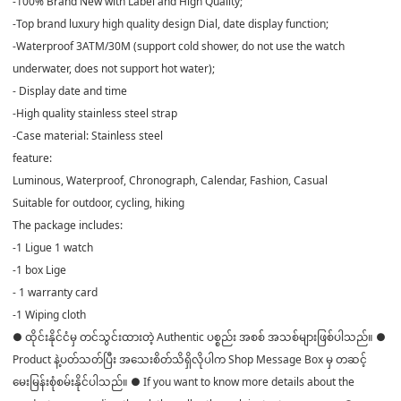
-100% Brand New with Label and High Quality;
-Top brand luxury high quality design Dial, date display function;
-Waterproof 3ATM/30M (support cold shower, do not use the watch
underwater, does not support hot water);
- Display date and time
-High quality stainless steel strap
-Case material: Stainless steel
feature:
Luminous, Waterproof, Chronograph, Calendar, Fashion, Casual
Suitable for outdoor, cycling, hiking
The package includes:
-1 Ligue 1 watch
-1 box Lige
- 1 warranty card
-1 Wiping cloth
● ထိုင်းနိုင်ငံမှ တင်သွင်းထားတဲ့ Authentic ပစ္စည်း အစစ် အသစ်များဖြစ်ပါသည်။ ●
Product နဲ့ပတ်သတ်ပြီး အသေးစိတ်သိရှိလိုပါက Shop Message Box မှ တဆင့်
မေးမြန်းစုံစမ်းနိုင်ပါသည်။ ● If you want to know more details about the