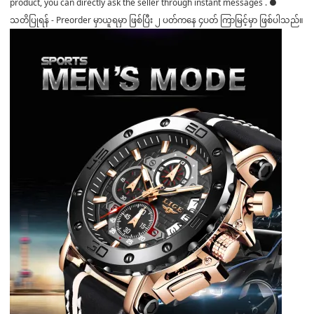
product, you can directly ask the seller through instant messages . ●
သတိပြုရန် - Preorder မှာယူရမှာ ဖြစ်ပြီး ၂ ပတ်ကနေ ၄ပတ် ကြာမြင့်မှာ ဖြစ်ပါသည်။