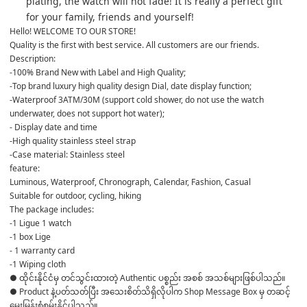
plating, the watch will not fade! It is really a perfect gift 
for your family, friends and yourself!
Hello! WELCOME TO OUR STORE!
Quality is the first with best service. All customers are our friends.
Description:
-100% Brand New with Label and High Quality;
-Top brand luxury high quality design Dial, date display function;
-Waterproof 3ATM/30M (support cold shower, do not use the watch 
underwater, does not support hot water);
- Display date and time
-High quality stainless steel strap
-Case material: Stainless steel
feature:
Luminous, Waterproof, Chronograph, Calendar, Fashion, Casual
Suitable for outdoor, cycling, hiking
The package includes:
-1 Ligue 1 watch
-1 box Lige
- 1 warranty card
-1 Wiping cloth
● ထိုင်းနိုင်ငံမှ တင်သွင်းထားတဲ့ Authentic ပစ္စည်း အစစ် အသစ်များဖြစ်ပါသည်။

● Product နဲ့ပတ်သတ်ပြီး အသေးစိတ်သိရှိလိုပါက Shop Message Box မှ တဆင့် 
မေးမြန်းစုံစမ်းနိုင်ပါသည်။
