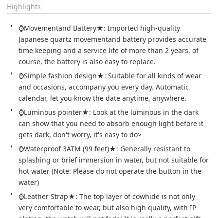
Highlights
⌚Movementand Battery★: Imported high-quality 
Japanese quartz movementand battery provides accurate 
time keeping and a service life of more than 2 years, of 
course, the battery is also easy to replace.
⌚Simple fashion design★: Suitable for all kinds of wear 
and occasions, accompany you every day. Automatic 
calendar, let you know the date anytime, anywhere.
⌚Luminous pointer★: Look at the luminous in the dark 
can show that you need to absorb enough light before it 
gets dark, don't worry, it's easy to do>
⌚Waterproof 3ATM (99 feet)★: Generally resistant to 
splashing or brief immersion in water, but not suitable for 
hot water (Note: Please do not operate the button in the 
water)
⌚Leather Strap★: The top layer of cowhide is not only 
very comfortable to wear, but also high quality, with IP 