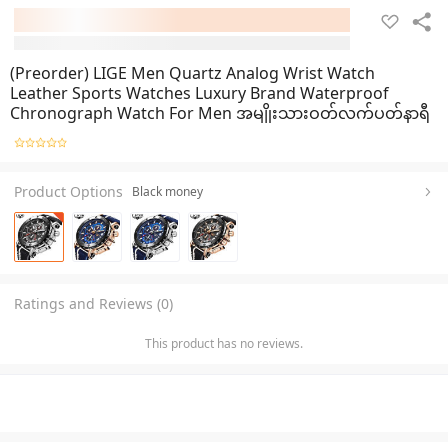
(Preorder) LIGE Men Quartz Analog Wrist Watch
Leather Sports Watches Luxury Brand Waterproof
Chronograph Watch For Men အမျိုးသားဝတ်လက်ပတ်နာရီ
Product Options
Black money
Ratings and Reviews (0)
This product has no reviews.