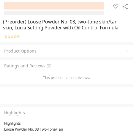
(Preorder) Loose Powder No. 03, two-tone skin/tan
skin, Lucia Setting Powder with Oil Control Formula
Product Options
Ratings and Reviews (0)
This product has no reviews.
Highlights
Highlights
Loose Powder No. 03 Two-Tone/Tan
