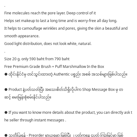
.
Fine molecules reach the pore layer. Deep control of it
Helps set makeup to last a long time and is worry-free all day long.
It helps to camouflage wrinkles and pores, giving the skin a beautiful and
smooth appearance.
Good light distribution, does not look white, natural.
.
Size 20 g. only 590 baht from 790 baht
Free Premium Grade Brush + Puff Marshmallow In the Box
● ထိုင်းနိုင်ငံမှ တင်သွင်းထားတဲ့ Authentic ပစ္စည်း အစစ် အသစ်များဖြစ်ပါသည်။
● Product နဲ့ပတ်သတ်ပြီး အသေးစိတ်သိရှိလိုပါက Shop Message Box မှ တ
ဆင့် မေးမြန်းစုံစမ်းနိုင်ပါသည်။
● If you want to know more details about the product, you can directly ask t
he seller through instant messages .
● သတိပြုရန် - Preorder မှာယူရမှာ ဖြစ်ပြီး ၂ ပတ်ကနေ ၄ပတ် ကြာမြင့်မှာ ဖြစ်