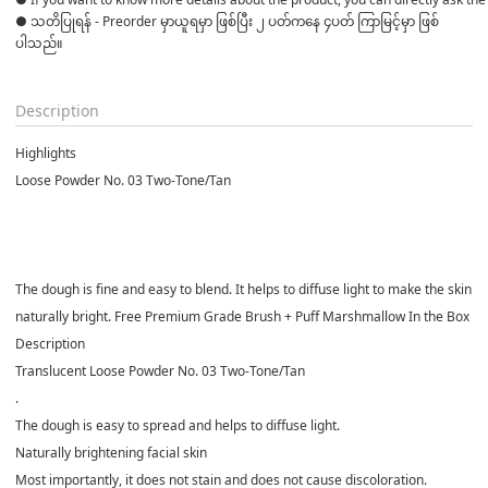
● သတိပြုရန် - Preorder မှာယူရမှာ ဖြစ်ပြီး ၂ ပတ်ကနေ ၄ပတ် ကြာမြင့်မှာ ဖြစ်
ပါသည်။

Description
Highlights
Loose Powder No. 03 Two-Tone/Tan
The dough is fine and easy to blend. It helps to diffuse light to make the skin
naturally bright. Free Premium Grade Brush + Puff Marshmallow In the Box
Description
Translucent Loose Powder No. 03 Two-Tone/Tan
.
The dough is easy to spread and helps to diffuse light.
Naturally brightening facial skin
Most importantly, it does not stain and does not cause discoloration.