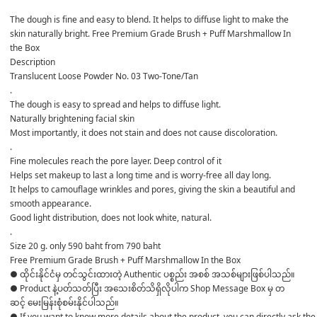
The dough is fine and easy to blend. It helps to diffuse light to make the 
skin naturally bright. Free Premium Grade Brush + Puff Marshmallow In 
the Box
Description
Translucent Loose Powder No. 03 Two-Tone/Tan
.
The dough is easy to spread and helps to diffuse light.
Naturally brightening facial skin
Most importantly, it does not stain and does not cause discoloration.
.
Fine molecules reach the pore layer. Deep control of it
Helps set makeup to last a long time and is worry-free all day long.
It helps to camouflage wrinkles and pores, giving the skin a beautiful and 
smooth appearance.
Good light distribution, does not look white, natural.
.
Size 20 g. only 590 baht from 790 baht
Free Premium Grade Brush + Puff Marshmallow In the Box
● ထိုင်းနိုင်ငံမှ တင်သွင်းထားတဲ့ Authentic ပစ္စည်း အစစ် အသစ်များဖြစ်ပါသည်။ 

● Product နဲ့ပတ်သတ်ပြီး အသေးစိတ်သိရှိလိုပါက Shop Message Box မှ တ
ဆင့် မေးမြန်းစုံစမ်းနိုင်ပါသည်။ 

● If you want to know more details about the product, you can directly ask the 