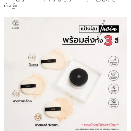
ပါသည်။