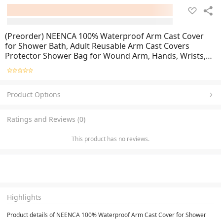
(Preorder) NEENCA 100% Waterproof Arm Cast Cover
for Shower Bath, Adult Reusable Arm Cast Covers
Protector Shower Bag for Wound Arm, Hands, Wrists,
Elbow, Finger
Product Options
Ratings and Reviews (0)
This product has no reviews.
Highlights
Product details of NEENCA 100% Waterproof Arm Cast Cover for Shower 