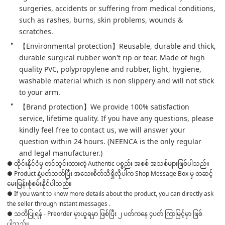
surgeries, accidents or suffering from medical conditions, 
such as rashes, burns, skin problems, wounds & 
scratches.
【Environmental protection】Reusable, durable and thick, 
durable surgical rubber won't rip or tear. Made of high 
quality PVC, polypropylene and rubber, light, hygiene, 
washable material which is non slippery and will not stick 
to your arm.
【Brand protection】We provide 100% satisfaction 
service, lifetime quality. If you have any questions, please 
kindly feel free to contact us, we will answer your 
question within 24 hours. (NEENCA is the only regular 
and legal manufacturer.) 
● ထိုင်းနိုင်ငံမှ တင်သွင်းထားတဲ့ Authentic ပစ္စည်း အစစ် အသစ်များဖြစ်ပါသည်။

● Product နဲ့ပတ်သတ်ပြီး အသေးစိတ်သိရှိလိုပါက Shop Message Box မှ တဆင့် 
မေးမြန်းစုံစမ်းနိုင်ပါသည်။

● If you want to know more details about the product, you can directly ask 
the seller through instant messages .

● သတိပြုရန် - Preorder မှာယူရမှာ ဖြစ်ပြီး ၂ ပတ်ကနေ ၄ပတ် ကြာမြင့်မှာ ဖြစ်
ပါသည်။
