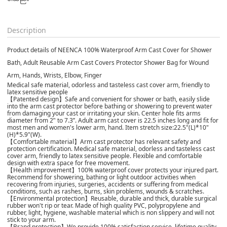
Description
Product details of NEENCA 100% Waterproof Arm Cast Cover for Shower
Bath, Adult Reusable Arm Cast Covers Protector Shower Bag for Wound
Arm, Hands, Wrists, Elbow, Finger
Medical safe material, odorless and tasteless cast cover arm, friendly to
latex sensitive people
【Patented design】Safe and convenient for shower or bath, easily slide
into the arm cast protector before bathing or showering to prevent water
from damaging your cast or irritating your skin. Center hole fits arms
diameter from 2’' to 7.3’’. Adult arm cast cover is 22.5 inches long and fit for
most men and women's lower arm, hand. Item stretch size:22.5"(L)*10"
(H)*5.9"(W).
【Comfortable material】Arm cast protector has relevant safety and
protection certification. Medical safe material, odorless and tasteless cast
cover arm, friendly to latex sensitive people. Flexible and comfortable
design with extra space for free movement.
【Health improvement】100% waterproof cover protects your injured part.
Recommend for showering, bathing or light outdoor activities when
recovering from injuries, surgeries, accidents or suffering from medical
conditions, such as rashes, burns, skin problems, wounds & scratches.
【Environmental protection】Reusable, durable and thick, durable surgical
rubber won't rip or tear. Made of high quality PVC, polypropylene and
rubber, light, hygiene, washable material which is non slippery and will not
stick to your arm.
【Brand protection】We provide 100% satisfaction service, lifetime quality.