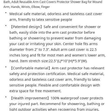
Bath, Adult Reusable Arm Cast Covers Protector Shower Bag for Wound 
Arm, Hands, Wrists, Elbow, Finger
Medical safe material, odorless and tasteless cast cover 
arm, friendly to latex sensitive people
【Patented design】Safe and convenient for shower or 
bath, easily slide into the arm cast protector before 
bathing or showering to prevent water from damaging 
your cast or irritating your skin. Center hole fits arms 
diameter from 2’' to 7.3’’. Adult arm cast cover is 22.5 
inches long and fit for most men and women's lower arm, 
hand. Item stretch size:22.5"(L)*10"(H)*5.9"(W).
【Comfortable material】Arm cast protector has relevant 
safety and protection certification. Medical safe material, 
odorless and tasteless cast cover arm, friendly to latex 
sensitive people. Flexible and comfortable design with 
extra space for free movement.
【Health improvement】100% waterproof cover protects 
your injured part. Recommend for showering, bathing or 
light outdoor activities when recovering from injuries, 