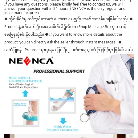
If you have any questions, please kindly feel free to contact us, we will
answer your question within 24 hours. (NEENCA is the only regular and
legal manufacturer.)
● ထိုင်းနိုင်ငံမှ တင်သွင်းထားတဲ့ Authentic ပစ္စည်း အစစ် အသစ်များဖြစ်ပါသည်။ ●
Product နဲ့ပတ်သတ်ပြီး အသေးစိတ်သိရှိလိုပါက Shop Message Box မှ တဆင့်
မေးမြန်းစုံစမ်းနိုင်ပါသည်။ ● If you want to know more details about the
product, you can directly ask the seller through instant messages . ●
သတိပြုရန် - Preorder မှာယူရမှာ ဖြစ်ပြီး ၂ ပတ်ကနေ ၄ပတ် ကြာမြင့်မှာ ဖြစ်ပါသည်။