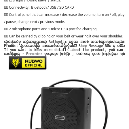
👍🏻 LED light showing battery status.
👍🏻 Connectivity : Bluetooth / USB / SD CARD
👍🏻 Control panel that can increase / decrease the volume, turn on / off, play
/ pause, change next / previous mode.
👍🏻 2 microphone ports and 1 micro USB port foe charging
👍🏻 Can be carried by clipping on your belt or wearing it over your shoulder.
ထိုင်းနိုင်ငံမှ တင်သွင်းထားတဲ့ Authentic ပစ္စည်း အစစ် အသစ်များဖြစ်ပါသည်။

Product နဲ့ပတ်သတ်ပြီး အသေးစိတ်သိရှိလိုပါက Shop Message Box မှ တဆင့် မေးမြ
သတိပြုရန် - Preorder မှာယူရမှာ ဖြစ်ပြီး ၂ ပတ်ကနေ ၄ပတ် ကြာမြင့်မှာ ဖြစ်ပ