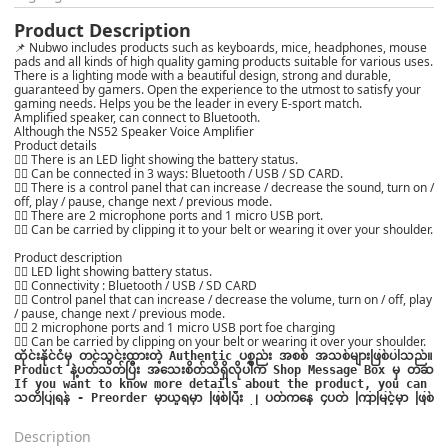
Product Description
📌 Nubwo includes products such as keyboards, mice, headphones, mouse
pads and all kinds of high quality gaming products suitable for various uses.
There is a lighting mode with a beautiful design, strong and durable,
guaranteed by gamers. Open the experience to the utmost to satisfy your
gaming needs. Helps you be the leader in every E-sport match.
Amplified speaker, can connect to Bluetooth.
Although the NS52 Speaker Voice Amplifier
Product details
👍🏻 There is an LED light showing the battery status.
👍🏻 Can be connected in 3 ways: Bluetooth / USB / SD CARD.
👍🏻 There is a control panel that can increase / decrease the sound, turn on /
off, play / pause, change next / previous mode.
👍🏻 There are 2 microphone ports and 1 micro USB port.
👍🏻 Can be carried by clipping it to your belt or wearing it over your shoulder.
Product description
👍🏻 LED light showing battery status.
👍🏻 Connectivity : Bluetooth / USB / SD CARD
👍🏻 Control panel that can increase / decrease the volume, turn on / off, play
/ pause, change next / previous mode.
👍🏻 2 microphone ports and 1 micro USB port foe charging
👍🏻 Can be carried by clipping on your belt or wearing it over your shoulder.
ထိုင်းနိုင်ငံမှ တင်သွင်းထားတဲ့ Authentic ပစ္စည်း အစစ် အသစ်များဖြစ်ပါသည်။

Product နဲ့ပတ်သတ်ပြီး အသေးစိတ်သိရှိလိုပါက Shop Message Box မှ တဆင့် မေးမြ
သတိပြုရန် - Preorder မှာယူရမှာ ဖြစ်ပြီး ၂ ပတ်ကနေ ၄ပတ် ကြာမြင့်မှာ ဖြစ်ပ
Description