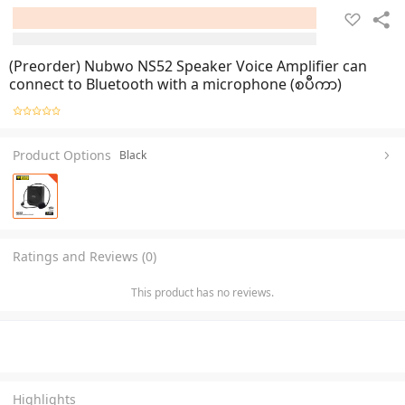
(Preorder) Nubwo NS52 Speaker Voice Amplifier can
connect to Bluetooth with a microphone (စပီကာ)
Product Options
Black
Ratings and Reviews (0)
This product has no reviews.
Highlights