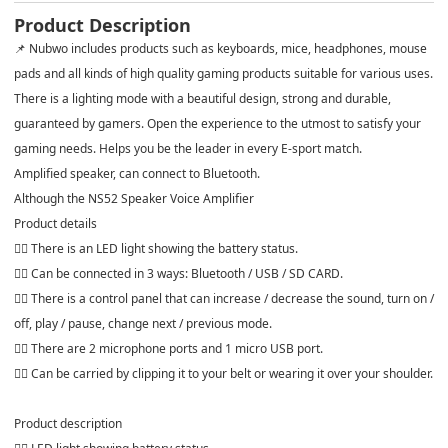
Product Description
📌 Nubwo includes products such as keyboards, mice, headphones, mouse
pads and all kinds of high quality gaming products suitable for various uses.
There is a lighting mode with a beautiful design, strong and durable,
guaranteed by gamers. Open the experience to the utmost to satisfy your
gaming needs. Helps you be the leader in every E-sport match.
Amplified speaker, can connect to Bluetooth.
Although the NS52 Speaker Voice Amplifier
Product details
👍🏻 There is an LED light showing the battery status.
👍🏻 Can be connected in 3 ways: Bluetooth / USB / SD CARD.
👍🏻 There is a control panel that can increase / decrease the sound, turn on /
off, play / pause, change next / previous mode.
👍🏻 There are 2 microphone ports and 1 micro USB port.
👍🏻 Can be carried by clipping it to your belt or wearing it over your shoulder.
Product description