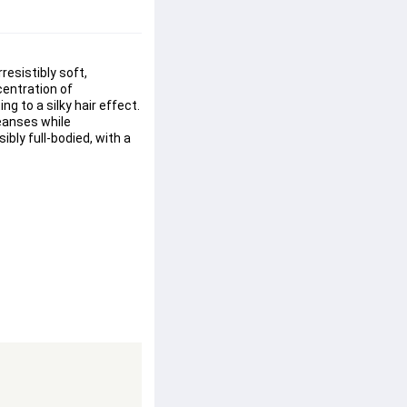
resistibly 
soft
, 
entration of 
 to a silky hair effect.
leanses while 
sibly 
full-bodied
, with a 