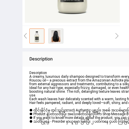
Description
Description
A creamy, luxurious 
daily shampoo
 designed to transform everyd
Roucou oil— a precious extract from the Amazonian Achiote plan
from external aggressors and treatments, contributing to a silky 
Ideal for any hair type, especially 
frizzy
, 
damaged
, or even 
health
boosting natural 
shine
. The rich, detangling texture leaves stra
use.
Each wash leaves hair delicately scented with a warm, lasting f
Hair feels pampered, radiant, and deeply loved—soft, shiny, and 
● ထိုင်းနိုင်ငံမှ တင်သွင်းထားတဲ့ Authentic ပစ္စည်း အစစ် အသစ်များ
● Product နဲ့ပတ်သတ်ပြီး အသေးစိတ်သိရှိလိုပါက Shop Message Box မ
● If you want to know more details about the product, you can di
● သတိပြုရန် - Preorder မှာယူရမှာ ဖြစ်ပြီး ၂ ပတ်ကနေ ၄ပတ် ကြာမြင့်