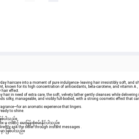
ay haircare into a moment of pure indulgence- leaving hair irresistibly 
soft
, and 
sh
t, known for its high concentration of antioxidants, beta-carotene, and vitamin A 
hair effect.
y hair
 in need of extra care, the soft, velvety lather gently cleanses while delivering 
nds silky, manageable, and visibly 
full-bodied
, with a strong cosmetic effect that can 
ragrance—for an aromatic experience that lingers.
ready to shine.
ဖြစ်ပါသည်။ 

ှ တဆင့် မေးမြန်းစုံစမ်းနိုင်ပါသည်။ 

rectly ask the seller through instant messages . 

မှာ ဖြစ်ပါသည်။
