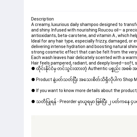
Description
A creamy, luxurious 
daily shampoo
 designed to transf
and 
shiny
. Infused with nourishing Roucou oil— a prec
antioxidants, beta-carotene, and vitamin A , which he
Ideal for any hair type, especially 
frizzy
, 
damaged
, or 
delivering 
intense hydration
 and boosting natural 
shin
strong cosmetic effect that can be felt from the very 
Each wash leaves hair delicately scented with a warm,
Hair feels pampered, radiant, and deeply loved—soft, s
● ထိုင်းနိုင်ငံမှ တင်သွင်းထားတဲ့ Authentic ပစ္စည်း အစစ်
● Product နဲ့ပတ်သတ်ပြီး အသေးစိတ်သိရှိလိုပါက Shop Mes
● If you want to know more details about the product,
● သတိပြုရန် - Preorder မှာယူရမှာ ဖြစ်ပြီး ၂ ပတ်ကနေ ၄ပတ