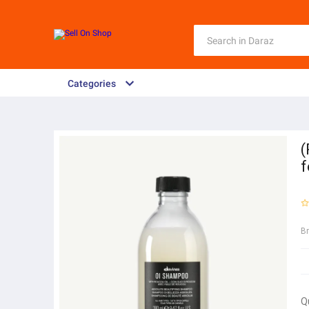
Categories
(
f
B
Q