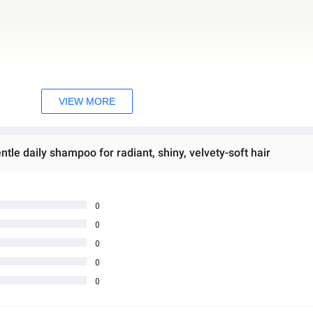
VIEW MORE
le daily shampoo for radiant, shiny, velvety-soft hair
0
0
0
0
0