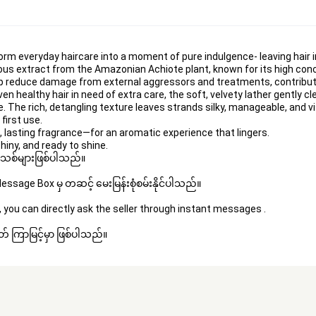
orm everyday haircare into a moment of pure indulgence- leaving hair ir
ious extract from the Amazonian Achiote plant, known for its high conc
lp reduce damage from external aggressors and treatments, contributing
even 
healthy hair
 in need of extra care, the soft, velvety lather gently c
e
. The rich, detangling texture leaves strands silky, manageable, and vi
first use.
 lasting fragrance—for an aromatic experience that lingers.
hiny, and ready to shine.
 အသစ်များဖြစ်ပါသည်။ 
sage Box မှ တဆင့် မေးမြန်းစုံစမ်းနိုင်ပါသည်။ 
 you can directly ask the seller through instant messages . 
် ကြာမြင့်မှာ ဖြစ်ပါသည်။