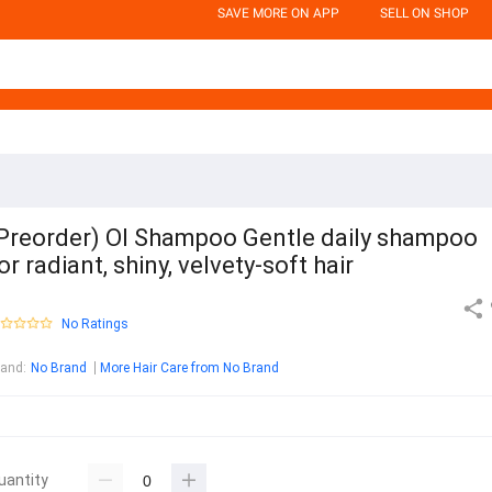
SAVE MORE ON APP
SELL ON SHOP
Preorder) OI Shampoo Gentle daily shampoo
or radiant, shiny, velvety-soft hair
No Ratings
rand
:
No Brand
More Hair Care from No Brand
uantity