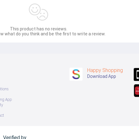
This product has no reviews.
w what do you think and be the first to write a review.
Happy Shopping
Download App
tions
ing App
ty
uct
Verified by