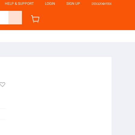
HELP & SUPPORT
LOGIN
SIGN UP
ဘာသာစကား