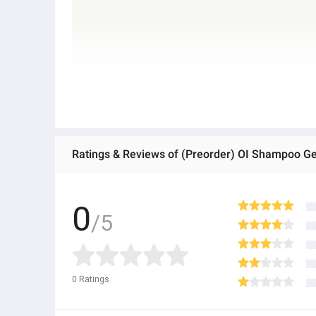
Ratings & Reviews of (Preorder) OI Shampoo Gent
0
/5
0
Ratings