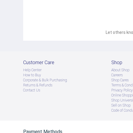
Let others kno
Customer Care
Shop
Help Center
About Shop
How to Buy
Careers
Corporate & Bulk Purchasing
Shop Cares
Returns & Refunds
Terms & Condi
Contact Us
Privacy Policy
Online Shopp
Shop Universi
Sell on Shop
Code of Cond
Payment Methods