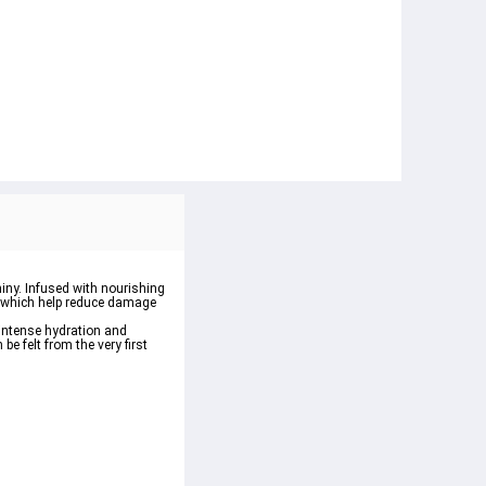
iny
. Infused with nourishing 
, which help reduce damage 
intense hydration
 and 
be felt from the very first 