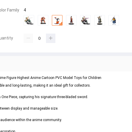
olor Family
4
uantity
nime Figure Highest Anime Cartoon PVC Model Toys for Children
e and long-lasting, making it an ideal gift for collectors.
 One Piece, capturing his signature three-bladed sword.
 between display and manageable size.
e audience within the anime community.
decoration.