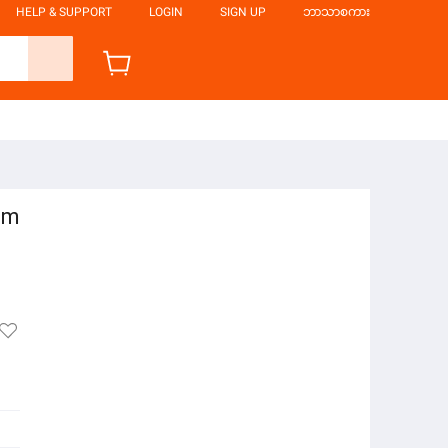
HELP & SUPPORT
LOGIN
SIGN UP
ဘာသာစကား
cm