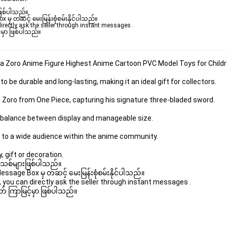
ဖြစ်ပါသည်။ 

ှ တဆင့် မေးမြန်းစုံစမ်းနိုင်ပါသည်။ 

rectly ask the seller through instant messages . 

မှာ ဖြစ်ပါသည်။

oa Zoro Anime Figure Highest Anime Cartoon PVC Model Toys for Child
 be durable and long-lasting, making it an ideal gift for collectors.
 Zoro from One Piece, capturing his signature three-bladed sword.
ht balance between display and manageable size.
 to a wide audience within the anime community.
, gift or decoration.
 အသစ်များဖြစ်ပါသည်။ 

age Box မှ တဆင့် မေးမြန်းစုံစမ်းနိုင်ပါသည်။ 

you can directly ask the seller through instant messages . 

် ကြာမြင့်မှာ ဖြစ်ပါသည်။
