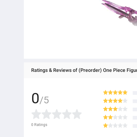
0
/5
0
Ratings