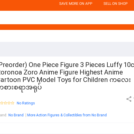
SAVE MORE ON APP
SELL ON SHOP
Preorder) One Piece Figure 3 Pieces Luffy 10
oronoa Zoro Anime Figure Highest Anime
artoon PVC Model Toys for Children ကလေး
ကစားစရာအရုပ်
No Ratings
rand
:
No Brand
More Action Figures & Collectibles from No Brand