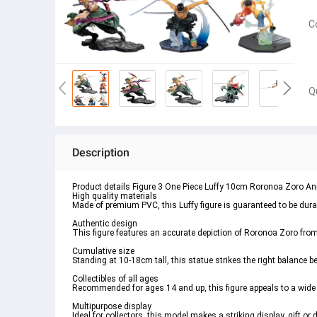
C
Q
Description
Product details Figure 3 One Piece Luffy 10cm Roronoa Zoro A
High quality materials
Made of premium PVC, this Luffy figure is guaranteed to be durabl
Authentic design
This figure features an accurate depiction of Roronoa Zoro from
Cumulative size
Standing at 10-18cm tall, this statue strikes the right balance
Collectibles of all ages
Recommended for ages 14 and up, this figure appeals to a wid
Multipurpose display
Ideal for collectors, this model makes a striking display, gift or 