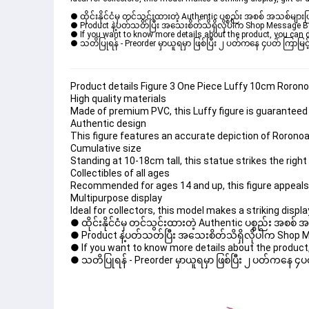
● ထိုင်းနိုင်ငံမှ တင်သွင်းထားတဲ့ Authentic ပစ္စည်း အစစ် အသစ်များ
● Product နဲ့ပတ်သတ်ပြီး အသေးစိတ်သိရှိလိုပါက Shop Message Box မ
● If you want to know more details about the product, you can di
● သတိပြုရန် - Preorder မှာယူရမှာ ဖြစ်ပြီး ၂ ပတ်ကနေ ၄ပတ် ကြာမြင့်
Product details Figure 3 One Piece Luffy 10cm Roron
High quality materials
Made of premium PVC, this Luffy figure is guaranteed to
Authentic design
This figure features an accurate depiction of Roronoa
Cumulative size
Standing at 10-18cm tall, this statue strikes the rig
Collectibles of all ages
Recommended for ages 14 and up, this figure appeals
Multipurpose display
Ideal for collectors, this model makes a striking display
● ထိုင်းနိုင်ငံမှ တင်သွင်းထားတဲ့ Authentic ပစ္စည်း အစစ်
● Product နဲ့ပတ်သတ်ပြီး အသေးစိတ်သိရှိလိုပါက Shop Mess
● If you want to know more details about the product, 
● သတိပြုရန် - Preorder မှာယူရမှာ ဖြစ်ပြီး ၂ ပတ်ကနေ ၄ပတ