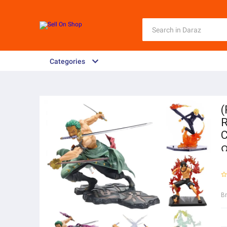
Categories
(
R
C
B