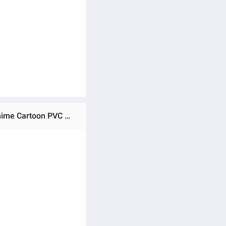
Ratings & Reviews of (Preorder) One Piece Figure 3 Pieces Luffy 10cm Roronoa Zoro Anime Figure Highest Anime Cartoon PVC Model Toys for Children ကလေးကစားစရာအရုပ်