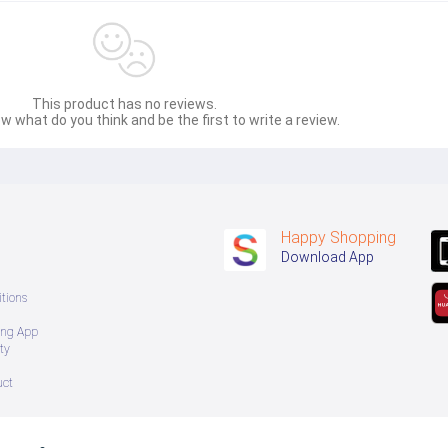
This product has no reviews.
w what do you think and be the first to write a review.
Happy Shopping
Download App
tions
ing App
ty
uct