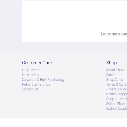
Let others kno
Customer Care
Shop
Help Center
About Shop
How to Buy
Careers
Corporate & Bulk Purchasing
Shop Cares
Returns & Refunds
Terms & Condi
Contact Us
Privacy Policy
Online Shopp
Shop Universi
Sell on Shop
Code of Cond