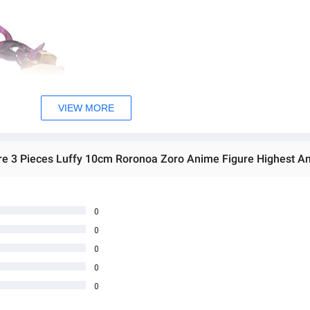
VIEW MORE
0
0
0
0
0