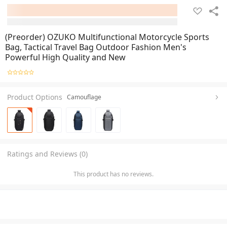
(Preorder) OZUKO Multifunctional Motorcycle Sports
Bag, Tactical Travel Bag Outdoor Fashion Men's
Powerful High Quality and New
Product Options
Camouflage
Ratings and Reviews (0)
This product has no reviews.