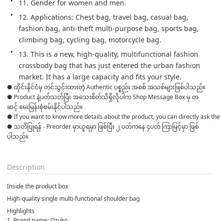
11. Gender for women and men.
12. Applications: Chest bag, travel bag, casual bag, 
fashion bag, anti-theft multi-purpose bag, sports bag, 
climbing bag, cycling bag, motorcycle bag.
13. This is a new, high-quality, multifunctional fashion 
crossbody bag that has just entered the urban fashion 
market. It has a large capacity and fits your style.
● ထိုင်းနိုင်ငံမှ တင်သွင်းထားတဲ့ Authentic ပစ္စည်း အစစ် အသစ်များဖြစ်ပါသည်။ 

● Product နဲ့ပတ်သတ်ပြီး အသေးစိတ်သိရှိလိုပါက Shop Message Box မှ တ
ဆင့် မေးမြန်းစုံစမ်းနိုင်ပါသည်။ 
● If you want to know more details about the product, you can directly ask the 
● သတိပြုရန် - Preorder မှာယူရမှာ ဖြစ်ပြီး ၂ ပတ်ကနေ ၄ပတ် ကြာမြင့်မှာ ဖြစ်
ပါသည်။

Description
Inside the product box
High-quality single multi-functional shoulder bag
Highlights
1. Brand name: Ozuko