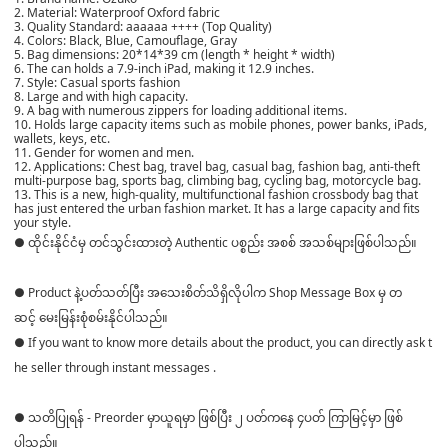
2. Material: Waterproof Oxford fabric
3. Quality Standard: aaaaaa ++++ (Top Quality)
4. Colors: Black, Blue, Camouflage, Gray
5. Bag dimensions: 20*14*39 cm (length * height * width)
6. The can holds a 7.9-inch iPad, making it 12.9 inches.
7. Style: Casual sports fashion
8. Large and with high capacity.
9. A bag with numerous zippers for loading additional items.
10. Holds large capacity items such as mobile phones, power banks, iPads,
wallets, keys, etc.
11. Gender for women and men.
12. Applications: Chest bag, travel bag, casual bag, fashion bag, anti-theft
multi-purpose bag, sports bag, climbing bag, cycling bag, motorcycle bag.
13. This is a new, high-quality, multifunctional fashion crossbody bag that
has just entered the urban fashion market. It has a large capacity and fits
your style.
● ထိုင်းနိုင်ငံမှ တင်သွင်းထားတဲ့ Authentic ပစ္စည်း အစစ် အသစ်များဖြစ်ပါသည်။
● Product နဲ့ပတ်သတ်ပြီး အသေးစိတ်သိရှိလိုပါက Shop Message Box မှ တ
ဆင့် မေးမြန်းစုံစမ်းနိုင်ပါသည်။
● If you want to know more details about the product, you can directly ask t
he seller through instant messages .
● သတိပြုရန် - Preorder မှာယူရမှာ ဖြစ်ပြီး ၂ ပတ်ကနေ ၄ပတ် ကြာမြင့်မှာ ဖြစ်
ပါသည်။