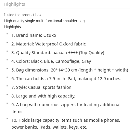
Highlights
Inside the product box
High-quality single multi-functional shoulder bag
Highlights
1. Brand name: Ozuko
2. Material: Waterproof Oxford fabric
3. Quality Standard: aaaaaa ++++ (Top Quality)
4. Colors: Black, Blue, Camouflage, Gray
5. Bag dimensions: 20*14*39 cm (length * height * width)
6. The can holds a 7.9-inch iPad, making it 12.9 inches.
7. Style: Casual sports fashion
8. Large and with high capacity.
9. A bag with numerous zippers for loading additional 
items.
10. Holds large capacity items such as mobile phones, 
power banks, iPads, wallets, keys, etc.