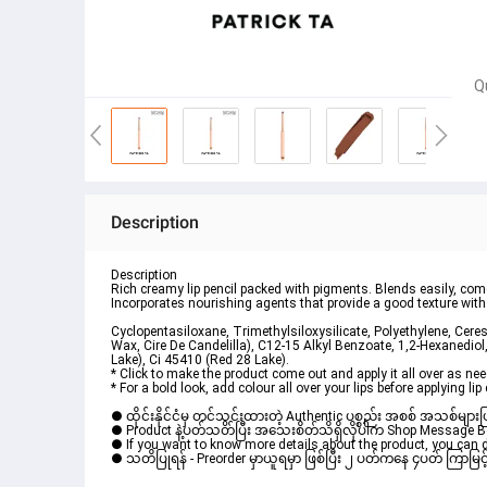
Q
Description
Description
Rich creamy lip pencil packed with pigments. Blends easily, come
Incorporates nourishing agents that provide a good texture with
Cyclopentasiloxane, Trimethylsiloxysilicate, Polyethylene, Ceresi
Wax, Cire De Candelilla), C12-15 Alkyl Benzoate, 1,2-Hexanediol,
Lake), Ci 45410 (Red 28 Lake).
* Click to make the product come out and apply it all over as nee
* For a bold look, add colour all over your lips before applying lip 
● ထိုင်းနိုင်ငံမှ တင်သွင်းထားတဲ့ Authentic ပစ္စည်း အစစ် အသစ်များ
● Product နဲ့ပတ်သတ်ပြီး အသေးစိတ်သိရှိလိုပါက Shop Message Box မ
● If you want to know more details about the product, you can di
● သတိပြုရန် - Preorder မှာယူရမှာ ဖြစ်ပြီး ၂ ပတ်ကနေ ၄ပတ် ကြာမြင့်