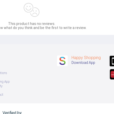
This product has no reviews.
w what do you think and be the first to write a review.
Happy Shopping
Download App
tions
ing App
ty
uct
Verified by