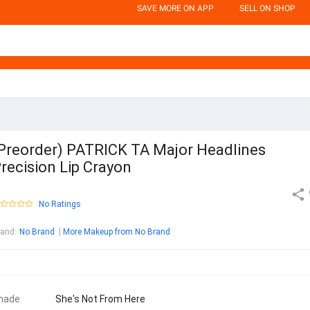
SAVE MORE ON APP
SELL ON SHOP
Preorder) PATRICK TA Major Headlines
recision Lip Crayon
No Ratings
rand
:
No Brand
More Makeup from No Brand
hade
She's Not From Here