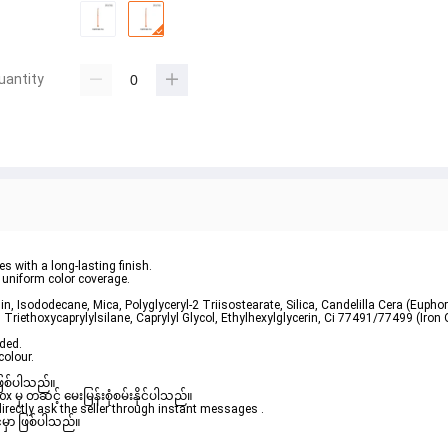
uantity
s with a long-lasting finish.
 uniform color coverage.
n, Isododecane, Mica, Polyglyceryl-2 Triisostearate, Silica, Candelilla Cera (Euphorb
 Triethoxycaprylylsilane, Caprylyl Glycol, Ethylhexylglycerin, Ci 77491/77499 (Iron 
ded.

colour.
ဖြစ်ပါသည်။ 

ှ တဆင့် မေးမြန်းစုံစမ်းနိုင်ပါသည်။ 

rectly ask the seller through instant messages . 

မှာ ဖြစ်ပါသည်။
