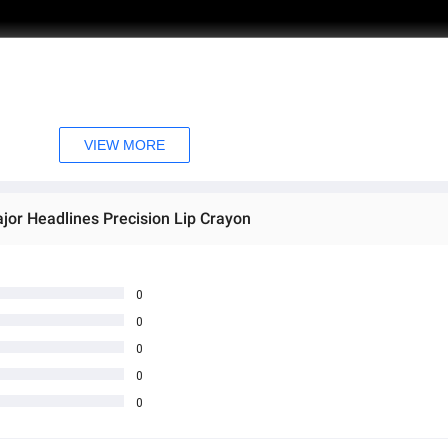
VIEW MORE
jor Headlines Precision Lip Crayon
0
0
0
0
0