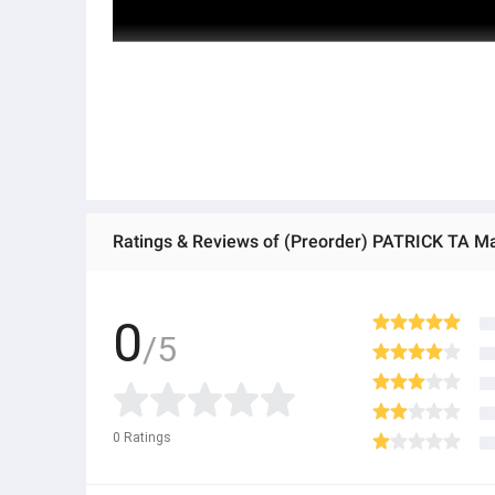
Ratings & Reviews of (Preorder) PATRICK TA Ma
0
/5
0
Ratings