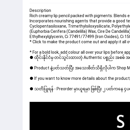
Description
Rich creamy lip pencil packed with pigments. Blends ea
Incorporates nourishing agents that provide a good te
Cyclopentasiloxane, Trimethylsiloxysilicate, Polyethyle
(Euphorbia Cerifera (Candelilla) Wax, Cire De Candelilla
Ethylhexylglycerin, Ci 77491/77499 (Iron Oxides), Ci 15
* Click to make the product come out and apply it all 
* For a bold look, add colour all over your lips before app
● ထိုင်းနိုင်ငံမှ တင်သွင်းထားတဲ့ Authentic ပစ္စည်း အစစ်
● Product နဲ့ပတ်သတ်ပြီး အသေးစိတ်သိရှိလိုပါက Shop Mes
● If you want to know more details about the product,
● သတိပြုရန် - Preorder မှာယူရမှာ ဖြစ်ပြီး ၂ ပတ်ကနေ ၄ပတ