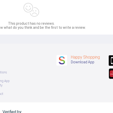
This product has no reviews.
w what do you think and be the first to write a review.
Happy Shopping
Download App
tions
ing App
ty
uct
Verified by