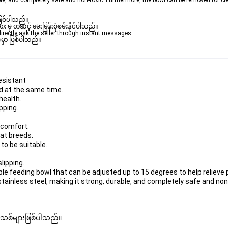
le, and completely safe and non-toxic. Furthermore, the bowl can be removed for cl
ဖြစ်ပါသည်။ 

ှ တဆင့် မေးမြန်းစုံစမ်းနိုင်ပါသည်။ 

rectly ask the seller through instant messages . 

မှာ ဖြစ်ပါသည်။

resistant
od at the same time.
health.
pping.
 comfort.
cat breeds.
 to be suitable.
lipping.
le feeding bowl that can be adjusted up to 15 degrees to help relieve 
ainless steel, making it strong, durable, and completely safe and non
 အသစ်များဖြစ်ပါသည်။ 