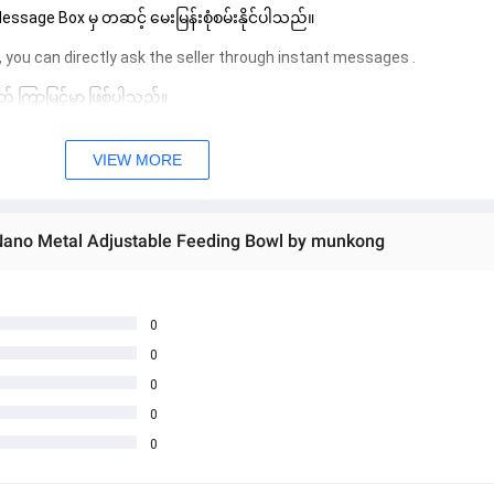
sage Box မှ တဆင့် မေးမြန်းစုံစမ်းနိုင်ပါသည်။ 
 you can directly ask the seller through instant messages . 
် ကြာမြင့်မှာ ဖြစ်ပါသည်။
VIEW MORE
 Nano Metal Adjustable Feeding Bowl by munkong
0
0
0
0
0