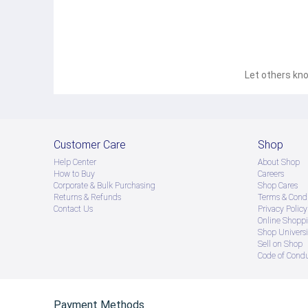
Let others kno
Customer Care
Shop
Help Center
About Shop
How to Buy
Careers
Corporate & Bulk Purchasing
Shop Cares
Returns & Refunds
Terms & Condi
Contact Us
Privacy Policy
Online Shopp
Shop Universi
Sell on Shop
Code of Cond
Payment Methods