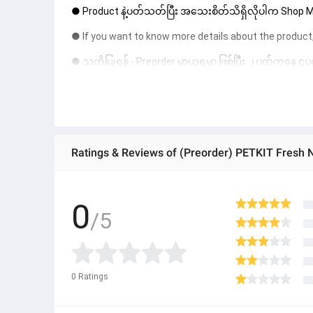
● Product နဲ့ပတ်သတ်ပြီး အသေးစိတ်သိရှိလိုပါက Shop Mes
● If you want to know more details about the product,
● သတိပြုရန် - Preorder မှာယူရမှာ ဖြစ်ပြီး ၂ ပတ်ကနေ ၄ပတ
Ratings & Reviews of (Preorder) PETKIT Fresh
0
/5
0
Ratings