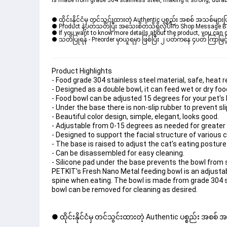
is made from grade 304 stainless steel, making it strong, durab
● ထိုင်းနိုင်ငံမှ တင်သွင်းထားတဲ့ Authentic ပစ္စည်း အစစ် အသစ်များ
● Product နဲ့ပတ်သတ်ပြီး အသေးစိတ်သိရှိလိုပါက Shop Message Box မ
● If you want to know more details about the product, you can di
● သတိပြုရန် - Preorder မှာယူရမှာ ဖြစ်ပြီး ၂ ပတ်ကနေ ၄ပတ် ကြာမြင့်
Product Highlights
- Food grade 304 stainless steel material, safe, heat 
- Designed as a double bowl, it can feed wet or dry fo
- Food bowl can be adjusted 15 degrees for your pet's 
- Under the base there is non-slip rubber to prevent sli
- Beautiful color design, simple, elegant, looks good.
- Adjustable from 0-15 degrees as needed for greater
- Designed to support the facial structure of various 
- The base is raised to adjust the cat's eating posture
- Can be disassembled for easy cleaning.
- Silicone pad under the base prevents the bowl from s
PETKIT's Fresh Nano Metal feeding bowl is an adjustab
spine when eating. The bowl is made from grade 304 st
bowl can be removed for cleaning as desired.
● ထိုင်းနိုင်ငံမှ တင်သွင်းထားတဲ့ Authentic ပစ္စည်း အစစ်