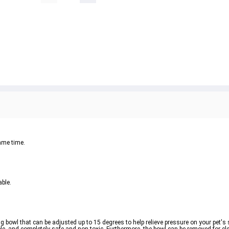
same time.
able.
 bowl that can be adjusted up to 15 degrees to help relieve pressure on your pet's