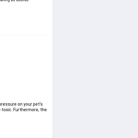
eaning as desired.
pressure on your pet's 
-toxic. Furthermore, the 