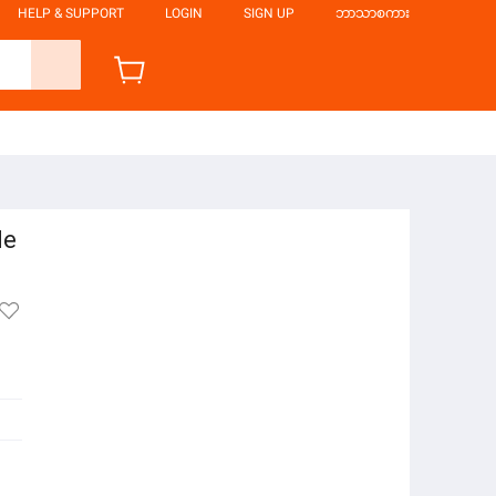
HELP & SUPPORT
LOGIN
SIGN UP
ဘာသာစကား
le