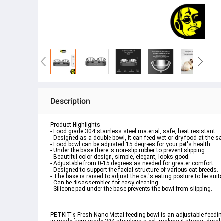
Description
Product Highlights
- Food grade 304 stainless steel material, safe, heat resistant
- Designed as a double bowl, it can feed wet or dry food at the 
- Food bowl can be adjusted 15 degrees for your pet's health.
- Under the base there is non-slip rubber to prevent slipping.
- Beautiful color design, simple, elegant, looks good.
- Adjustable from 0-15 degrees as needed for greater comfort.
- Designed to support the facial structure of various cat breeds.
- The base is raised to adjust the cat's eating posture to be suit
- Can be disassembled for easy cleaning.
- Silicone pad under the base prevents the bowl from slipping.
PETKIT's Fresh Nano Metal feeding bowl is an adjustable feeding