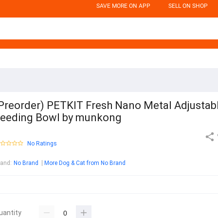
SAVE MORE ON APP
SELL ON SHOP
Preorder) PETKIT Fresh Nano Metal Adjustab
eeding Bowl by munkong
No Ratings
rand
:
No Brand
More Dog & Cat from No Brand
uantity