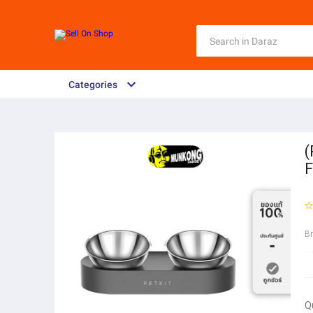
Categories
(
F
B
Q