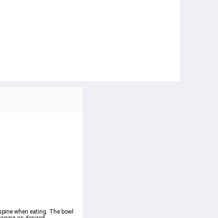
 spine when eating. The bowl 