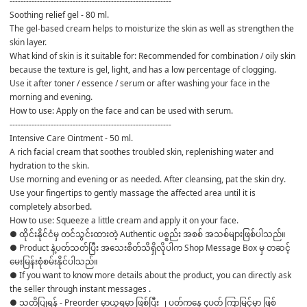
-----------------------------------------------------------
Soothing relief gel - 80 ml.
The gel-based cream helps to moisturize the skin as well as strengthen the 
skin layer.
What kind of skin is it suitable for: Recommended for combination / oily skin 
because the texture is gel, light, and has a low percentage of clogging.
Use it after toner / essence / serum or after washing your face in the 
morning and evening.
How to use: Apply on the face and can be used with serum.
-----------------------------------------------------------
Intensive Care Ointment - 50 ml.
A rich facial cream that soothes troubled skin, replenishing water and 
hydration to the skin.
Use morning and evening or as needed. After cleansing, pat the skin dry. 
Use your fingertips to gently massage the affected area until it is 
completely absorbed.
How to use: Squeeze a little cream and apply it on your face.
● ထိုင်းနိုင်ငံမှ တင်သွင်းထားတဲ့ Authentic ပစ္စည်း အစစ် အသစ်များဖြစ်ပါသည်။ 

● Product နဲ့ပတ်သတ်ပြီး အသေးစိတ်သိရှိလိုပါက Shop Message Box မှ တဆင့် 
မေးမြန်းစုံစမ်းနိုင်ပါသည်။ 

● If you want to know more details about the product, you can directly ask 
the seller through instant messages . 

● သတိပြုရန် - Preorder မှာယူရမှာ ဖြစ်ပြီး ၂ ပတ်ကနေ ၄ပတ် ကြာမြင့်မှာ ဖြစ်