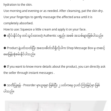
hydration to the skin.
Use morning and evening or as needed. After cleansing, pat the skin dry.
Use your fingertips to gently massage the affected area until it is
completely absorbed.
How to use: Squeeze a little cream and apply it on your face.
● ထိုင်းနိုင်ငံမှ တင်သွင်းထားတဲ့ Authentic ပစ္စည်း အစစ် အသစ်များဖြစ်ပါသည်။
● Product နဲ့ပတ်သတ်ပြီး အသေးစိတ်သိရှိလိုပါက Shop Message Box မှ တဆင့်
မေးမြန်းစုံစမ်းနိုင်ပါသည်။
● If you want to know more details about the product, you can directly ask
the seller through instant messages .
● သတိပြုရန် - Preorder မှာယူရမှာ ဖြစ်ပြီး ၂ ပတ်ကနေ ၄ပတ် ကြာမြင့်မှာ ဖြစ်
ပါသည်။