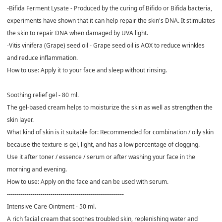
-Bifida Ferment Lysate - Produced by the curing of Bifido or Bifida bacteria,
experiments have shown that it can help repair the skin's DNA. It stimulates
the skin to repair DNA when damaged by UVA light.
-Vitis vinifera (Grape) seed oil - Grape seed oil is AOX to reduce wrinkles
and reduce inflammation.
How to use: Apply it to your face and sleep without rinsing.
-----------------------------------------------------------
Soothing relief gel - 80 ml.
The gel-based cream helps to moisturize the skin as well as strengthen the
skin layer.
What kind of skin is it suitable for: Recommended for combination / oily skin
because the texture is gel, light, and has a low percentage of clogging.
Use it after toner / essence / serum or after washing your face in the
morning and evening.
How to use: Apply on the face and can be used with serum.
-----------------------------------------------------------
Intensive Care Ointment - 50 ml.
A rich facial cream that soothes troubled skin, replenishing water and