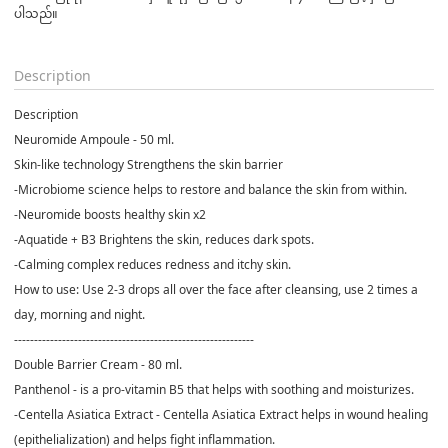
ပါသည်။

Description
Description
Neuromide Ampoule - 50 ml.
Skin-like technology Strengthens the skin barrier
-Microbiome science helps to restore and balance the skin from within.
-Neuromide boosts healthy skin x2
-Aquatide + B3 Brightens the skin, reduces dark spots.
-Calming complex reduces redness and itchy skin.
How to use: Use 2-3 drops all over the face after cleansing, use 2 times a
day, morning and night.
------------------------------------------------------------
Double Barrier Cream - 80 ml.
Panthenol - is a pro-vitamin B5 that helps with soothing and moisturizes.
-Centella Asiatica Extract - Centella Asiatica Extract helps in wound healing
(epithelialization) and helps fight inflammation.