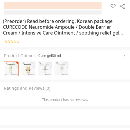
(Preorder) Read before ordering, Korean package
CURECODE Neuromide Ampoule / Double Barrier
Cream / Intensive Care Ointment / soothing relief gel
Cure Code
Product Options
Cure gel80 ml
Ratings and Reviews (0)
This product has no reviews.