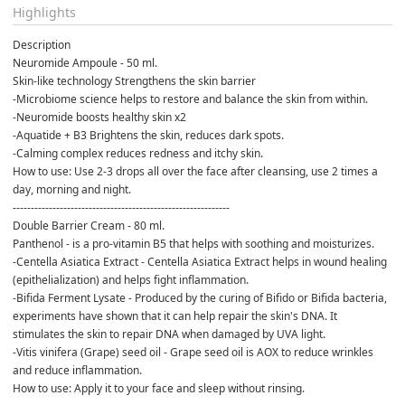
Highlights
Description
Neuromide Ampoule - 50 ml.
Skin-like technology Strengthens the skin barrier
-Microbiome science helps to restore and balance the skin from within.
-Neuromide boosts healthy skin x2
-Aquatide + B3 Brightens the skin, reduces dark spots.
-Calming complex reduces redness and itchy skin.
How to use: Use 2-3 drops all over the face after cleansing, use 2 times a 
day, morning and night.
------------------------------------------------------------
Double Barrier Cream - 80 ml.
Panthenol - is a pro-vitamin B5 that helps with soothing and moisturizes.
-Centella Asiatica Extract - Centella Asiatica Extract helps in wound healing 
(epithelialization) and helps fight inflammation.
-Bifida Ferment Lysate - Produced by the curing of Bifido or Bifida bacteria, 
experiments have shown that it can help repair the skin's DNA. It 
stimulates the skin to repair DNA when damaged by UVA light.
-Vitis vinifera (Grape) seed oil - Grape seed oil is AOX to reduce wrinkles 
and reduce inflammation.
How to use: Apply it to your face and sleep without rinsing.