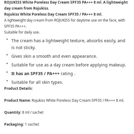
ROJUKISS White Poreless Day Cream SPF35 PA+++ 8 ml. A lightweight 
day cream from Rojukiss.
Rojukiss White Poreless Day Cream SPF35 / PA+++ 8 ml.
A lightweight day cream from ROJUKISS for daytime use on the face, with 
SPF35 PA+++.
Suitable for daily use.
The cream has a lightweight texture, absorbs easily, and 
is not sticky.
Gives skin a smooth and even appearance.
Suitable for use as a day cream before applying makeup.
It has an SPF35 / PA+++ 
rating . 
Suitable for all skin types.
Product Details: 

Product Name: 
Rojukiss White Poreless Day Cream SPF35 / PA+++ 8 ml. 

Quantity: 
8 ml / sachet 

Packaging: 
1 sachet 
