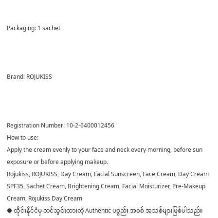
Packaging:
1 sachet
Brand:
ROJUKISS
Registration Number:
10-2-6400012456
How to use:
Apply the cream evenly to your face and neck every morning, before sun
exposure or before applying makeup.
Rojukiss, ROJUKISS, Day Cream, Facial Sunscreen, Face Cream, Day Cream
SPF35, Sachet Cream, Brightening Cream, Facial Moisturizer, Pre-Makeup
Cream, Rojukiss Day Cream
● ထိုင်းနိုင်ငံမှ တင်သွင်းထားတဲ့ Authentic ပစ္စည်း အစစ် အသစ်များဖြစ်ပါသည်။