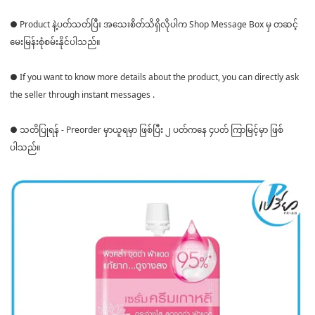
● Product နဲ့ပတ်သတ်ပြီး အသေးစိတ်သိရှိလိုပါက Shop Message Box မှ တဆင့်
မေးမြန်းစုံစမ်းနိုင်ပါသည်။
● If you want to know more details about the product, you can directly ask
the seller through instant messages .
● သတိပြုရန် - Preorder မှာယူရမှာ ဖြစ်ပြီး ၂ ပတ်ကနေ ၄ပတ် ကြာမြင့်မှာ ဖြစ်
ပါသည်။