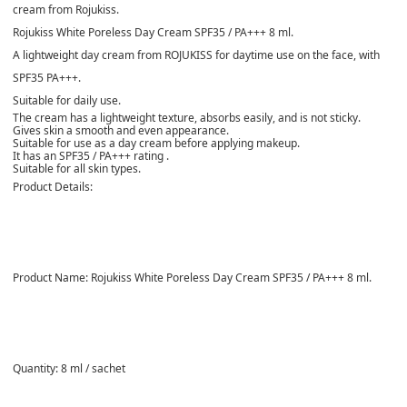
cream from Rojukiss.
Rojukiss White Poreless Day Cream SPF35 / PA+++ 8 ml.
A lightweight day cream from ROJUKISS for daytime use on the face, with
SPF35 PA+++.
Suitable for daily use.
The cream has a lightweight texture, absorbs easily, and is not sticky.
Gives skin a smooth and even appearance.
Suitable for use as a day cream before applying makeup.
It has an SPF35 / PA+++
rating .
Suitable for all skin types.
Product Details:
Product Name:
Rojukiss White Poreless Day Cream SPF35 / PA+++ 8 ml.
Quantity:
8 ml / sachet