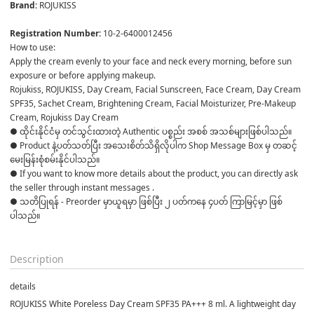
Brand: 
ROJUKISS 

Registration Number: 
10-2-6400012456
How to use:
Apply the cream evenly to your face and neck every morning, before sun 
exposure or before applying makeup.
Rojukiss, ROJUKISS, Day Cream, Facial Sunscreen, Face Cream, Day Cream 
SPF35, Sachet Cream, Brightening Cream, Facial Moisturizer, Pre-Makeup 
Cream, Rojukiss Day Cream
● ထိုင်းနိုင်ငံမှ တင်သွင်းထားတဲ့ Authentic ပစ္စည်း အစစ် အသစ်များဖြစ်ပါသည်။ 

● Product နဲ့ပတ်သတ်ပြီး အသေးစိတ်သိရှိလိုပါက Shop Message Box မှ တဆင့် 
မေးမြန်းစုံစမ်းနိုင်ပါသည်။ 

● If you want to know more details about the product, you can directly ask 
the seller through instant messages . 

● သတိပြုရန် - Preorder မှာယူရမှာ ဖြစ်ပြီး ၂ ပတ်ကနေ ၄ပတ် ကြာမြင့်မှာ ဖြစ်
ပါသည်။

Description
details
ROJUKISS White Poreless Day Cream SPF35 PA+++ 8 ml. A lightweight day