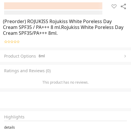
(Preorder) ROJUKISS Rojukiss White Poreless Day
Cream SPF35 / PA+++ 8 ml.Rojukiss White Poreless Day
Cream SPF35/PA+++ 8ml.
Product Options
8ml
Ratings and Reviews (0)
This product has no reviews.
Highlights
details