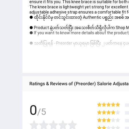
ensure it fits you. This knee brace is suitable for bo
The knee brace is lightweight yet strong for excellent 
adjustable adhesive strap ensures a comfortable fit
● ထိုင်းနိုင်ငံမှ တင်သွင်းထားတဲ့ Authentic ပစ္စည်း အစစ်
● Product နဲ့ပတ်သတ်ပြီး အသေးစိတ်သိရှိလိုပါက Shop Mes
● If you want to know more details about the product,
● သတိပြုရန် - Preorder မှာယူရမှာ ဖြစ်ပြီး ၂ ပတ်ကနေ ၄ပတ
! 
0
/5