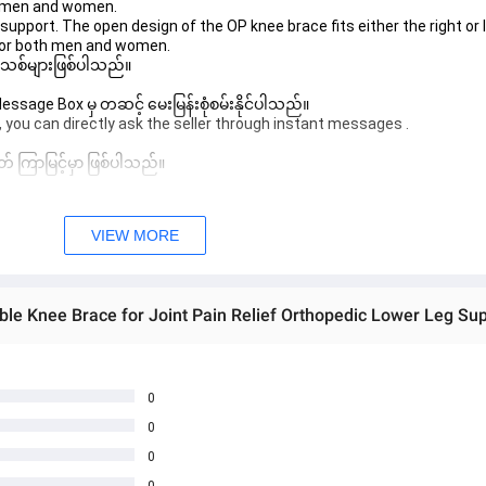
th men and women.
support. The open design of the OP knee brace fits either the right or l
 for both men and women.
 အသစ်များဖြစ်ပါသည်။ 
sage Box မှ တဆင့် မေးမြန်းစုံစမ်းနိုင်ပါသည်။ 
 you can directly ask the seller through instant messages . 
် ကြာမြင့်မှာ ဖြစ်ပါသည်။
VIEW MORE
0
0
0