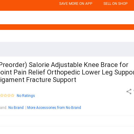
SAVE MORE ON APP
SELL ON SHOP
Preorder) Salorie Adjustable Knee Brace for
oint Pain Relief Orthopedic Lower Leg Suppo
igament Fracture Support
No Ratings
rand
:
No Brand
More Accessories from No Brand