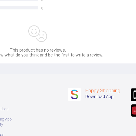
0
0
This product has no reviews.
w what do you think and be the first to write a review.
Happy Shopping
Download App
tions
ing App
ty
uct