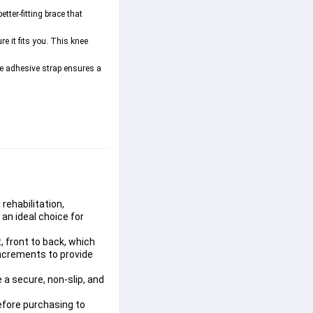
tter-fitting brace that 
 it fits you. This knee 
ble adhesive strap ensures a 
rehabilitation, 
 an ideal choice for 
 front to back, which 
increments to provide 
a secure, non-slip, and 
efore purchasing to 