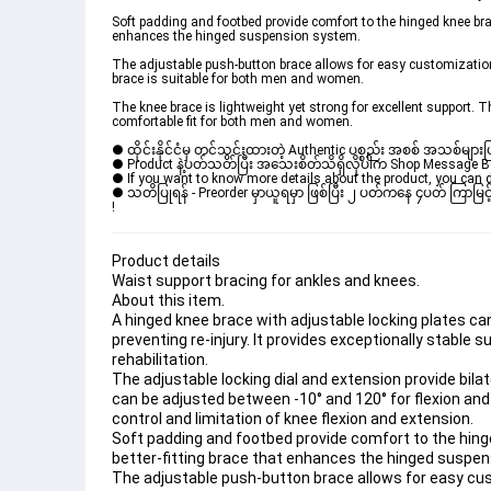
Soft padding and footbed provide comfort to the hinged knee brace
enhances the hinged suspension system.
The adjustable push-button brace allows for easy customization t
brace is suitable for both men and women.
The knee brace is lightweight yet strong for excellent support. Th
comfortable fit for both men and women.
● ထိုင်းနိုင်ငံမှ တင်သွင်းထားတဲ့ Authentic ပစ္စည်း အစစ် အသစ်များ
● Product နဲ့ပတ်သတ်ပြီး အသေးစိတ်သိရှိလိုပါက Shop Message Box 
● If you want to know more details about the product, you can di
● သတိပြုရန် - Preorder မှာယူရမှာ ဖြစ်ပြီး ၂ ပတ်ကနေ ၄ပတ် ကြာမြင့်
! 
Product details
Waist support bracing for ankles and knees.
About this item.
A hinged knee brace with adjustable locking plates can 
preventing re-injury. It provides exceptionally stable s
rehabilitation.
The adjustable locking dial and extension provide bil
can be adjusted between -10° and 120° for flexion and
control and limitation of knee flexion and extension.
Soft padding and footbed provide comfort to the hinged
better-fitting brace that enhances the hinged suspe
The adjustable push-button brace allows for easy cust