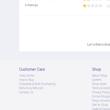
0
Ratings
Let others kno
Customer Care
Shop
Help Center
About Shop
How to Buy
Careers
Corporate & Bulk Purchasing
Shop Cares
Returns & Refunds
Terms & Condi
Contact Us
Privacy Policy
Online Shopp
Shop Universi
Sell on Shop
Code of Cond