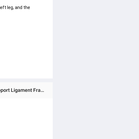
eft leg, and the 
Ratings & Reviews of (Preorder) Salorie Adjustable Knee Brace for Joint Pain Relief Orthopedic Lower Leg Support Ligament Fracture Support