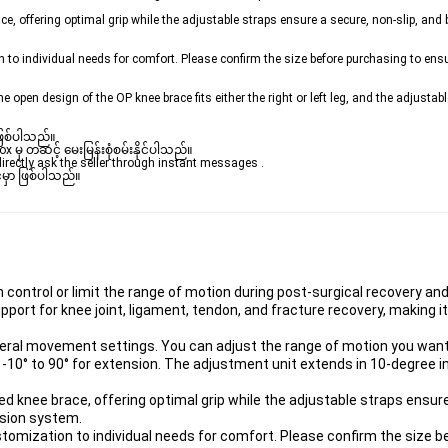
, offering optimal grip while the adjustable straps ensure a secure, non-slip, and be
o individual needs for comfort. Please confirm the size before purchasing to ensure
e open design of the OP knee brace fits either the right or left leg, and the adjusta
ဖြစ်ပါသည်။ 

မှ တဆင့် မေးမြန်းစုံစမ်းနိုင်ပါသည်။ 
rectly ask the seller through instant messages . 

မှာ ဖြစ်ပါသည်။

control or limit the range of motion during post-surgical recovery and 
upport for knee joint, ligament, tendon, and fracture recovery, making it
ateral movement settings. You can adjust the range of motion you want,
 -10° to 90° for extension. The adjustment unit extends in 10-degree 
 knee brace, offering optimal grip while the adjustable straps ensure 
nsion system.
omization to individual needs for comfort. Please confirm the size b