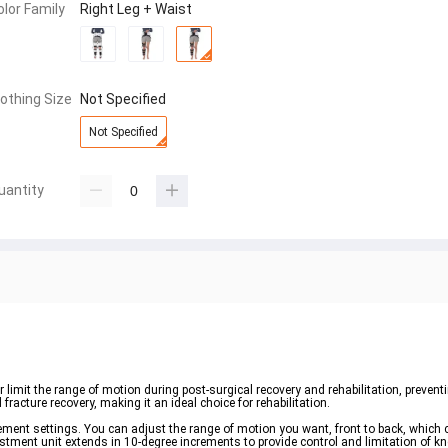
olor Family
Right Leg + Waist
lothing Size
Not Specified
Not Specified
uantity
limit the range of motion during post-surgical recovery and rehabilitation, preventing
fracture recovery, making it an ideal choice for rehabilitation.
ement settings. You can adjust the range of motion you want, front to back, which
ustment unit extends in 10-degree increments to provide control and limitation of kn