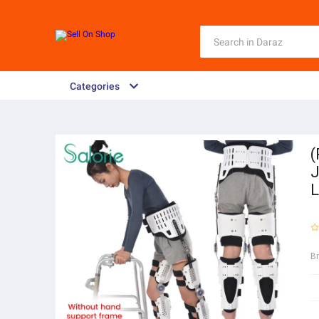
Categories
(
J
L
B