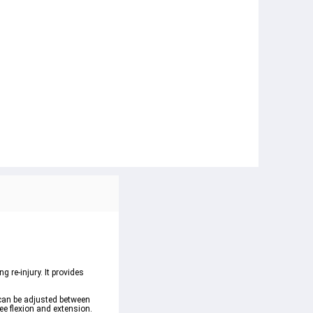
 re-injury. It provides 
 can be adjusted between 
ee flexion and extension.