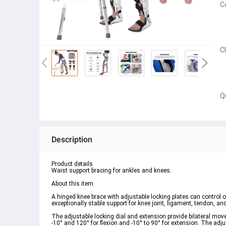
C
C
Q
Description
Product details
Waist support bracing for ankles and knees.
About this item.
A hinged knee brace with adjustable locking plates can control or 
exceptionally stable support for knee joint, ligament, tendon, and 
The adjustable locking dial and extension provide bilateral mov
-10° and 120° for flexion and -10° to 90° for extension. The adj