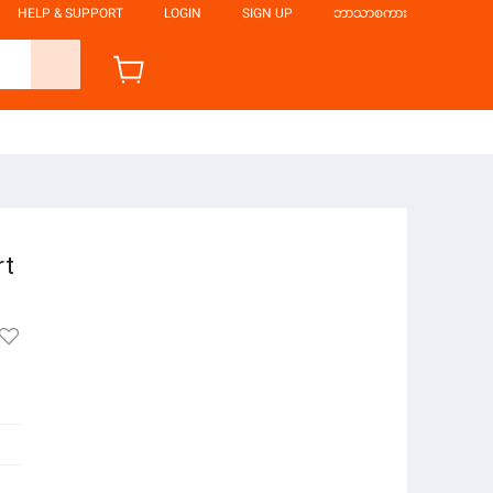
HELP & SUPPORT
LOGIN
SIGN UP
ဘာသာစကား
rt