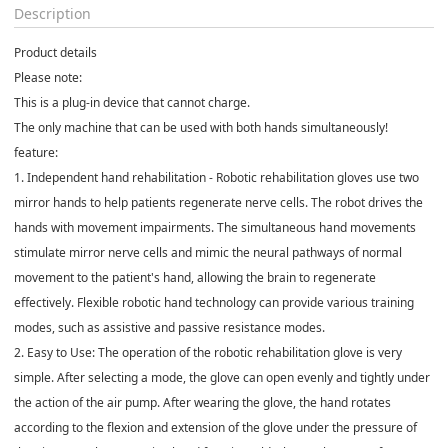
Description
Product details
Please note:
This is a plug-in device that cannot charge.
The only machine that can be used with both hands simultaneously!
feature:
1. Independent hand rehabilitation - Robotic rehabilitation gloves use two
mirror hands to help patients regenerate nerve cells. The robot drives the
hands with movement impairments. The simultaneous hand movements
stimulate mirror nerve cells and mimic the neural pathways of normal
movement to the patient's hand, allowing the brain to regenerate
effectively. Flexible robotic hand technology can provide various training
modes, such as assistive and passive resistance modes.
2. Easy to Use: The operation of the robotic rehabilitation glove is very
simple. After selecting a mode, the glove can open evenly and tightly under
the action of the air pump. After wearing the glove, the hand rotates
according to the flexion and extension of the glove under the pressure of