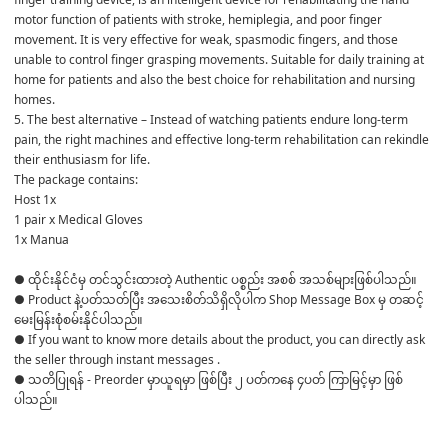
motor function of patients with stroke, hemiplegia, and poor finger 
movement. It is very effective for weak, spasmodic fingers, and those 
unable to control finger grasping movements. Suitable for daily training at 
home for patients and also the best choice for rehabilitation and nursing 
homes.
5. The best alternative – Instead of watching patients endure long-term 
pain, the right machines and effective long-term rehabilitation can rekindle 
their enthusiasm for life.
The package contains:
Host 1x
1 pair x Medical Gloves
1x Manua
● ထိုင်းနိုင်ငံမှ တင်သွင်းထားတဲ့ Authentic ပစ္စည်း အစစ် အသစ်များဖြစ်ပါသည်။ 

● Product နဲ့ပတ်သတ်ပြီး အသေးစိတ်သိရှိလိုပါက Shop Message Box မှ တဆင့် 
မေးမြန်းစုံစမ်းနိုင်ပါသည်။ 

● If you want to know more details about the product, you can directly ask 
the seller through instant messages . 

● သတိပြုရန် - Preorder မှာယူရမှာ ဖြစ်ပြီး ၂ ပတ်ကနေ ၄ပတ် ကြာမြင့်မှာ ဖြစ်
ပါသည်။
