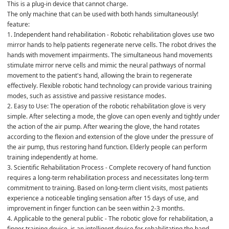
This is a plug-in device that cannot charge.
The only machine that can be used with both hands simultaneously!
feature:
1. Independent hand rehabilitation - Robotic rehabilitation gloves use two 
mirror hands to help patients regenerate nerve cells. The robot drives the 
hands with movement impairments. The simultaneous hand movements 
stimulate mirror nerve cells and mimic the neural pathways of normal 
movement to the patient's hand, allowing the brain to regenerate 
effectively. Flexible robotic hand technology can provide various training 
modes, such as assistive and passive resistance modes.
2. Easy to Use: The operation of the robotic rehabilitation glove is very 
simple. After selecting a mode, the glove can open evenly and tightly under 
the action of the air pump. After wearing the glove, the hand rotates 
according to the flexion and extension of the glove under the pressure of 
the air pump, thus restoring hand function. Elderly people can perform 
training independently at home.
3. Scientific Rehabilitation Process - Complete recovery of hand function 
requires a long-term rehabilitation process and necessitates long-term 
commitment to training. Based on long-term client visits, most patients 
experience a noticeable tingling sensation after 15 days of use, and 
improvement in finger function can be seen within 2-3 months.
4. Applicable to the general public - The robotic glove for rehabilitation, a 
finger training device, is an intelligent device for rehabilitating the hand 