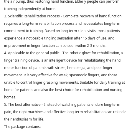
the air pump, thus restoring hand function. Elderly people can perform
training independently at home.
3. Scientific Rehabilitation Process - Complete recovery of hand function
requires a long-term rehabilitation process and necessitates long-term
commitment to training. Based on long-term client visits, most patients
experience a noticeable tingling sensation after 15 days of use, and
improvement in finger function can be seen within 2-3 months.
4. Applicable to the general public - The robotic glove for rehabilitation, a
finger training device, is an intelligent device for rehabilitating the hand
motor function of patients with stroke, hemiplegia, and poor finger
movement. It is very effective for weak, spasmodic fingers, and those
unable to control finger grasping movements. Suitable for daily training at
home for patients and also the best choice for rehabilitation and nursing
homes.
5. The best alternative – Instead of watching patients endure long-term
pain, the right machines and effective long-term rehabilitation can rekindle
their enthusiasm for life.
The package contains: