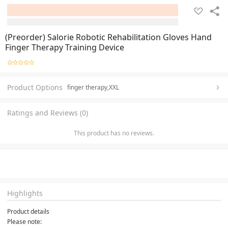
(Preorder) Salorie Robotic Rehabilitation Gloves Hand
Finger Therapy Training Device
Product Options
finger therapy,XXL
Ratings and Reviews (0)
This product has no reviews.
Highlights
Product details
Please note: