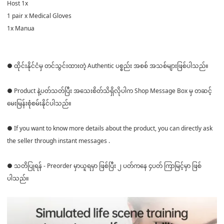
Host 1x
1 pair x Medical Gloves
1x Manua
● ထိုင်းနိုင်ငံမှ တင်သွင်းထားတဲ့ Authentic ပစ္စည်း အစစ် အသစ်များဖြစ်ပါသည်။
● Product နဲ့ပတ်သတ်ပြီး အသေးစိတ်သိရှိလိုပါက Shop Message Box မှ တဆင့်
မေးမြန်းစုံစမ်းနိုင်ပါသည်။
● If you want to know more details about the product, you can directly ask
the seller through instant messages .
● သတိပြုရန် - Preorder မှာယူရမှာ ဖြစ်ပြီး ၂ ပတ်ကနေ ၄ပတ် ကြာမြင့်မှာ ဖြစ်
ပါသည်။