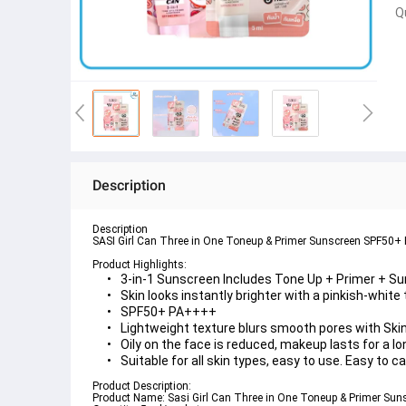
Q
Description
Description
SASI Girl Can Three in One Toneup & Primer Sunscreen SPF50+ P
Product Highlights:
3-in-1 Sunscreen Includes 
Tone Up + Primer + S
Skin looks instantly brighter with a pinkish-white
SPF50+ PA++++
Lightweight texture blurs smooth pores with 
Ski
Oily on the face is reduced, makeup lasts for a lo
Suitable for all skin types, easy to use. Easy to c
Product Description:
Product Name: 
Sasi Girl Can Three in One Toneup & Primer Su