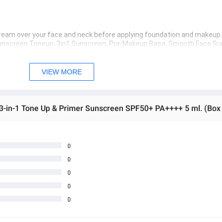
 cream over your face and neck before applying foundation and makeup.
 Sunscreen Toneup, 3in1 Sunscreen, Pre-Makeup Base, Smooth Face Su
kin Tone Up, Skin Whitening Sunscreen, Long-lasting Makeup Sunscr
 အသစ်များဖြစ်ပါသည်။ 
VIEW MORE
sage Box မှ တဆင့် မေးမြန်းစုံစမ်းနိုင်ပါသည်။ 
 you can directly ask the seller through instant messages . 
 3-in-1 Tone Up & Primer Sunscreen SPF50+ PA++++ 5 ml. (Box
် ကြာမြင့်မှာ ဖြစ်ပါသည်။
0
0
0
0
0