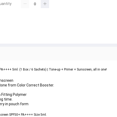
uantity
A++++ 5ml. (1 Box / 6 Sachets) | Tone-up + Primer + Sunscreen, all in one!
unscreen
 tone from 
Color Correct Booster
.
n Fitting Polymer
ng time.
arry in pouch form
nscreen SPF50+ PA++++ Size 5ml.