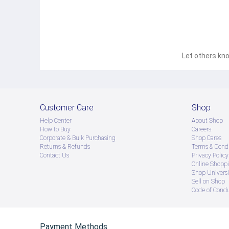
Let others kno
Customer Care
Shop
Help Center
About Shop
How to Buy
Careers
Corporate & Bulk Purchasing
Shop Cares
Returns & Refunds
Terms & Condi
Contact Us
Privacy Policy
Online Shopp
Shop Universi
Sell on Shop
Code of Cond
Payment Methods