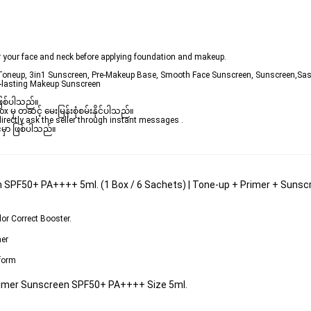
r your face and neck before applying foundation and makeup.
 Toneup, 3in1 Sunscreen, Pre-Makeup Base, Smooth Face Sunscreen, Sunscreen,Sas
g-lasting Makeup Sunscreen
ဖြစ်ပါသည်။ 

ှ တဆင့် မေးမြန်းစုံစမ်းနိုင်ပါသည်။ 

rectly ask the seller through instant messages . 

မှာ ဖြစ်ပါသည်။

 SPF50+ PA++++ 5ml. (1 Box / 6 Sachets) | Tone-up + Primer + Sunscree
lor Correct Booster
.
mer
 form
Primer Sunscreen SPF50+ PA++++ Size 5ml.