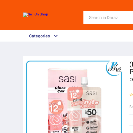
Categories
(
P
p
B