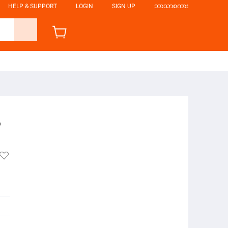
HELP & SUPPORT
LOGIN
SIGN UP
ဘာသာစကား
6