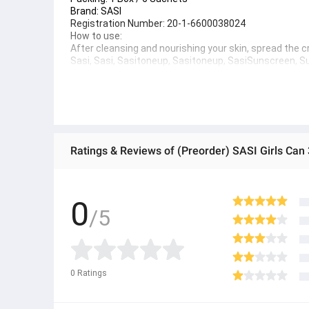
Brand: 
SASI
Registration Number:
 20-1-6600038024
How to use:
After cleansing and nourishing your skin, spread the
Sasi, Sasi, Sasitoneup, Sasitoneup, SasiSunscreen,
Sunscreen,SasiSunscreen, Sachet Sunscreen, Clear S
● ထိုင်းနိုင်ငံမှ တင်သွင်းထားတဲ့ Authentic ပစ္စည်း အစစ်
● Product နဲ့ပတ်သတ်ပြီး အသေးစိတ်သိရှိလိုပါက Shop Mes
● If you want to know more details about the product,
Ratings & Reviews of (Preorder) SASI Girls Can
● သတိပြုရန် - Preorder မှာယူရမှာ ဖြစ်ပြီး ၂ ပတ်ကနေ ၄ပတ
0
/5
0
Ratings