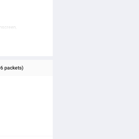
nscreen, 
een
 6 packets)