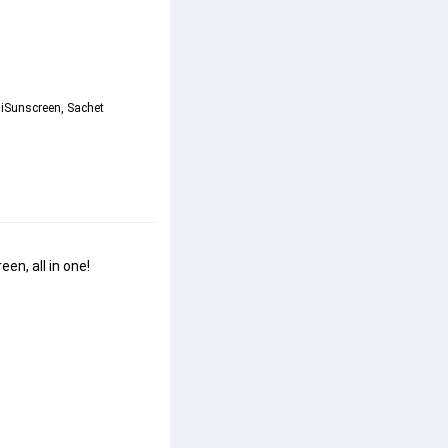
iSunscreen, Sachet 
n, all in one!