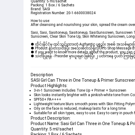
Quantity:
 5 ml/sachet
Packing:
 1 Box / 6 Sachets
Brand: 
SASI
Registration Number:
 20-1-6600038024
How to use:
After cleansing and nourishing your skin, spread the cream ove
Sasi, Sasi, Sasitoneup, Sasitoneup, SasiSunscreen, Sunscreen
Sunscreen, Clear Skin Tone Up, Skin Whitening Sunscreen, Lon
● ထိုင်းနိုင်ငံမှ တင်သွင်းထားတဲ့ Authentic ပစ္စည်း အစစ် အသစ်များ
● Product နဲ့ပတ်သတ်ပြီး အသေးစိတ်သိရှိလိုပါက Shop Message Box မ
● If you want to know more details about the product, you can di
● သတိပြုရန် - Preorder မှာယူရမှာ ဖြစ်ပြီး ၂ ပတ်ကနေ ၄ပတ် ကြာမြင့်
Description
SASI Girl Can Three in One Toneup & Primer Sunscreen
Product Highlights:
3-in-1 Sunscreen Includes 
Tone Up + Primer + Sunscreen
Skin looks instantly brighter with a pinkish-white tone from 
Co
SPF50+ PA++++
Lightweight texture blurs smooth pores with 
Skin Fitting Poly
Oily on the face is reduced, makeup lasts for a long time.
Suitable for all skin types, easy to use. Easy to carry in pouch
Product Description:
Product Name: 
Sasi Girl Can Three in One Toneup & 
Quantity:
 5 ml/sachet
Packing:
 1 Box / 6 Sachets