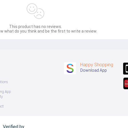
This product has no reviews.
w what do you think and be the first to write a review.
Happy Shopping
Download App
tions
ing App
ty
uct
Verified by