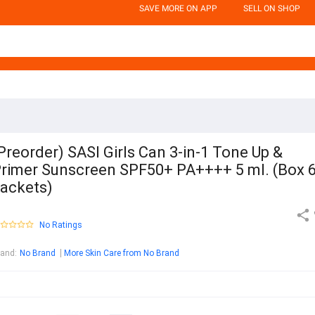
SAVE MORE ON APP
SELL ON SHOP
Preorder) SASI Girls Can 3-in-1 Tone Up &
rimer Sunscreen SPF50+ PA++++ 5 ml. (Box 
ackets)
No Ratings
rand
:
No Brand
More Skin Care from No Brand