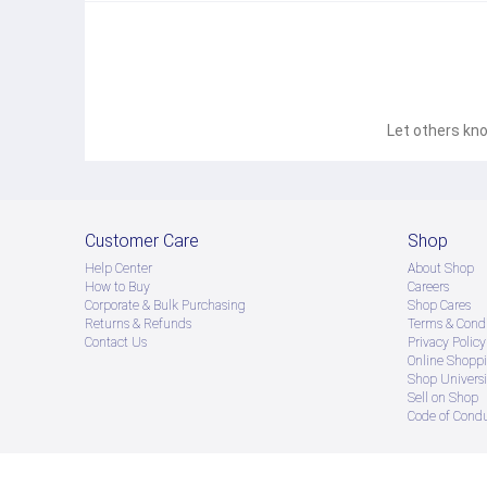
Tone control:
Bass 100Hz: 14dB (± 2dB)
Treble 1KHZ: 14dB Male (2dB Male)
S/N ratio (main channel):> 76dB (A-meter)
Remote control mode: infrared ray
Battery: DC 3V (2 AAA7 batteries)
Power supply: AC-220V / 50Hz10%
Maximum consumption rate: 300W
Let others kno
Deluxe model parameters：SU-190HD
Main channel output power: 150W + 150W
Center, Surround Power Output: 120W + 100W + 100W
Heavy bass output power: 180W
Main channel frequency: 100Hz - 20KHz 2dB
Harmonic distortion: <0.7%
Customer Care
Shop
Left and right channel serial attenuation:> 45dB
Input sensitivity: 280 lines 40mV
Help Center
About Shop
speaker:
How to Buy
Careers
Front channel (FL/FR): 4-16Ω
Corporate & Bulk Purchasing
Shop Cares
Center channel (CEN): 8-16Ω
Surround sound channel (SL/SR): 8-16Ω
Returns & Refunds
Terms & Condi
Tone control
Contact Us
Privacy Policy
Bass 100Hz: 14dB (± 2dB)
Online Shopp
Treble 1KHZ: 14dB (± 2dB)
Shop Universi
S/N ratio (main channel):> 76dB (A-meter)
Sell on Shop
Battery: DC 3V (2 AAA7 batteries)
Code of Cond
Power supply: AC-220V / 50Hz10%
Maximum consumption rate: <300W
● ထိုင်းနိုင်ငံမှ တင်သွင်းထားတဲ့ Authentic ပစ္စည်း အစစ်