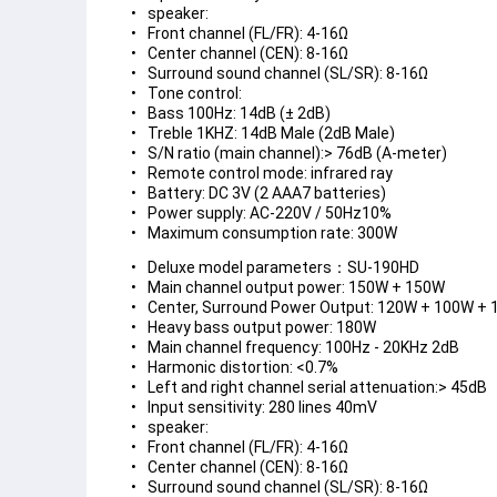
speaker:
Front channel (FL/FR): 4-16Ω
Center channel (CEN): 8-16Ω
Surround sound channel (SL/SR): 8-16Ω
Tone control:
Bass 100Hz: 14dB (± 2dB)
Treble 1KHZ: 14dB Male (2dB Male)
S/N ratio (main channel):> 76dB (A-meter)
Remote control mode: infrared ray
Battery: DC 3V (2 AAA7 batteries)
Power supply: AC-220V / 50Hz10%
Maximum consumption rate: 300W
Deluxe model parameters：SU-190HD
Main channel output power: 150W + 150W
Center, Surround Power Output: 120W + 100W +
Heavy bass output power: 180W
Main channel frequency: 100Hz - 20KHz 2dB
Harmonic distortion: <0.7%
Left and right channel serial attenuation:> 45dB
Input sensitivity: 280 lines 40mV
speaker:
Front channel (FL/FR): 4-16Ω
Center channel (CEN): 8-16Ω
Surround sound channel (SL/SR): 8-16Ω