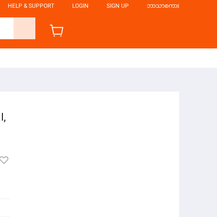
HELP & SUPPORT
LOGIN
SIGN UP
ဘာသာစကား
l,