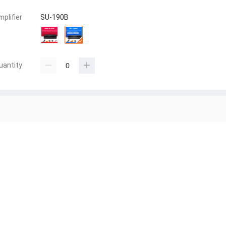
mplifier
SU-190B
uantity