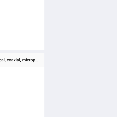
Ratings & Reviews of (Preorder) SAST SU-190B 5.1 home theater amplifier supports HDMI ARC, Bluetooth optical, coaxial, microphone input, USB, and lossless APE audio decoding.