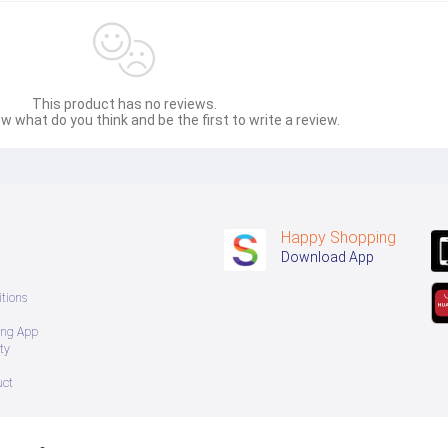
This product has no reviews.
w what do you think and be the first to write a review.
Happy Shopping
Download App
tions
ing App
ty
uct
 အသစ်များဖြစ်ပါသည်။ 