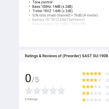
Tone control
Bass 100Hz: 14dB (± 2dB)
Treble 1KHZ: 14dB (± 2dB)
S/N ratio (main channel):> 76dB (A-meter)
Battery: DC 3V (2 AAA7 batteries)
Power supply: AC-220V / 50Hz10%
Maximum consumption rate: <300W
● ထိုင်းနိုင်ငံမှ တင်သွင်းထားတဲ့ Authentic ပစ္စည်း အစစ် အသစ်များ
● Product နဲ့ပတ်သတ်ပြီး အသေးစိတ်သိရှိလိုပါက Shop Message Box မ
● If you want to know more details about the product, you can di
● သတိပြုရန် - Preorder မှာယူရမှာ ဖြစ်ပြီး ၂ ပတ်ကနေ ၄ပတ် ကြာမြင့်
Product details
Product parameters
Brand: SAST
Flagship model parameters: SU-190B
Main channel output power: 140W + 140W
0
Center surround output: 70W + 60W + 6OW
/5
Heavy bass output power: 180W
Main channel frequency: 100Hz - 20KHz 2dB
Harmonic distortion: <0.7%
Left and right channel serial attenuation:> 45dB
Input sensitivity: 280 lines 40mV
speaker:
0
Ratings
Front channel (FL/FR): 4-16Ω
Center channel (CEN): 8-16Ω
Surround sound channel (SL/SR): 8-16Ω