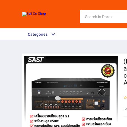
Categories
(
a
c
A
B