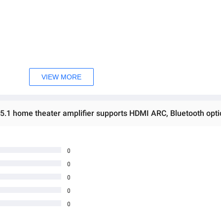
ဖြစ်ပါသည်။ 

ှ တဆင့် မေးမြန်းစုံစမ်းနိုင်ပါသည်။ 

VIEW MORE
rectly ask the seller through instant messages . 

မှာ ဖြစ်ပါသည်။

0
0
0
0
0