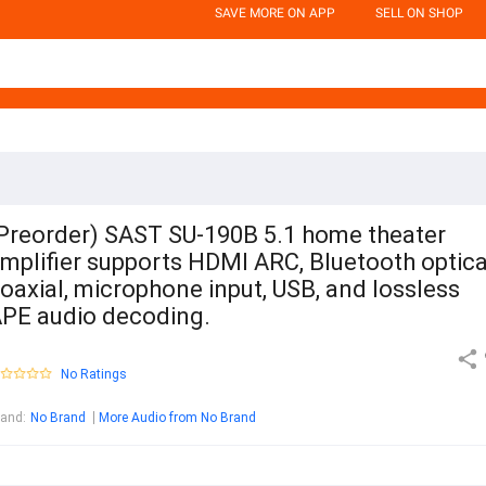
SAVE MORE ON APP
SELL ON SHOP
Preorder) SAST SU-190B 5.1 home theater
mplifier supports HDMI ARC, Bluetooth optica
oaxial, microphone input, USB, and lossless
PE audio decoding.
No Ratings
rand
:
No Brand
More Audio from No Brand