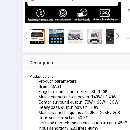
a
Q
Description
Product details
Product parameters
Brand: SAST
Flagship model parameters: SU-190B
Main channel output power: 140W + 140W
Center surround output: 70W + 60W + 6OW
Heavy bass output power: 180W
Main channel frequency: 100Hz - 20KHz 2dB
Harmonic distortion: <0.7%
Left and right channel serial attenuation:> 45dB
Input sensitivity: 280 lines 40mV