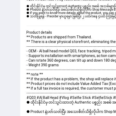
● ထိုင်းနိုင်ငံမှ တင်သွင်းထားတဲ့ Authentic ပစ္စည်း အစစ် အသစ်များ
● Product နဲ့ပတ်သတ်ပြီး အသေးစိတ်သိရှိလိုပါက Shop Message Box မ
● If you want to know more details about the product, you can di
● သတိပြုရန် - Preorder မှာယူရမှာ ဖြစ်ပြီး ၂ ပတ်ကနေ ၄ပတ် ကြာမြင့်
Product details
** Products are shipped from Thailand.
** There is a clear physical storefront, eliminating t
---------------------------------------------------------------------
- OEM - AI ball head model Q03, face tracking, tripod
- Supports installation with smartphones, action cam
- Can rotate 360 ​​degrees, can tilt up and down 180 d
- Weight 390 grams
---------------------------------------------------------------------
** note **
** If the product has a problem, the shop will replace 
** Product prices do not include Value Added Tax (Exc
** If a full tax invoice is required, the customer must
---------------------------------------------------------------------
#Q03 #AI Ball Head #Vlog #Selfie Stick #SelfieStic
● ထိုင်းနိုင်ငံမှ တင်သွင်းထားတဲ့ Authentic ပစ္စည်း အစစ်
● Product နဲ့ပတ်သတ်ပြီး အသေးစိတ်သိရှိလိုပါက Shop Mes