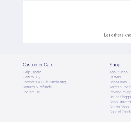
Let others kno
Customer Care
Shop
Help Center
About Shop
How to Buy
Careers
Corporate & Bulk Purchasing
Shop Cares
Returns & Refunds
Terms & Condi
Contact Us
Privacy Policy
Online Shopp
Shop Universi
Sell on Shop
Code of Cond