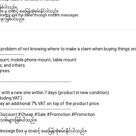
ဖြစ်ပါသည်။ 

ှ တဆင့် မေးမြန်းစုံစမ်းနိုင်ပါသည်။ 

rectly ask the seller through instant messages . 

မှာ ဖြစ်ပါသည်။

he problem of not knowing where to make a claim when buying things onl
----------------
 mount, mobile phone mount, table mount
s, and others.
egrees
-----------------------------------------------
it with a new one within 7 days (product in new condition)
luding VAT).
 pay an additional 7% VAT on top of the product price.
-----------------------------------------------
k #Discount #Cheap #Sale #Promotion #Promotion
 အသစ်များဖြစ်ပါသည်။ 
sage Box မှ တဆင့် မေးမြန်းစုံစမ်းနိုင်ပါသည်။ 