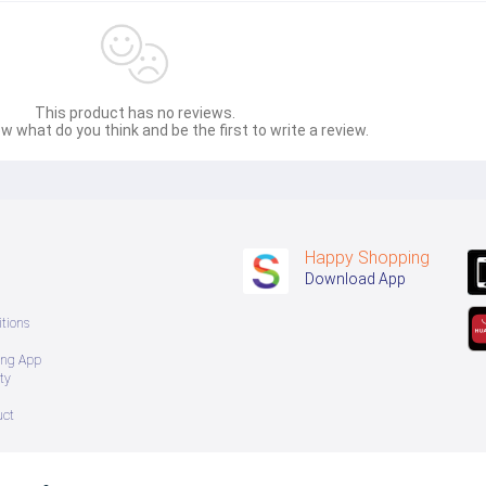
This product has no reviews.
w what do you think and be the first to write a review.
Happy Shopping
Download App
tions
ing App
ty
uct