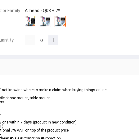
olor Family
AI head - Q03 + 2*
uantity
 of not knowing where to make a claim when buying things online.
obile phone mount, table mount
ers.
-
new one within 7 days (product in new condition)
T).
itional 7% VAT on top of the product price.
-
 #Cheap #Sale #Promotion #Promotion