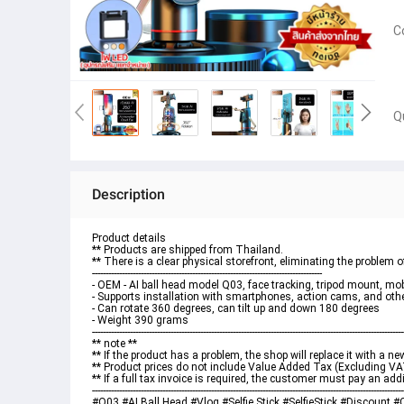
C
Q
Description
Product details
** Products are shipped from Thailand.
** There is a clear physical storefront, eliminating the problem
-------------------------------------------------------------------------------------
- OEM - AI ball head model Q03, face tracking, tripod mount, m
- Supports installation with smartphones, action cams, and oth
- Can rotate 360 ​​degrees, can tilt up and down 180 degrees
- Weight 390 grams
-------------------------------------------------------------------------------------------------------------------
** note **
** If the product has a problem, the shop will replace it with a 
** Product prices do not include Value Added Tax (Excluding VA
** If a full tax invoice is required, the customer must pay an add
-------------------------------------------------------------------------------------------------------------------
#Q03 #AI Ball Head #Vlog #Selfie Stick #SelfieStick #Discount