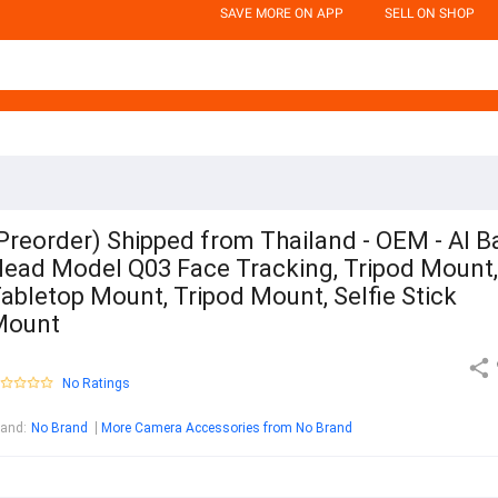
SAVE MORE ON APP
SELL ON SHOP
Preorder) Shipped from Thailand - OEM - AI Ba
ead Model Q03 Face Tracking, Tripod Mount,
abletop Mount, Tripod Mount, Selfie Stick
Mount
No Ratings
rand
:
No Brand
More Camera Accessories from No Brand