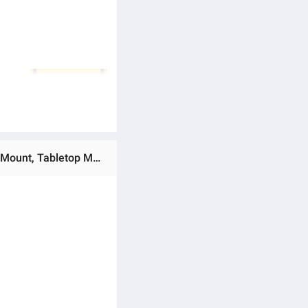
Ratings & Reviews of (Preorder) Shipped from Thailand - OEM - AI Ball Head Model Q03 Face Tracking, Tripod Mount, Tabletop Mount, Tripod Mount, Selfie Stick Mount