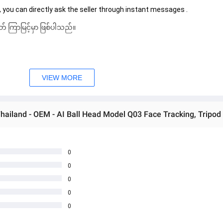
 you can directly ask the seller through instant messages . 
် ကြာမြင့်မှာ ဖြစ်ပါသည်။
VIEW MORE
0
0
0
0
0