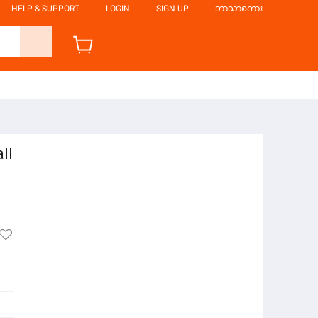
HELP & SUPPORT
LOGIN
SIGN UP
ဘာသာစကား
ll