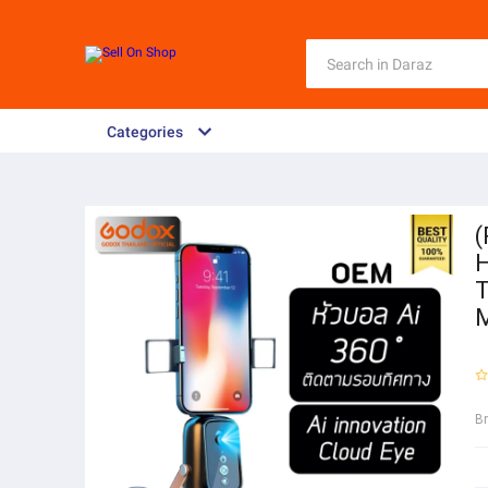
Categories
(
H
T
B