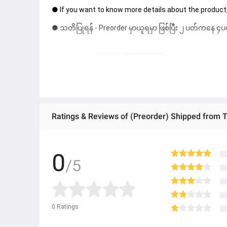
● If you want to know more details about the product,
● သတိပြုရန် - Preorder မှာယူရမှာ ဖြစ်ပြီး ၂ ပတ်ကနေ ၄ပတ
0
/5
0
Ratings