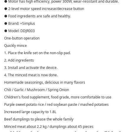
● Motor has high efficiency, power 300W, wear-resistant and durable.
● 2-level motor speed increase/decrease button
● Food ingredients are safe and healthy.
● Brand: +Simplus
● Model: DDJR003
One-button operation
Quickly mince
1. Place the knife set on the non-slip pad.
2. Add ingredients
3. Install and activate the device.
4. The minced meat is now done.
Homemade seasonings, delicious in many flavors
Chili / Garlic / Mushroom / Spring Onion
Children's food supplement, food grade, more comfortable to use
Purple sweet potato rice / red soybean paste / mashed potatoes
Increased large capacity to 1.8L
Beef dumplings to please the whole family
Minced meat about 2.2 kg / dumplings about 45 pieces