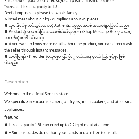
Purple sweet potato rice / red soybean paste / mashed potatoes
Increased large capacity to 1.8L
Beef dumplings to please the whole family
Minced meat about 2.2 kg / dumplings about 45 pieces
● ထိုင်းနိုင်ငံမှ တင်သွင်းထားတဲ့ Authentic ပစ္စည်း အစစ် အသစ်များဖြစ်ပါသည်။

● Product နဲ့ပတ်သတ်ပြီး အသေးစိတ်သိရှိလိုပါက Shop Message Box မှ တဆင့် 
မေးမြန်းစုံစမ်းနိုင်ပါသည်။

● If you want to know more details about the product, you can directly ask 
the seller through instant messages .

● သတိပြုရန် - Preorder မှာယူရမှာ ဖြစ်ပြီး ၂ ပတ်ကနေ ၄ပတ် ကြာမြင့်မှာ ဖြစ်
ပါသည်။

Description
Welcome to the official Simplus store.
We specialize in vacuum cleaners, air fryers, multi-cookers, and other small
appliances.
feature:
● Large capacity 1.8L can grind up to 2.2kg of meat at a time.
● + Simplus blades do not hurt your hands and are free to install.