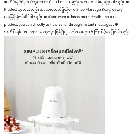
● ထိုင်းနိုင်ငံမှ တင်သွင်းထားတဲ့ Authentic ပစ္စည်း အစစ် အသစ်များဖြစ်ပါသည်။ ●
Product နဲ့ပတ်သတ်ပြီး အသေးစိတ်သိရှိလိုပါက Shop Message Box မှ တဆင့်
မေးမြန်းစုံစမ်းနိုင်ပါသည်။ ● If you want to know more details about the
product, you can directly ask the seller through instant messages . ●
သတိပြုရန် - Preorder မှာယူရမှာ ဖြစ်ပြီး ၂ ပတ်ကနေ ၄ပတ် ကြာမြင့်မှာ ဖြစ်ပါသည်။