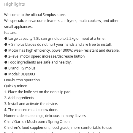
Highlights
Welcome to the official Simplus store.
We specialize in vacuum cleaners, air fryers, multi-cookers, and other 
small appliances.
feature:
● Large capacity 1.8L can grind up to 2.2kg of meat at a time.
● + Simplus blades do not hurt your hands and are free to install.
● Motor has high efficiency, power 300W, wear-resistant and durable. 
● 2-level motor speed increase/decrease button
● Food ingredients are safe and healthy.
● Brand: +Simplus
● Model: DDJR003
One-button operation
Quickly mince
1. Place the knife set on the non-slip pad.
2. Add ingredients
3. Install and activate the device.
4. The minced meat is now done.
Homemade seasonings, delicious in many flavors
Chili / Garlic / Mushroom / Spring Onion
Children's food supplement, food grade, more comfortable to use