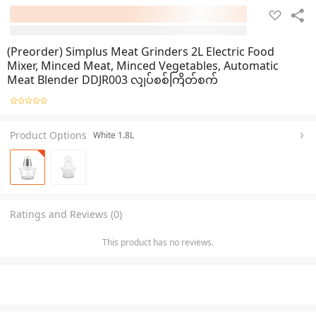
(Preorder) Simplus Meat Grinders 2L Electric Food
Mixer, Minced Meat, Minced Vegetables, Automatic
Meat Blender DDJR003 လျှပ်စစ်ကြိတ်စက်
Product Options
White 1.8L
Ratings and Reviews (0)
This product has no reviews.