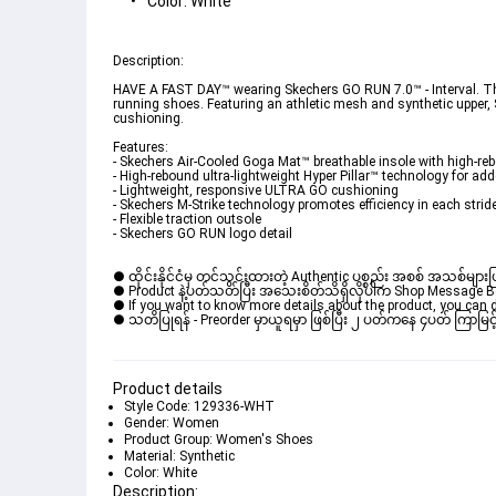
Color: White
Description: 

HAVE A FAST DAY™ wearing Skechers GO RUN 7.0™ - Interval. This
running shoes. Featuring an athletic mesh and synthetic upper,
cushioning. 

Features: 

- Skechers Air-Cooled Goga Mat™ breathable insole with high-re
- High-rebound ultra-lightweight Hyper Pillar™ technology for add
- Lightweight, responsive ULTRA GO cushioning 

- Skechers M-Strike technology promotes efficiency in each strid
- Flexible traction outsole 

- Skechers GO RUN logo detail
● ထိုင်းနိုင်ငံမှ တင်သွင်းထားတဲ့ Authentic ပစ္စည်း အစစ် အသစ်များ
● Product နဲ့ပတ်သတ်ပြီး အသေးစိတ်သိရှိလိုပါက Shop Message Box မ
● If you want to know more details about the product, you can di
● သတိပြုရန် - Preorder မှာယူရမှာ ဖြစ်ပြီး ၂ ပတ်ကနေ ၄ပတ် ကြာမြင့်
Product details
Style Code: 129336-WHT
Gender: Women
Product Group: Women's Shoes
Material: Synthetic
Color: White
Description: 