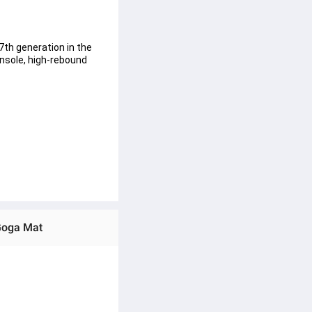
th generation in the 
nsole, high-rebound 
rom landing to toe-off 
Goga Mat