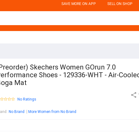
SAVE MORE ON APP
SELL ON SHOP
Preorder) Skechers Women GOrun 7.0
erformance Shoes - 129336-WHT - Air-Coole
Goga Mat
No Ratings
rand
:
No Brand
More Women from No Brand