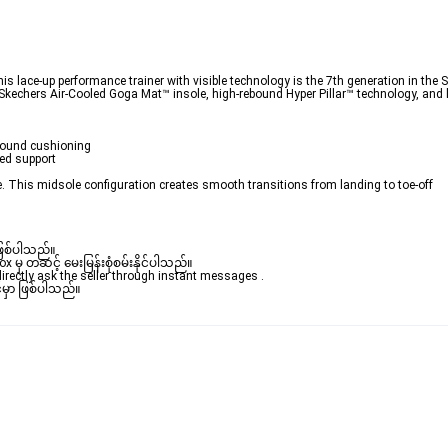
 lace-up performance trainer with visible technology is the 7th generation in the 
 Skechers Air-Cooled Goga Mat™ insole, high-rebound Hyper Pillar™ technology, and
bound cushioning 

ed support 

e. This midsole configuration creates smooth transitions from landing to toe-off 

ဖြစ်ပါသည်။ 

ှ တဆင့် မေးမြန်းစုံစမ်းနိုင်ပါသည်။ 

rectly ask the seller through instant messages . 

မှာ ဖြစ်ပါသည်။
