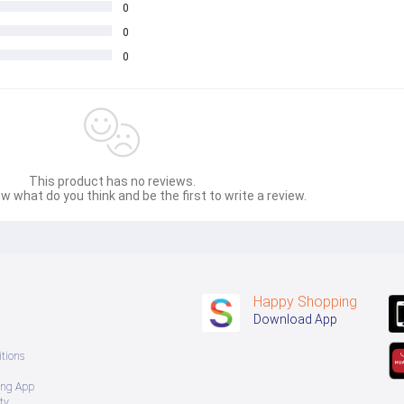
0
sage Box မှ တဆင့် မေးမြန်းစုံစမ်းနိုင်ပါသည်။ 
0
0
 you can directly ask the seller through instant messages . 
် ကြာမြင့်မှာ ဖြစ်ပါသည်။
This product has no reviews.
w what do you think and be the first to write a review.
Happy Shopping
Download App
tions
ing App
ty