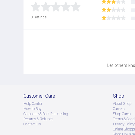
● Product နဲ့ပတ်သတ်ပြီး အသေးစိတ်သိရှိလိုပါက Shop Mes
0
Ratings
● If you want to know more details about the product,
● သတိပြုရန် - Preorder မှာယူရမှာ ဖြစ်ပြီး ၂ ပတ်ကနေ ၄ပတ
Let others kno
Customer Care
Shop
Help Center
About Shop
How to Buy
Careers
Corporate & Bulk Purchasing
Shop Cares
Returns & Refunds
Terms & Condi
Contact Us
Privacy Policy
Online Shopp
Shop Universi