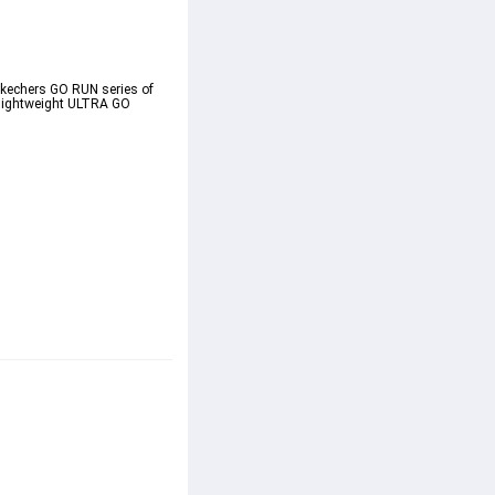
Skechers GO RUN series of 
 lightweight ULTRA GO 