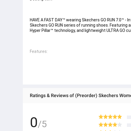
HAVE A FAST DAY™ wearing Skechers GO RUN 7.0™ - Inter
Skechers GO RUN series of running shoes. Featuring a
Hyper Pillar™ technology, and lightweight ULTRA GO cu
Features: 
- Skechers Air-Cooled Goga Mat™ breathable insole wi
- High-rebound ultra-lightweight Hyper Pillar™ technol
- Lightweight, responsive ULTRA GO cushioning 
- Skechers M-Strike technology promotes efficiency in
Ratings & Reviews of (Preorder) Skechers Wom
- Flexible traction outsole 
- Skechers GO RUN logo detail
0
/5
● ထိုင်းနိုင်ငံမှ တင်သွင်းထားတဲ့ Authentic ပစ္စည်း အစစ်