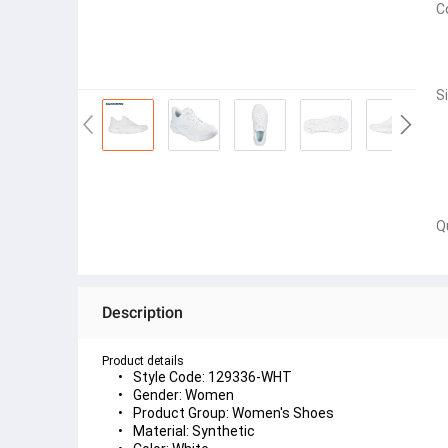
C
S
Q
Description
Product details
Style Code: 129336-WHT
Gender: Women
Product Group: Women's Shoes
Material: Synthetic