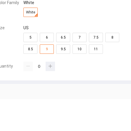
olor Family
White
White
ize
US
5
6
6.5
7
7.5
8
8.5
9
9.5
10
11
uantity