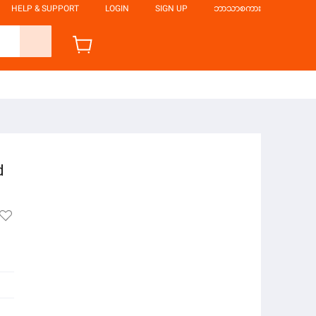
HELP & SUPPORT
LOGIN
SIGN UP
ဘာသာစကား
d