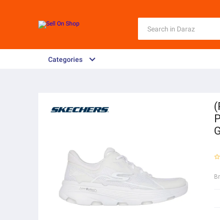
Categories
(
P
B