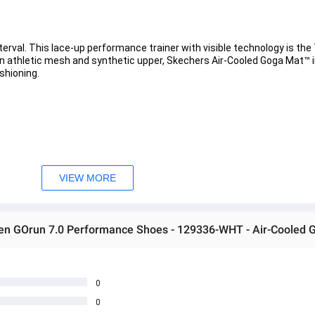
val. This lace-up performance trainer with visible technology is the 7
n athletic mesh and synthetic upper, Skechers Air-Cooled Goga Mat™ i
shioning. 
th high-rebound cushioning 
ogy for added support 
VIEW MORE
 each stride. This midsole configuration creates smooth transitions f
en GOrun 7.0 Performance Shoes - 129336-WHT - Air-Cooled 
0
0
 အသစ်များဖြစ်ပါသည်။ 