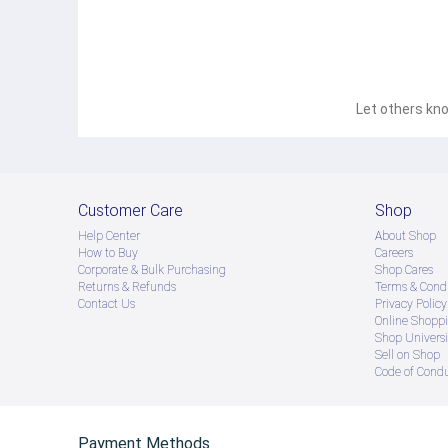
Let others kno
Customer Care
Shop
Help Center
About Shop
How to Buy
Careers
Corporate & Bulk Purchasing
Shop Cares
Returns & Refunds
Terms & Condi
Contact Us
Privacy Policy
Online Shopp
Shop Universi
Sell on Shop
Code of Cond
Payment Methods