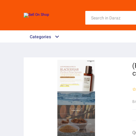
Categories
(
c
B
Q