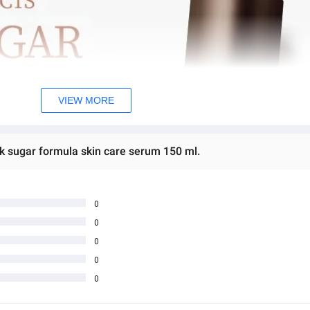
VIEW MORE
ck sugar formula skin care serum 150 ml.
0
0
0
0
0