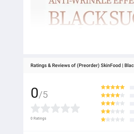
Ratings & Reviews of (Preorder) SkinFood | Bla
0
/5
0
Ratings