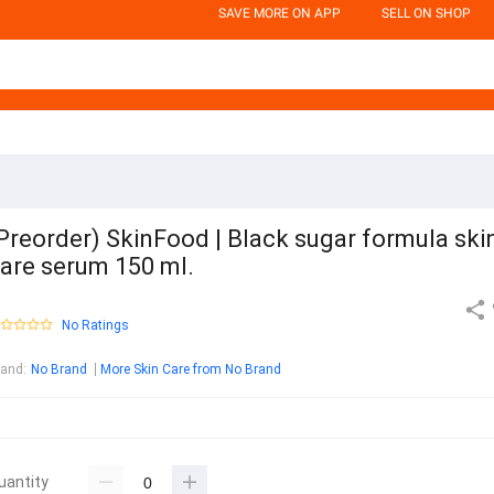
SAVE MORE ON APP
SELL ON SHOP
Preorder) SkinFood | Black sugar formula ski
are serum 150 ml.
No Ratings
rand
:
No Brand
More Skin Care from No Brand
uantity