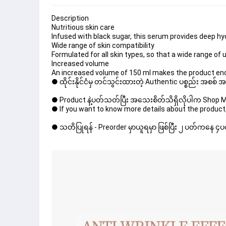
Description
Nutritious skin care
Infused with black sugar, this serum provides deep hyd
Wide range of skin compatibility
Formulated for all skin types, so that a wide range of 
Increased volume
An increased volume of 150 ml makes the product eno
● ထိုင်းနိုင်ငံမှ တင်သွင်းထားတဲ့ Authentic ပစ္စည်း အစစ်
● Product နဲ့ပတ်သတ်ပြီး အသေးစိတ်သိရှိလိုပါက Shop Mes
● If you want to know more details about the product,
● သတိပြုရန် - Preorder မှာယူရမှာ ဖြစ်ပြီး ၂ ပတ်ကနေ ၄ပတ