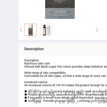
Description
Description
Nutritious skin care
Infused with black sugar, this serum provides deep hydration and
Wide range of skin compatibility
Formulated for all skin types, so that a wide range of users can 
Increased volume
An increased volume of 150 ml makes the product enough for s
● ထိုင်းနိုင်ငံမှ တင်သွင်းထားတဲ့ Authentic ပစ္စည်း အစစ် အသစ်များ
● Product နဲ့ပတ်သတ်ပြီး အသေးစိတ်သိရှိလိုပါက Shop Message Box 
● If you want to know more details about the product, you can di
● သတိပြုရန် - Preorder မှာယူရမှာ ဖြစ်ပြီး ၂ ပတ်ကနေ ၄ပတ် ကြာမြင့်