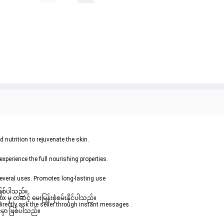
 nutrition to rejuvenate the skin.
experience the full nourishing properties.
everal uses. Promotes long-lasting use
ဖြစ်ပါသည်။ 

မှ တဆင့် မေးမြန်းစုံစမ်းနိုင်ပါသည်။ 
rectly ask the seller through instant messages . 

မှာ ဖြစ်ပါသည်။
