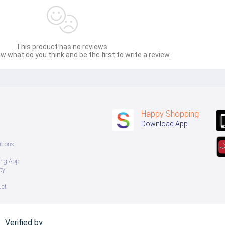
This product has no reviews.
w what do you think and be the first to write a review.
Happy Shopping
Download App
tions
ing App
ty
uct
Verified by