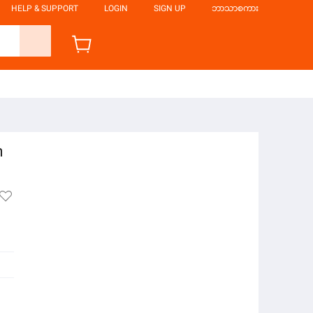
HELP & SUPPORT
LOGIN
SIGN UP
ဘာသာစကား
n