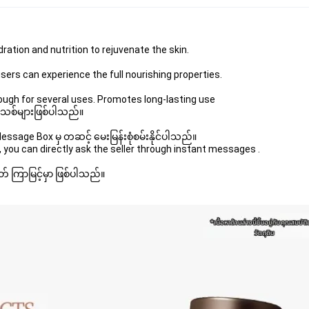
ration and nutrition to rejuvenate the skin.
users can experience the full nourishing properties.
ugh for several uses. Promotes long-lasting use
 အသစ်များဖြစ်ပါသည်။ 
sage Box မှ တဆင့် မေးမြန်းစုံစမ်းနိုင်ပါသည်။ 
 you can directly ask the seller through instant messages . 
် ကြာမြင့်မှာ ဖြစ်ပါသည်။