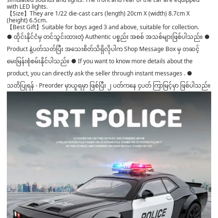
with LED lights.
【Size】They are 1/22 die-cast cars (length) 20cm X (width) 8.7cm X
(height) 6.5cm.
【Best Gift】Suitable for boys aged 3 and above, suitable for collection.
● ထိုင်းနိုင်ငံမှ တင်သွင်းထားတဲ့ Authentic ပစ္စည်း အစစ် အသစ်များဖြစ်ပါသည်။ ●
Product နဲ့ပတ်သတ်ပြီး အသေးစိတ်သိရှိလိုပါက Shop Message Box မှ တဆင့်
မေးမြန်းစုံစမ်းနိုင်ပါသည်။ ● If you want to know more details about the
product, you can directly ask the seller through instant messages . ●
သတိပြုရန် - Preorder မှာယူရမှာ ဖြစ်ပြီး ၂ ပတ်ကနေ ၄ပတ် ကြာမြင့်မှာ ဖြစ်ပါသည်။