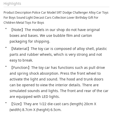
Highlights
Product Description Police Car Model SRT Dodge Challenger Alloy Car Toys 
For Boys Sound Light Diecast Cars Collection Lover Birthday Gift For 
Children Metal Toys For Boys
【Note】The models in our shop do not have original 
boxes and bases. We use bubble film and carton 
packaging for shipping.
【Material】The toy car is composed of alloy shell, plastic 
parts and rubber wheels, which is very strong and not 
easy to break.
【Function】The toy car has functions such as pull drive 
and spring shock absorption. Press the front wheel to 
activate the light and sound. The hood and trunk doors 
can be opened to view the interior details. There are 
simulated sounds and lights. The front and rear of the car 
are equipped with LED lights.
【Size】They are 1/22 die-cast cars (length) 20cm X 
(width) 8.7cm X (height) 6.5cm.