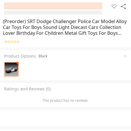
(Preorder) SRT Dodge Challenger Police Car Model Alloy
Car Toys For Boys Sound Light Diecast Cars Collection
Lover Birthday For Children Metal Gift Toys For Boys
ကလေးကစားစရာအရုပ်ကား
Product Options
Black
Ratings and Reviews (0)
This product has no reviews.