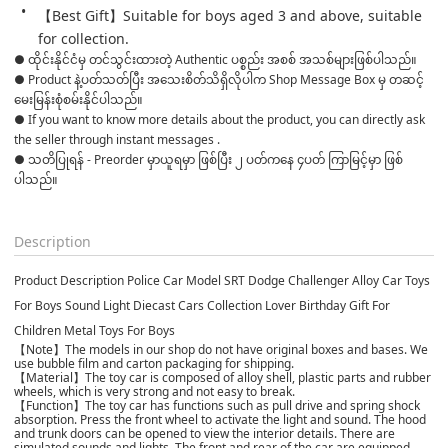
【Best Gift】Suitable for boys aged 3 and above, suitable 
for collection.
● ထိုင်းနိုင်ငံမှ တင်သွင်းထားတဲ့ Authentic ပစ္စည်း အစစ် အသစ်များဖြစ်ပါသည်။

● Product နဲ့ပတ်သတ်ပြီး အသေးစိတ်သိရှိလိုပါက Shop Message Box မှ တဆင့် 
မေးမြန်းစုံစမ်းနိုင်ပါသည်။

● If you want to know more details about the product, you can directly ask 
the seller through instant messages .

● သတိပြုရန် - Preorder မှာယူရမှာ ဖြစ်ပြီး ၂ ပတ်ကနေ ၄ပတ် ကြာမြင့်မှာ ဖြစ်
ပါသည်။

Description
Product Description Police Car Model SRT Dodge Challenger Alloy Car Toys
For Boys Sound Light Diecast Cars Collection Lover Birthday Gift For
Children Metal Toys For Boys
【Note】The models in our shop do not have original boxes and bases. We
use bubble film and carton packaging for shipping.
【Material】The toy car is composed of alloy shell, plastic parts and rubber
wheels, which is very strong and not easy to break.
【Function】The toy car has functions such as pull drive and spring shock
absorption. Press the front wheel to activate the light and sound. The hood
and trunk doors can be opened to view the interior details. There are
simulated sounds and lights. The front and rear of the car are equipped