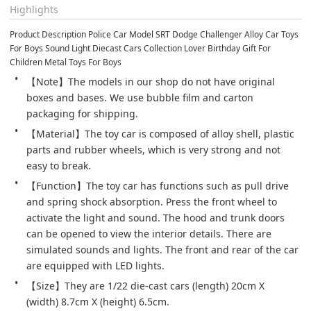
Highlights
Product Description Police Car Model SRT Dodge Challenger Alloy Car Toys 
For Boys Sound Light Diecast Cars Collection Lover Birthday Gift For 
Children Metal Toys For Boys
【Note】The models in our shop do not have original 
boxes and bases. We use bubble film and carton 
packaging for shipping.
【Material】The toy car is composed of alloy shell, plastic 
parts and rubber wheels, which is very strong and not 
easy to break.
【Function】The toy car has functions such as pull drive 
and spring shock absorption. Press the front wheel to 
activate the light and sound. The hood and trunk doors 
can be opened to view the interior details. There are 
simulated sounds and lights. The front and rear of the car 
are equipped with LED lights.
【Size】They are 1/22 die-cast cars (length) 20cm X 
(width) 8.7cm X (height) 6.5cm.