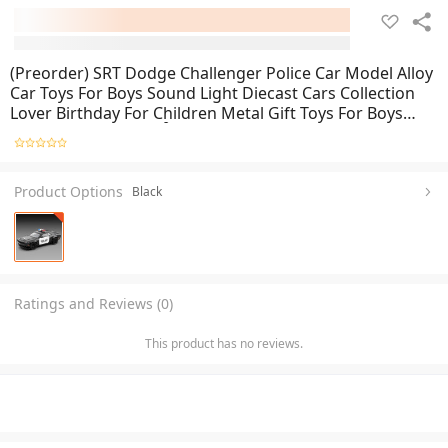
(Preorder) SRT Dodge Challenger Police Car Model Alloy
Car Toys For Boys Sound Light Diecast Cars Collection
Lover Birthday For Children Metal Gift Toys For Boys
ကလေးကစားစရာအရုပ်ကား
Product Options
Black
Ratings and Reviews (0)
This product has no reviews.