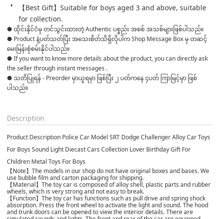
【Best Gift】Suitable for boys aged 3 and above, suitable 
for collection.
● ထိုင်းနိုင်ငံမှ တင်သွင်းထားတဲ့ Authentic ပစ္စည်း အစစ် အသစ်များဖြစ်ပါသည်။

● Product နဲ့ပတ်သတ်ပြီး အသေးစိတ်သိရှိလိုပါက Shop Message Box မှ တဆင့် 
မေးမြန်းစုံစမ်းနိုင်ပါသည်။

● If you want to know more details about the product, you can directly ask 
the seller through instant messages .

● သတိပြုရန် - Preorder မှာယူရမှာ ဖြစ်ပြီး ၂ ပတ်ကနေ ၄ပတ် ကြာမြင့်မှာ ဖြစ်
ပါသည်။

Description
Product Description Police Car Model SRT Dodge Challenger Alloy Car Toys
For Boys Sound Light Diecast Cars Collection Lover Birthday Gift For
Children Metal Toys For Boys
【Note】The models in our shop do not have original boxes and bases. We
use bubble film and carton packaging for shipping.
【Material】The toy car is composed of alloy shell, plastic parts and rubber
wheels, which is very strong and not easy to break.
【Function】The toy car has functions such as pull drive and spring shock
absorption. Press the front wheel to activate the light and sound. The hood
and trunk doors can be opened to view the interior details. There are
simulated sounds and lights. The front and rear of the car are equipped