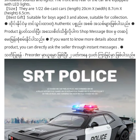
with LED lights.
【Size】They are 1/22 die-cast cars (length) 20cm X (width) 8.7cm X
(height) 6.5cm.
【Best Gift】Suitable for boys aged 3 and above, suitable for collection.
● ထိုင်းနိုင်ငံမှ တင်သွင်းထားတဲ့ Authentic ပစ္စည်း အစစ် အသစ်များဖြစ်ပါသည်။ ●
Product နဲ့ပတ်သတ်ပြီး အသေးစိတ်သိရှိလိုပါက Shop Message Box မှ တဆင့်
မေးမြန်းစုံစမ်းနိုင်ပါသည်။ ● If you want to know more details about the
product, you can directly ask the seller through instant messages . ●
သတိပြုရန် - Preorder မှာယူရမှာ ဖြစ်ပြီး ၂ ပတ်ကနေ ၄ပတ် ကြာမြင့်မှာ ဖြစ်ပါသည်။