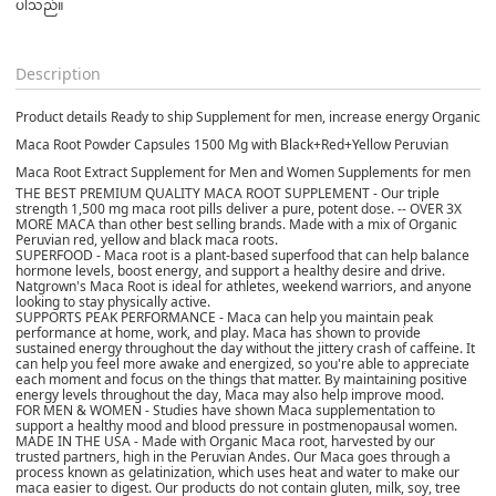
ပါသည်။

Description
Product details Ready to ship Supplement for men, increase energy Organic
Maca Root Powder Capsules 1500 Mg with Black+Red+Yellow Peruvian
Maca Root Extract Supplement for Men and Women Supplements for men
THE BEST PREMIUM QUALITY MACA ROOT SUPPLEMENT - Our triple
strength 1,500 mg maca root pills deliver a pure, potent dose. -- OVER 3X
MORE MACA than other best selling brands. Made with a mix of Organic
Peruvian red, yellow and black maca roots.
SUPERFOOD - Maca root is a plant-based superfood that can help balance
hormone levels, boost energy, and support a healthy desire and drive.
Natgrown's Maca Root is ideal for athletes, weekend warriors, and anyone
looking to stay physically active.
SUPPORTS PEAK PERFORMANCE - Maca can help you maintain peak
performance at home, work, and play. Maca has shown to provide
sustained energy throughout the day without the jittery crash of caffeine. It
can help you feel more awake and energized, so you're able to appreciate
each moment and focus on the things that matter. By maintaining positive
energy levels throughout the day, Maca may also help improve mood.
FOR MEN & WOMEN - Studies have shown Maca supplementation to
support a healthy mood and blood pressure in postmenopausal women.
MADE IN THE USA - Made with Organic Maca root, harvested by our
trusted partners, high in the Peruvian Andes. Our Maca goes through a
process known as gelatinization, which uses heat and water to make our
maca easier to digest. Our products do not contain gluten, milk, soy, tree