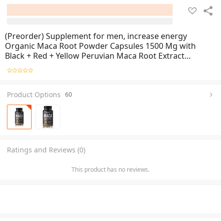
(Preorder) Supplement for men, increase energy
Organic Maca Root Powder Capsules 1500 Mg with
Black + Red + Yellow Peruvian Maca Root Extract
Supplement for Men and Women Supplements for men
Product Options
60
Ratings and Reviews (0)
This product has no reviews.