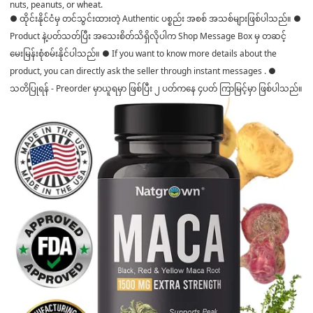
nuts, peanuts, or wheat.
● ထိုင်းနိုင်ငံမှ တင်သွင်းထားတဲ့ Authentic ပစ္စည်း အစစ် အသစ်များဖြစ်ပါသည်။ ●
Product နဲ့ပတ်သတ်ပြီး အသေးစိတ်သိရှိလိုပါက Shop Message Box မှ တဆင့်
မေးမြန်းစုံစမ်းနိုင်ပါသည်။ ● If you want to know more details about the
product, you can directly ask the seller through instant messages . ●
သတိပြုရန် - Preorder မှာယူရမှာ ဖြစ်ပြီး ၂ ပတ်ကနေ ၄ပတ် ကြာမြင့်မှာ ဖြစ်ပါသည်။