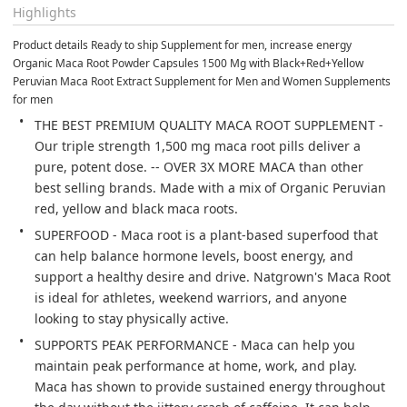
Highlights
Product details Ready to ship Supplement for men, increase energy 
Organic Maca Root Powder Capsules 1500 Mg with Black+Red+Yellow 
Peruvian Maca Root Extract Supplement for Men and Women Supplements 
for men
THE BEST PREMIUM QUALITY MACA ROOT SUPPLEMENT - 
Our triple strength 1,500 mg maca root pills deliver a 
pure, potent dose. -- OVER 3X MORE MACA than other 
best selling brands. Made with a mix of Organic Peruvian 
red, yellow and black maca roots.
SUPERFOOD - Maca root is a plant-based superfood that 
can help balance hormone levels, boost energy, and 
support a healthy desire and drive. Natgrown's Maca Root 
is ideal for athletes, weekend warriors, and anyone 
looking to stay physically active.
SUPPORTS PEAK PERFORMANCE - Maca can help you 
maintain peak performance at home, work, and play. 
Maca has shown to provide sustained energy throughout 