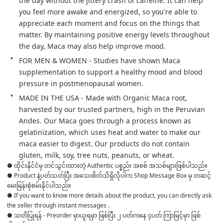
the day without the jittery crash of caffeine. It can help 
you feel more awake and energized, so you're able to 
appreciate each moment and focus on the things that 
matter. By maintaining positive energy levels throughout 
the day, Maca may also help improve mood.
FOR MEN & WOMEN - Studies have shown Maca 
supplementation to support a healthy mood and blood 
pressure in postmenopausal women.
MADE IN THE USA - Made with Organic Maca root, 
harvested by our trusted partners, high in the Peruvian 
Andes. Our Maca goes through a process known as 
gelatinization, which uses heat and water to make our 
maca easier to digest. Our products do not contain 
gluten, milk, soy, tree nuts, peanuts, or wheat.
● ထိုင်းနိုင်ငံမှ တင်သွင်းထားတဲ့ Authentic ပစ္စည်း အစစ် အသစ်များဖြစ်ပါသည်။

● Product နဲ့ပတ်သတ်ပြီး အသေးစိတ်သိရှိလိုပါက Shop Message Box မှ တဆင့် 
မေးမြန်းစုံစမ်းနိုင်ပါသည်။

● If you want to know more details about the product, you can directly ask 
the seller through instant messages .

● သတိပြုရန် - Preorder မှာယူရမှာ ဖြစ်ပြီး ၂ ပတ်ကနေ ၄ပတ် ကြာမြင့်မှာ ဖြစ်