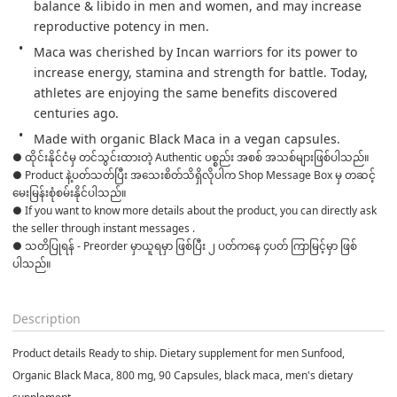
balance & libido in men and women, and may increase 
reproductive potency in men.
Maca was cherished by Incan warriors for its power to 
increase energy, stamina and strength for battle. Today, 
athletes are enjoying the same benefits discovered 
centuries ago.
Made with organic Black Maca in a vegan capsules.
● ထိုင်းနိုင်ငံမှ တင်သွင်းထားတဲ့ Authentic ပစ္စည်း အစစ် အသစ်များဖြစ်ပါသည်။

● Product နဲ့ပတ်သတ်ပြီး အသေးစိတ်သိရှိလိုပါက Shop Message Box မှ တဆင့် 
မေးမြန်းစုံစမ်းနိုင်ပါသည်။

● If you want to know more details about the product, you can directly ask 
the seller through instant messages .

● သတိပြုရန် - Preorder မှာယူရမှာ ဖြစ်ပြီး ၂ ပတ်ကနေ ၄ပတ် ကြာမြင့်မှာ ဖြစ်
ပါသည်။

Description
Product details Ready to ship. Dietary supplement for men Sunfood,
Organic Black Maca, 800 mg, 90 Capsules, black maca, men's dietary