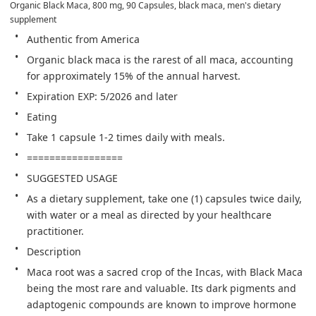
Organic Black Maca, 800 mg, 90 Capsules, black maca, men's dietary 
supplement
Authentic from America
Organic black maca is the rarest of all maca, accounting 
for approximately 15% of the annual harvest.
️Expiration EXP: 5/2026 and later
Eating
Take 1 capsule 1-2 times daily with meals.
=================
SUGGESTED USAGE
As a dietary supplement, take one (1) capsules twice daily, 
with water or a meal as directed by your healthcare 
practitioner.
Description
Maca root was a sacred crop of the Incas, with Black Maca 
being the most rare and valuable. Its dark pigments and 
adaptogenic compounds are known to improve hormone 