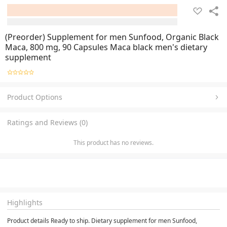
(Preorder) Supplement for men Sunfood, Organic Black
Maca, 800 mg, 90 Capsules Maca black men's dietary
supplement
Product Options
Ratings and Reviews (0)
This product has no reviews.
Highlights
Product details Ready to ship. Dietary supplement for men Sunfood, 