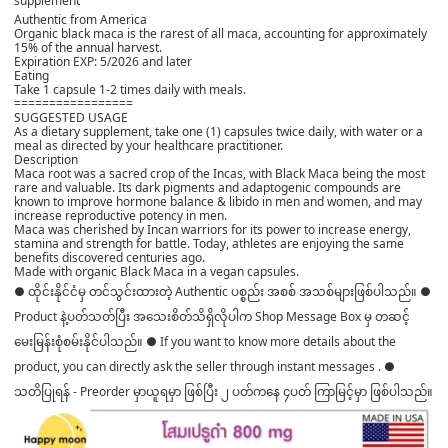
supplement
Authentic from America
Organic black maca is the rarest of all maca, accounting for approximately
15% of the annual harvest.
️Expiration EXP: 5/2026 and later
Eating
Take 1 capsule 1-2 times daily with meals.
=================
SUGGESTED USAGE
As a dietary supplement, take one (1) capsules twice daily, with water or a
meal as directed by your healthcare practitioner.
Description
Maca root was a sacred crop of the Incas, with Black Maca being the most
rare and valuable. Its dark pigments and adaptogenic compounds are
known to improve hormone balance & libido in men and women, and may
increase reproductive potency in men.
Maca was cherished by Incan warriors for its power to increase energy,
stamina and strength for battle. Today, athletes are enjoying the same
benefits discovered centuries ago.
Made with organic Black Maca in a vegan capsules.
● ထိုင်းနိုင်ငံမှ တင်သွင်းထားတဲ့ Authentic ပစ္စည်း အစစ် အသစ်များဖြစ်ပါသည်။ ●
Product နဲ့ပတ်သတ်ပြီး အသေးစိတ်သိရှိလိုပါက Shop Message Box မှ တဆင့်
မေးမြန်းစုံစမ်းနိုင်ပါသည်။ ● If you want to know more details about the
product, you can directly ask the seller through instant messages . ●
သတိပြုရန် - Preorder မှာယူရမှာ ဖြစ်ပြီး ၂ ပတ်ကနေ ၄ပတ် ကြာမြင့်မှာ ဖြစ်ပါသည်။