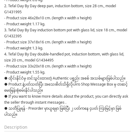
2. Tefal Day By Day deep pan, induction bottom, size 28 cm., model 
G1431995
- Product size 46x28x10 cm. (length x width x height)
- Product weight 1.17 kg.
3. Tefal Day By Day induction bottom pot with glass lid, size 18 cm., model 
G1432395
- Product size 37x18x16 cm. (length x width x height)
- Product weight 1.3 kg.
4. Tefal Day By Day double-handled pot, induction bottom, with glass lid, 
size 20 cm., model G1434495
- Product size 33x20x18 cm. (length x width x height)
- Product weight 1.55 kg.
● ထိုင်းနိုင်ငံမှ တင်သွင်းထားတဲ့ Authentic ပစ္စည်း အစစ် အသစ်များဖြစ်ပါသည်။

● Product နဲ့ပတ်သတ်ပြီး အသေးစိတ်သိရှိလိုပါက Shop Message Box မှ တဆင့် 
မေးမြန်းစုံစမ်းနိုင်ပါသည်။

● If you want to know more details about the product, you can directly ask 
the seller through instant messages .

● သတိပြုရန် - Preorder မှာယူရမှာ ဖြစ်ပြီး ၂ ပတ်ကနေ ၄ပတ် ကြာမြင့်မှာ ဖြစ်
Description