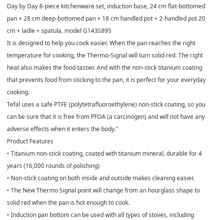
Day by Day 8-piece kitchenware set, induction base, 24 cm flat-bottomed
pan + 28 cm deep-bottomed pan + 18 cm handled pot + 2-handled pot 20
cm + ladle + spatula, model G143S895
It is designed to help you cook easier. When the pan reaches the right
temperature for cooking, the Thermo-Signal will turn solid red. The right
heat also makes the food tastier. And with the non-stick titanium coating
that prevents food from sticking to the pan, it is perfect for your everyday
cooking.
Tefal uses a safe PTFE (polytetrafluoroethylene) non-stick coating, so you
can be sure that it is free from PFOA (a carcinogen) and will not have any
adverse effects when it enters the body."
Product Features
• Titanium non-stick coating, coated with titanium mineral, durable for 4
years (16,000 rounds of polishing)
• Non-stick coating on both inside and outside makes cleaning easier.
• The New Thermo Signal point will change from an hourglass shape to
solid red when the pan is hot enough to cook.
• Induction pan bottom can be used with all types of stoves, including