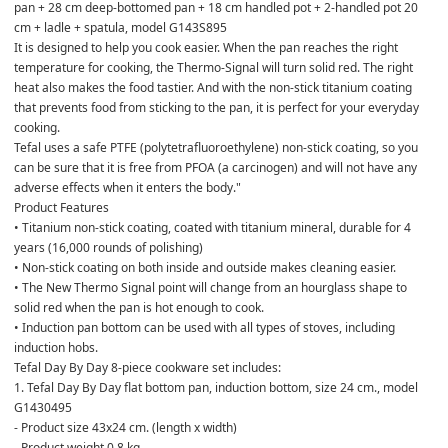
pan + 28 cm deep-bottomed pan + 18 cm handled pot + 2-handled pot 20 
cm + ladle + spatula, model G143S895
It is designed to help you cook easier. When the pan reaches the right 
temperature for cooking, the Thermo-Signal will turn solid red. The right 
heat also makes the food tastier. And with the non-stick titanium coating 
that prevents food from sticking to the pan, it is perfect for your everyday 
cooking.
Tefal uses a safe PTFE (polytetrafluoroethylene) non-stick coating, so you 
can be sure that it is free from PFOA (a carcinogen) and will not have any 
adverse effects when it enters the body."
Product Features
• Titanium non-stick coating, coated with titanium mineral, durable for 4 
years (16,000 rounds of polishing)
• Non-stick coating on both inside and outside makes cleaning easier.
• The New Thermo Signal point will change from an hourglass shape to 
solid red when the pan is hot enough to cook.
• Induction pan bottom can be used with all types of stoves, including 
induction hobs.
Tefal Day By Day 8-piece cookware set includes:
1. Tefal Day By Day flat bottom pan, induction bottom, size 24 cm., model 
G1430495
- Product size 43x24 cm. (length x width)
- Product weight 0.8 kg.