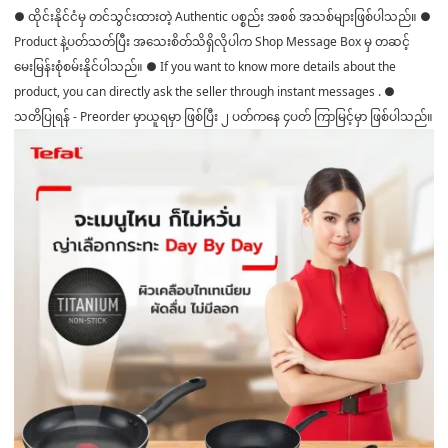
● ထိုင်းနိုင်ငံမှ တင်သွင်းထားတဲ့ Authentic ပစ္စည်း အစစ် အသစ်များဖြစ်ပါသည်။ ●
Product နဲ့ပတ်သတ်ပြီး အသေးစိတ်သိရှိလိုပါက Shop Message Box မှ တဆင့်
မေးမြန်းစုံစမ်းနိုင်ပါသည်။ ● If you want to know more details about the
product, you can directly ask the seller through instant messages . ●
သတိပြုရန် - Preorder မှာယူရမှာ ဖြစ်ပြီး ၂ ပတ်ကနေ ၄ပတ် ကြာမြင့်မှာ ဖြစ်ပါသည်။