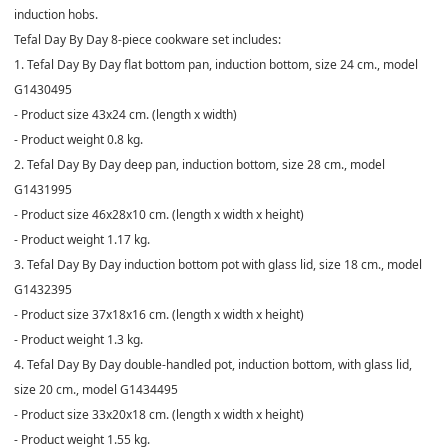
induction hobs.
Tefal Day By Day 8-piece cookware set includes:
1. Tefal Day By Day flat bottom pan, induction bottom, size 24 cm., model
G1430495
- Product size 43x24 cm. (length x width)
- Product weight 0.8 kg.
2. Tefal Day By Day deep pan, induction bottom, size 28 cm., model
G1431995
- Product size 46x28x10 cm. (length x width x height)
- Product weight 1.17 kg.
3. Tefal Day By Day induction bottom pot with glass lid, size 18 cm., model
G1432395
- Product size 37x18x16 cm. (length x width x height)
- Product weight 1.3 kg.
4. Tefal Day By Day double-handled pot, induction bottom, with glass lid,
size 20 cm., model G1434495
- Product size 33x20x18 cm. (length x width x height)
- Product weight 1.55 kg.