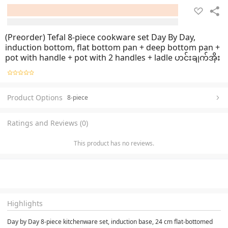
(Preorder) Tefal 8-piece cookware set Day By Day,
induction bottom, flat bottom pan + deep bottom pan +
pot with handle + pot with 2 handles + ladle ဟင်းချက်အိုး
Product Options
8-piece
Ratings and Reviews (0)
This product has no reviews.
Highlights
Day by Day 8-piece kitchenware set, induction base, 24 cm flat-bottomed 