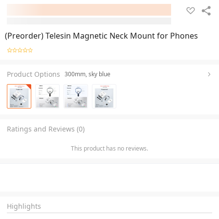
(Preorder) Telesin Magnetic Neck Mount for Phones
Product Options
300mm, sky blue
Ratings and Reviews (0)
This product has no reviews.
Highlights