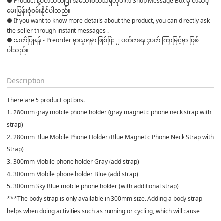
● Product နဲ့ပတ်သတ်ပြီး အသေးစိတ်သိရှိလိုပါက Shop Message Box မှ တဆင့် 
မေးမြန်းစုံစမ်းနိုင်ပါသည်။

● If you want to know more details about the product, you can directly ask 
the seller through instant messages .

● သတိပြုရန် - Preorder မှာယူရမှာ ဖြစ်ပြီး ၂ ပတ်ကနေ ၄ပတ် ကြာမြင့်မှာ ဖြစ်
ပါသည်။

Description
There are 5 product options.
1. 280mm gray mobile phone holder (gray magnetic phone neck strap with
strap)
2. 280mm Blue Mobile Phone Holder (Blue Magnetic Phone Neck Strap with
Strap)
3. 300mm Mobile phone holder Gray (add strap)
4. 300mm Mobile phone holder Blue (add strap)
5. 300mm Sky Blue mobile phone holder (with additional strap)
***The body strap is only available in 300mm size. Adding a body strap
helps when doing activities such as running or cycling, which will cause