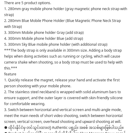
There are 5 product options.
1. 280mm gray mobile phone holder (gray magnetic phone neck strap with 
strap)
2. 280mm Blue Mobile Phone Holder (Blue Magnetic Phone Neck Strap 
with Strap)
3. 300mm Mobile phone holder Gray (add strap)
4. 300mm Mobile phone holder Blue (add strap)
5. 300mm Sky Blue mobile phone holder (with additional strap)
***The body strap is only available in 300mm size. Adding a body strap 
helps when doing activities such as running or cycling, which will cause 
camera shake when shooting, so a body strap must be used to help with 
this.***
feature
1. Quickly release the magnet, release your hand and activate the first 
person shooting with your mobile phone.
2. The stainless steel neckband is wrapped with solid aluminum bars to 
ensure support, and the outer layer is covered with skin-friendly silicone 
for comfortable wearing.
3. Switch between horizontal and vertical screen and multi-angle mode, 
meet the main needs of short video shooting, switch between horizontal 
screen, vertical screen, overhead shooting and upward shooting at will.
● ထိုင်းနိုင်ငံမှ တင်သွင်းထားတဲ့ Authentic ပစ္စည်း အစစ် အသစ်များဖြစ်ပါသည်။
