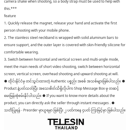
camera shake when shooting, so a body strap must be used to help with
this.***
feature
1. Quickly release the magnet, release your hand and activate the first
person shooting with your mobile phone.
2. The stainless steel neckband is wrapped with solid aluminum bars to
ensure support, and the outer layer is covered with skin-friendly silicone for
comfortable wearing.
3. Switch between horizontal and vertical screen and multi-angle mode,
meet the main needs of short video shooting, switch between horizontal
screen, vertical screen, overhead shooting and upward shooting at will.
● ထိုင်းနိုင်ငံမှ တင်သွင်းထားတဲ့ Authentic ပစ္စည်း အစစ် အသစ်များဖြစ်ပါသည်။ ●
Product နဲ့ပတ်သတ်ပြီး အသေးစိတ်သိရှိလိုပါက Shop Message Box မှ တဆင့်
မေးမြန်းစုံစမ်းနိုင်ပါသည်။ ● If you want to know more details about the
product, you can directly ask the seller through instant messages . ●
သတိပြုရန် - Preorder မှာယူရမှာ ဖြစ်ပြီး ၂ ပတ်ကနေ ၄ပတ် ကြာမြင့်မှာ ဖြစ်ပါသည်။