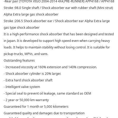
-Rear pair (TOYOTA VIGO 2004-2014 4X4,PRE-RUNNER) APP4168 / APP4168
Stroke :98.0 Single shaft / Shock absorber ear with rubber shaft (Mini strut)
Alpha Extra large gas shock absorber
Stroke :206.5 Shock absorber ear / Shock absorber ear Alpha Extra large
gas type shock absorber
It is a high-performance shock absorber that has been designed and tested
in Japan. It is developed to support high speed even when carrying heavy
loads. It helps to maintain stability without losing control. It is suitable for
pickup trucks, MPVs, and vans.
Outstanding features
- Increased viscosity at 160% extension and 140% compression.
- Shock absorber cylinder is 20% larger.
- Extra hard shock absorber shaft
- Intelligent valve system
- Special seal to prevent oil leakage, same standard as OEM
- 2 year or 50,000 km warranty
Guaranteed for 1 month or 5,000 kilometers
Guaranteed quality and damages due to transportation