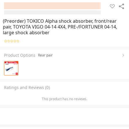
(Preorder) TOKICO Alpha shock absorber, front/rear
pair, TOYOTA VIGO 04-14 4X4, PRE-/FORTUNER 04-14,
large shock absorber
Product Options
Rear pair
Ratings and Reviews (0)
This product has no reviews.