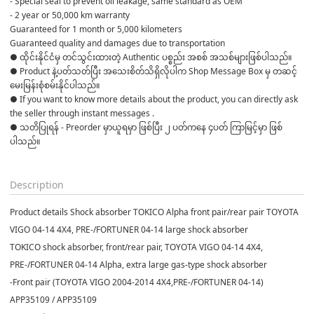
- Special seal to prevent oil leakage, same standard as OEM
- 2 year or 50,000 km warranty
Guaranteed for 1 month or 5,000 kilometers
Guaranteed quality and damages due to transportation
● ထိုင်းနိုင်ငံမှ တင်သွင်းထားတဲ့ Authentic ပစ္စည်း အစစ် အသစ်များဖြစ်ပါသည်။ 

● Product နဲ့ပတ်သတ်ပြီး အသေးစိတ်သိရှိလိုပါက Shop Message Box မှ တဆင့် 
မေးမြန်းစုံစမ်းနိုင်ပါသည်။ 

● If you want to know more details about the product, you can directly ask 
the seller through instant messages . 

● သတိပြုရန် - Preorder မှာယူရမှာ ဖြစ်ပြီး ၂ ပတ်ကနေ ၄ပတ် ကြာမြင့်မှာ ဖြစ်
ပါသည်။

Description
Product details Shock absorber TOKICO Alpha front pair/rear pair TOYOTA
VIGO 04-14 4X4, PRE-/FORTUNER 04-14 large shock absorber
TOKICO shock absorber, front/rear pair, TOYOTA VIGO 04-14 4X4,
PRE-/FORTUNER 04-14 Alpha, extra large gas-type shock absorber
-Front pair (TOYOTA VIGO 2004-2014 4X4,PRE-/FORTUNER 04-14)
APP35109 / APP35109