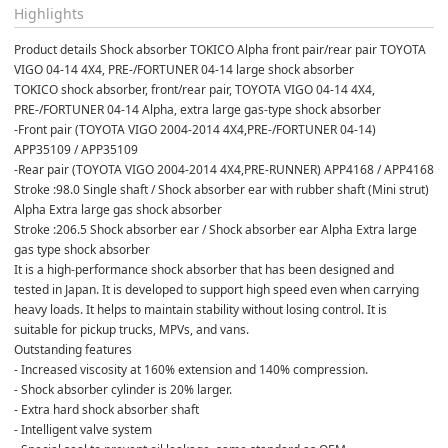
Highlights
Product details Shock absorber TOKICO Alpha front pair/rear pair TOYOTA 
VIGO 04-14 4X4, PRE-/FORTUNER 04-14 large shock absorber
TOKICO shock absorber, front/rear pair, TOYOTA VIGO 04-14 4X4, 
PRE-/FORTUNER 04-14 Alpha, extra large gas-type shock absorber
-Front pair (TOYOTA VIGO 2004-2014 4X4,PRE-/FORTUNER 04-14) 
APP35109 / APP35109
-Rear pair (TOYOTA VIGO 2004-2014 4X4,PRE-RUNNER) APP4168 / APP4168
Stroke :98.0 Single shaft / Shock absorber ear with rubber shaft (Mini strut) 
Alpha Extra large gas shock absorber
Stroke :206.5 Shock absorber ear / Shock absorber ear Alpha Extra large 
gas type shock absorber
It is a high-performance shock absorber that has been designed and 
tested in Japan. It is developed to support high speed even when carrying 
heavy loads. It helps to maintain stability without losing control. It is 
suitable for pickup trucks, MPVs, and vans.
Outstanding features
- Increased viscosity at 160% extension and 140% compression.
- Shock absorber cylinder is 20% larger.
- Extra hard shock absorber shaft
- Intelligent valve system