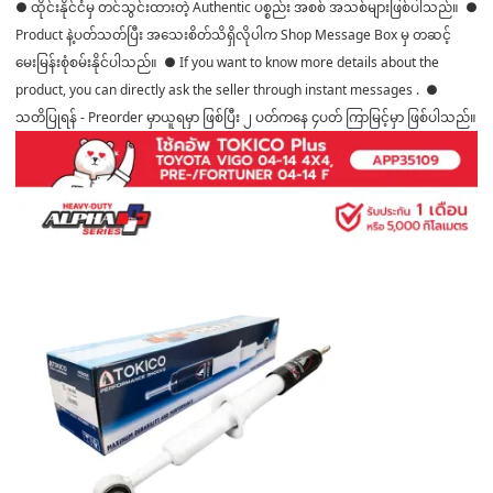
● ထိုင်းနိုင်ငံမှ တင်သွင်းထားတဲ့ Authentic ပစ္စည်း အစစ် အသစ်များဖြစ်ပါသည်။ ●
Product နဲ့ပတ်သတ်ပြီး အသေးစိတ်သိရှိလိုပါက Shop Message Box မှ တဆင့်
မေးမြန်းစုံစမ်းနိုင်ပါသည်။ ● If you want to know more details about the
product, you can directly ask the seller through instant messages . ●
သတိပြုရန် - Preorder မှာယူရမှာ ဖြစ်ပြီး ၂ ပတ်ကနေ ၄ပတ် ကြာမြင့်မှာ ဖြစ်ပါသည်။