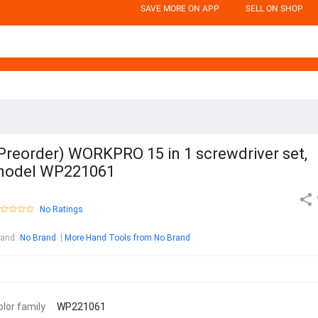
SAVE MORE ON APP
SELL ON SHOP
Preorder) WORKPRO 15 in 1 screwdriver set,
model WP221061
No Ratings
rand
:
No Brand
More Hand Tools from No Brand
olor family
WP221061