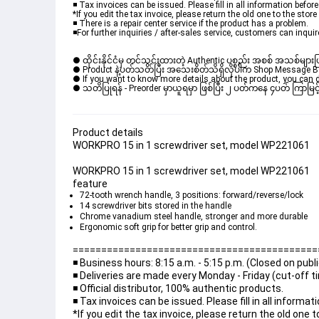
◾️ Tax invoices can be issued. Please fill in all information befo
*If you edit the tax invoice, please return the old one to the store
◾️ There is a repair center service if the product has a problem.
◾️For further inquiries / after-sales service, customers can inquir
● ထိုင်းနိုင်ငံမှ တင်သွင်းထားတဲ့ Authentic ပစ္စည်း အစစ် အသစ်များ
● Product နဲ့ပတ်သတ်ပြီး အသေးစိတ်သိရှိလိုပါက Shop Message Box မ
● If you want to know more details about the product, you can di
● သတိပြုရန် - Preorder မှာယူရမှာ ဖြစ်ပြီး ၂ ပတ်ကနေ ၄ပတ် ကြာမြင့်
Product details
WORKPRO 15 in 1 screwdriver set, model WP221061
WORKPRO 15 in 1 screwdriver set, model WP221061
feature
72-tooth wrench handle, 3 positions: forward/reverse/lock
14 screwdriver bits stored in the handle
Chrome vanadium steel handle, stronger and more durable
Ergonomic soft grip for better grip and control.
===========================================
◾️ Business hours: 8:15 a.m. - 5:15 p.m. (Closed on publ
◾️ Deliveries are made every Monday - Friday (cut-off 
◾️ Official distributor, 100% authentic products.
◾️ Tax invoices can be issued. Please fill in all inform
*If you edit the tax invoice, please return the old one t