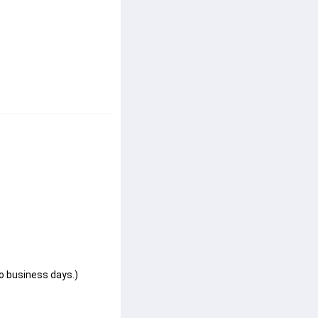
wo business days.)