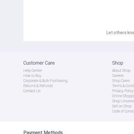
Let others kno
Customer Care
Shop
Help Center
About Shop
How to Buy
Careers
Corporate & Bulk Purchasing
Shop Cares
Returns & Refunds
Terms & Condi
Contact Us
Privacy Policy
Online Shopp
Shop Universi
Sell on Shop
Code of Cond
Payment Methods