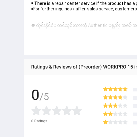
◾️ There is a repair center service if the product has a
◾️For further inquiries / after-sales service, customers
● ထိုင်းနိုင်ငံမှ တင်သွင်းထားတဲ့ Authentic ပစ္စည်း အစစ်
● Product နဲ့ပတ်သတ်ပြီး အသေးစိတ်သိရှိလိုပါက Shop Mes
● If you want to know more details about the product,
● သတိပြုရန် - Preorder မှာယူရမှာ ဖြစ်ပြီး ၂ ပတ်ကနေ ၄ပတ
Ratings & Reviews of (Preorder) WORKPRO 15 i
0
/5
0
Ratings