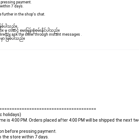
re pressing payment.
 within 7 days.
e further in the shop's chat.
ဖြစ်ပါသည်။ 

ှ တဆင့် မေးမြန်းစုံစမ်းနိုင်ပါသည်။ 

rectly ask the seller through instant messages . 

မှာ ဖြစ်ပါသည်။

=======================================
ic holidays)
time is 4:00 PM. Orders placed after 4:00 PM will be shipped the next t
ation before pressing payment.
o the store within 7 days.