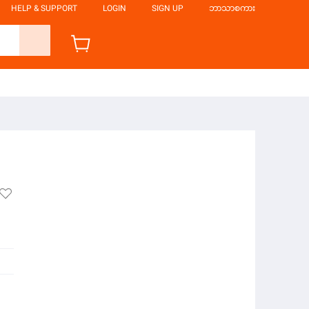
HELP & SUPPORT
LOGIN
SIGN UP
ဘာသာစကား