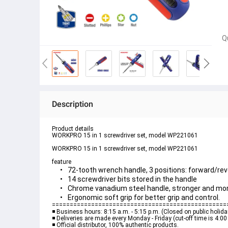
Q
Description
Product details
WORKPRO 15 in 1 screwdriver set, model WP221061
feature
72-tooth wrench handle, 3 positions: forward/re
14 screwdriver bits stored in the handle
Chrome vanadium steel handle, stronger and mor
=================================================
◾️ Business hours: 8:15 a.m. - 5:15 p.m. (Closed on public holid
◾️ Deliveries are made every Monday - Friday (cut-off time is 4:0
◾️ Official distributor, 100% authentic products.