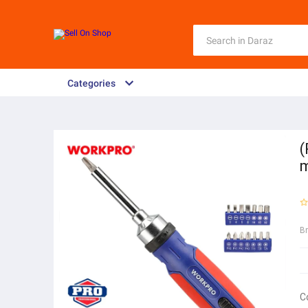
Categories
(
B
C