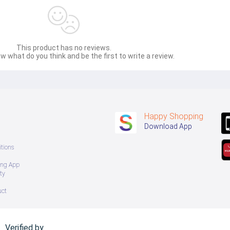
This product has no reviews.
w what do you think and be the first to write a review.
Happy Shopping
Download App
tions
ing App
ty
uct
Verified by