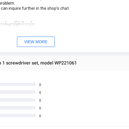
 problem.
 can inquire further in the shop's chat.
 အသစ်များဖြစ်ပါသည်။ 
sage Box မှ တဆင့် မေးမြန်းစုံစမ်းနိုင်ပါသည်။ 
VIEW MORE
 you can directly ask the seller through instant messages . 
် ကြာမြင့်မှာ ဖြစ်ပါသည်။
n 1 screwdriver set, model WP221061
0
0
0
0
0