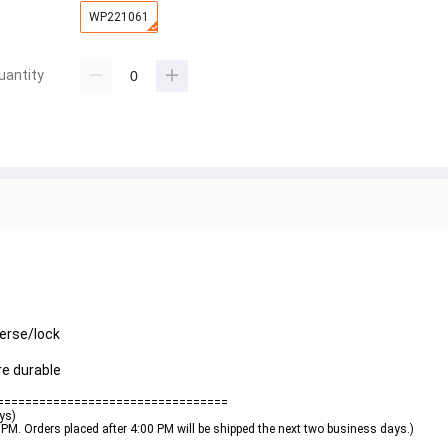
WP221061
uantity
verse/lock
e durable
=================================
ays)
0 PM. Orders placed after 4:00 PM will be shipped the next two business days.)