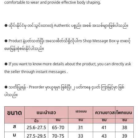
comfortable to wear and provide effective body shaping.
● ထိုင်းနိုင်ငံမှ တင်သွင်းထားတဲ့ Authentic ပစ္စည်း အစစ် အသစ်များဖြစ်ပါသည်။
● Product နဲ့ပတ်သတ်ပြီး အသေးစိတ်သိရှိလိုပါက Shop Message Box မှ တဆင့်
မေးမြန်းစုံစမ်းနိုင်ပါသည်။
● If you want to know more details about the product, you can directly ask
the seller through instant messages .
● သတိပြုရန် - Preorder မှာယူရမှာ ဖြစ်ပြီး ၂ ပတ်ကနေ ၄ပတ် ကြာမြင့်မှာ ဖြစ်
ပါသည်။