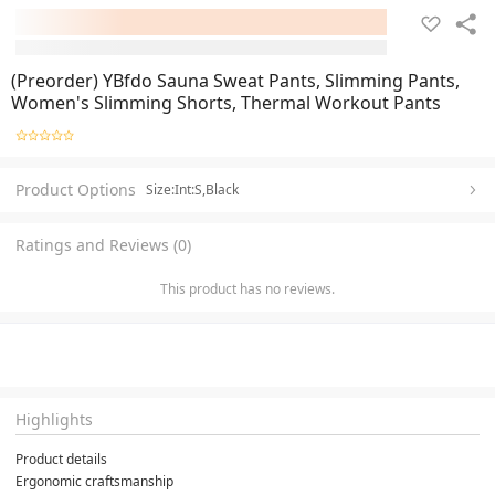
(Preorder) YBfdo Sauna Sweat Pants, Slimming Pants,
Women's Slimming Shorts, Thermal Workout Pants
Product Options
Size:Int:S,Black
Ratings and Reviews (0)
This product has no reviews.
Highlights
Product details
Ergonomic craftsmanship