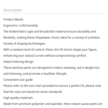
Description
Product details
Ergonomic craftsmanship
The knitted fabric type and Broadcloth material ensure durability and
flexibility, making these Shapewear shorts ideal for a variety of activities.
Variety of shaping technologies
With a medium level of control, these slim-fit shorts shape your figure,
enhancing your natural curves without compromising comfort.
Sweat-inducing design
These workout pants are designed to induce sweating, aid in weight loss
and slimming, and promote a healthier lifestyle.
Convenient size guide
Please refer to the size chart provided to ensure a perfect fit, please note
that the sizes are based on Asian standards.
High quality materials
Made from premium polyester and spandex, these sweat sauna pants are