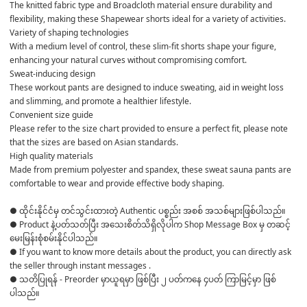
The knitted fabric type and Broadcloth material ensure durability and 
flexibility, making these Shapewear shorts ideal for a variety of activities.
Variety of shaping technologies
With a medium level of control, these slim-fit shorts shape your figure, 
enhancing your natural curves without compromising comfort.
Sweat-inducing design
These workout pants are designed to induce sweating, aid in weight loss 
and slimming, and promote a healthier lifestyle.
Convenient size guide
Please refer to the size chart provided to ensure a perfect fit, please note 
that the sizes are based on Asian standards.
High quality materials
Made from premium polyester and spandex, these sweat sauna pants are 
comfortable to wear and provide effective body shaping.
● ထိုင်းနိုင်ငံမှ တင်သွင်းထားတဲ့ Authentic ပစ္စည်း အစစ် အသစ်များဖြစ်ပါသည်။ 

● Product နဲ့ပတ်သတ်ပြီး အသေးစိတ်သိရှိလိုပါက Shop Message Box မှ တဆင့် 
မေးမြန်းစုံစမ်းနိုင်ပါသည်။ 

● If you want to know more details about the product, you can directly ask 
the seller through instant messages . 

● သတိပြုရန် - Preorder မှာယူရမှာ ဖြစ်ပြီး ၂ ပတ်ကနေ ၄ပတ် ကြာမြင့်မှာ ဖြစ်
ပါသည်။
