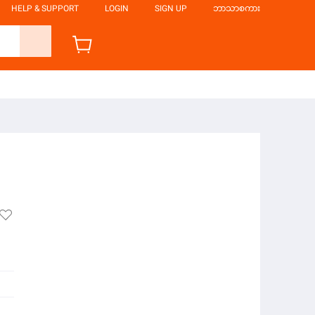
HELP & SUPPORT
LOGIN
SIGN UP
ဘာသာစကား