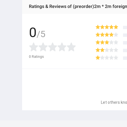
Ratings & Reviews of (preorder)2m * 2m foreign
0
/5
0
Ratings
Let others kno