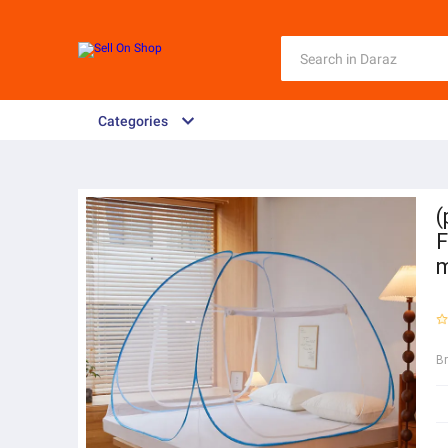
Categories
(
F
m
B