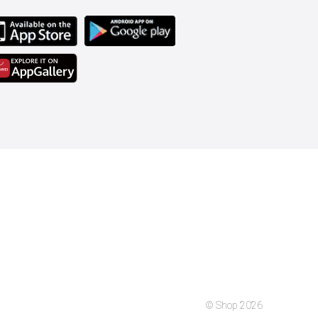
© Shop 2026