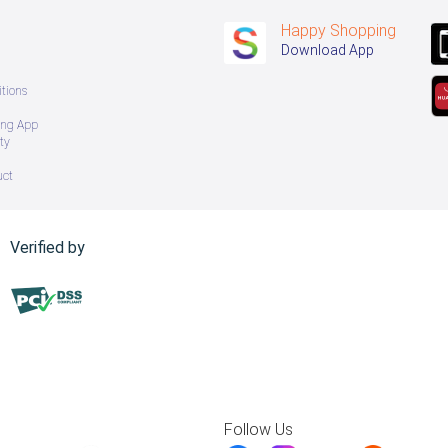
Happy Shopping
Download App
tions
ing App
ty
uct
Verified by
Follow Us