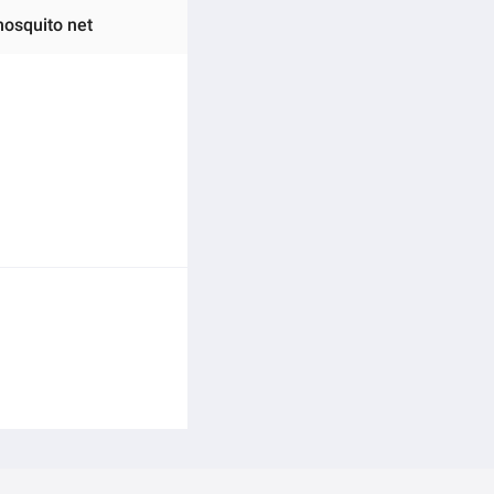
mosquito net