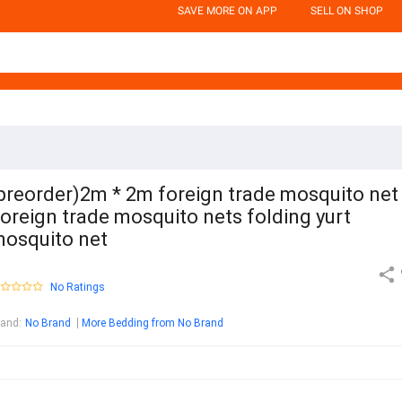
SAVE MORE ON APP
SELL ON SHOP
preorder)2m * 2m foreign trade mosquito net
oreign trade mosquito nets folding yurt
osquito net
No Ratings
rand
:
No Brand
More Bedding from No Brand