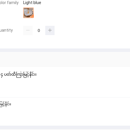
olor family
Light blue
uantity
 ပတ်ထိကြာမြင့်နိင်၊၊
့်နိင်၊၊