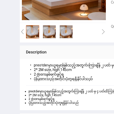
C
Q
Description
preotderမှာယူရမှာဖြစ်သည့်အတွက်၊ကြာချိန် ၂ ပတ် မှ ၄
2* 2M size, high 145cm
2 doorsနစ်ဖက်ဖွင့်ရ
ပုံပြထားသည့်အတိုင်းပုံတူရရှိနိင်ပါသည်
preotderမှာယူရမှာဖြစ်သည့်အတွက်၊ကြာချိန် ၂ ပတ် မှ ၄ ပတ်ထိကြာမြင
2* 2M size, high 145cm
2 doorsနစ်ဖက်ဖွင့်ရ
ပုံပြထားသည့်အတိုင်းပုံတူရရှိနိင်ပါသည်