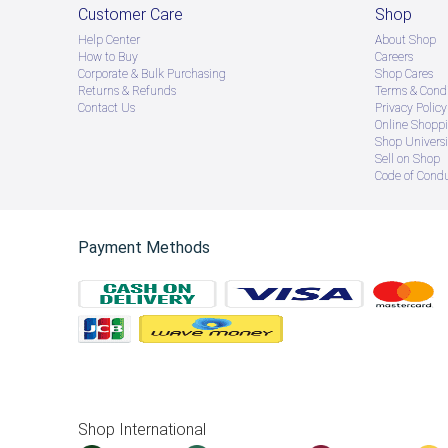
Customer Care
Shop
Help Center
About Shop
How to Buy
Careers
Corporate & Bulk Purchasing
Shop Cares
Returns & Refunds
Terms & Condi
Contact Us
Privacy Policy
Online Shopp
Shop Universi
Sell on Shop
Code of Cond
Payment Methods
Shop International