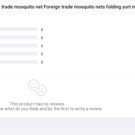
 trade mosquito net Foreign trade mosquito nets folding yurt 
0
0
0
0
0
This product has no reviews.
w what do you think and be the first to write a review.