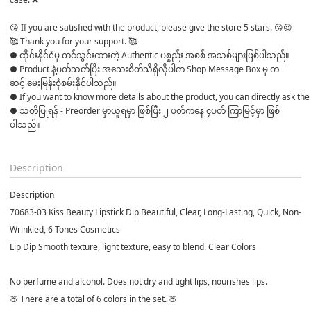
😘 If you are satisfied with the product, please give the store 5 stars. 😘😍

🥰 Thank you for your support. 🥰 
● ထိုင်းနိုင်ငံမှ တင်သွင်းထားတဲ့ Authentic ပစ္စည်း အစစ် အသစ်များဖြစ်ပါသည်။ 

● Product နဲ့ပတ်သတ်ပြီး အသေးစိတ်သိရှိလိုပါက Shop Message Box မှ တ
ဆင့် မေးမြန်းစုံစမ်းနိုင်ပါသည်။ 
● If you want to know more details about the product, you can directly ask the 
● သတိပြုရန် - Preorder မှာယူရမှာ ဖြစ်ပြီး ၂ ပတ်ကနေ ၄ပတ် ကြာမြင့်မှာ ဖြစ်
ပါသည်။

Description
Description
70683-03 Kiss Beauty Lipstick Dip Beautiful, Clear, Long-Lasting, Quick, Non-
Wrinkled, 6 Tones Cosmetics
Lip Dip Smooth texture, light texture, easy to blend. Clear Colors
No perfume and alcohol. Does not dry and tight lips, nourishes lips.
🍑 There are a total of 6 colors in the set. 🍑