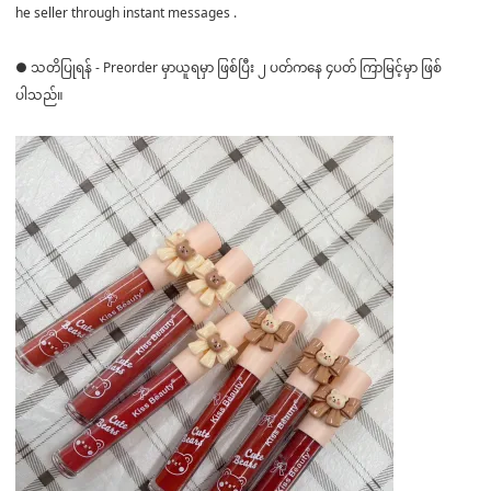
he seller through instant messages .
● သတိပြုရန် - Preorder မှာယူရမှာ ဖြစ်ပြီး ၂ ပတ်ကနေ ၄ပတ် ကြာမြင့်မှာ ဖြစ်
ပါသည်။