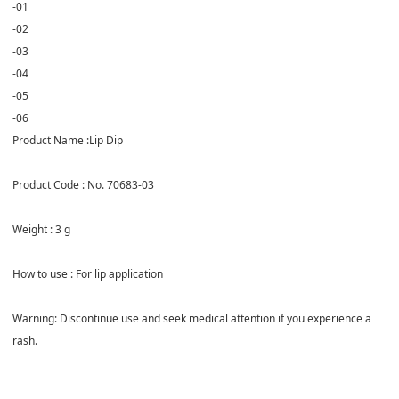
-01
-02
-03
-04
-05
-06
Product Name :Lip Dip
Product Code : No. 70683-03
Weight : 3 g
How to use : For lip application
Warning: Discontinue use and seek medical attention if you experience a
rash.