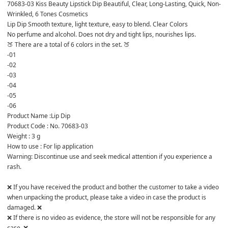
70683-03 Kiss Beauty Lipstick Dip Beautiful, Clear, Long-Lasting, Quick, Non-
Wrinkled, 6 Tones Cosmetics
Lip Dip Smooth texture, light texture, easy to blend. Clear Colors 

No perfume and alcohol. Does not dry and tight lips, nourishes lips.
🍑 There are a total of 6 colors in the set. 🍑
-01
-02
-03
-04
-05
-06
Product Name :Lip Dip

Product Code : No. 70683-03

Weight : 3 g

How to use : For lip application

Warning: Discontinue use and seek medical attention if you experience a 
rash.

❌ If you have received the product and bother the customer to take a video 
when unpacking the product, please take a video in case the product is 
damaged. ❌

❌ If there is no video as evidence, the store will not be responsible for any 
case. ❌
