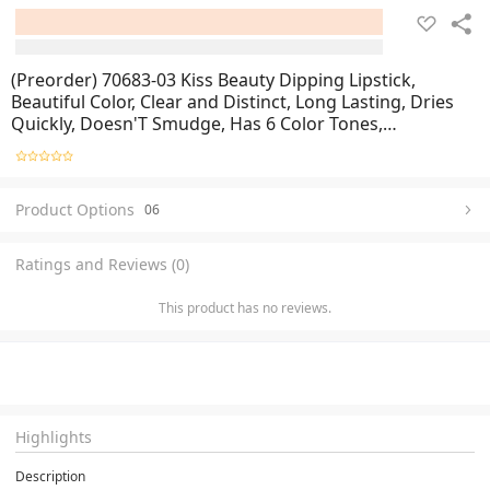
(Preorder) 70683-03 Kiss Beauty Dipping Lipstick,
Beautiful Color, Clear and Distinct, Long Lasting, Dries
Quickly, Doesn'T Smudge, Has 6 Color Tones,
Cosmetics.
Product Options
06
Ratings and Reviews (0)
This product has no reviews.
Highlights
Description