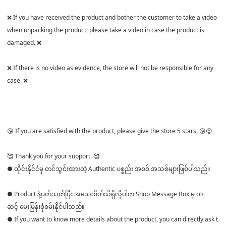
❌ If you have received the product and bother the customer to take a video
when unpacking the product, please take a video in case the product is
damaged. ❌
❌ If there is no video as evidence, the store will not be responsible for any
case. ❌
😘 If you are satisfied with the product, please give the store 5 stars. 😘😍
🥰 Thank you for your support. 🥰
● ထိုင်းနိုင်ငံမှ တင်သွင်းထားတဲ့ Authentic ပစ္စည်း အစစ် အသစ်များဖြစ်ပါသည်။
● Product နဲ့ပတ်သတ်ပြီး အသေးစိတ်သိရှိလိုပါက Shop Message Box မှ တ
ဆင့် မေးမြန်းစုံစမ်းနိုင်ပါသည်။
● If you want to know more details about the product, you can directly ask t