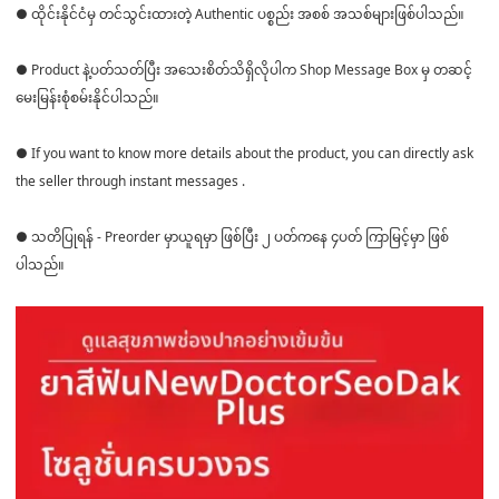
● ထိုင်းနိုင်ငံမှ တင်သွင်းထားတဲ့ Authentic ပစ္စည်း အစစ် အသစ်များဖြစ်ပါသည်။
● Product နဲ့ပတ်သတ်ပြီး အသေးစိတ်သိရှိလိုပါက Shop Message Box မှ တဆင့်
မေးမြန်းစုံစမ်းနိုင်ပါသည်။
● If you want to know more details about the product, you can directly ask
the seller through instant messages .
● သတိပြုရန် - Preorder မှာယူရမှာ ဖြစ်ပြီး ၂ ပတ်ကနေ ၄ပတ် ကြာမြင့်မှာ ဖြစ်
ပါသည်။