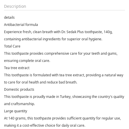
Description
details
Antibacterial formula
Experience fresh, clean breath with Dr. Sedak Plus toothpaste, 140g,
containing antibacterial ingredients for superior oral hygiene.
Total Care
This toothpaste provides comprehensive care for your teeth and gums,
ensuring complete oral care.
Tea tree extract
This toothpaste is formulated with tea tree extract, providing a natural way
to care for oral health and reduce bad breath.
Domestic products
This toothpaste is proudly made in Turkey, showcasing the country's quality
and craftsmanship.
Large quantity
At 140 grams, this toothpaste provides sufficient quantity for regular use,
making it a cost-effective choice for daily oral care.