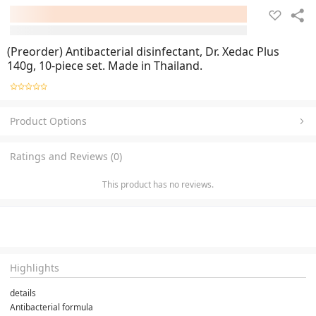
(Preorder) Antibacterial disinfectant, Dr. Xedac Plus
140g, 10-piece set. Made in Thailand.
Product Options
Ratings and Reviews (0)
This product has no reviews.
Highlights
details
Antibacterial formula