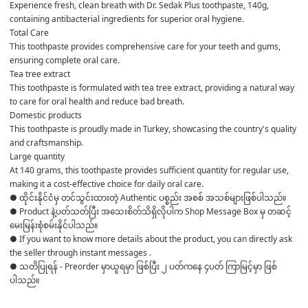
Experience fresh, clean breath with Dr. Sedak Plus toothpaste, 140g, 
containing antibacterial ingredients for superior oral hygiene.
Total Care
This toothpaste provides comprehensive care for your teeth and gums, 
ensuring complete oral care.
Tea tree extract
This toothpaste is formulated with tea tree extract, providing a natural way 
to care for oral health and reduce bad breath.
Domestic products
This toothpaste is proudly made in Turkey, showcasing the country's quality 
and craftsmanship.
Large quantity
At 140 grams, this toothpaste provides sufficient quantity for regular use, 
making it a cost-effective choice for daily oral care.
● ထိုင်းနိုင်ငံမှ တင်သွင်းထားတဲ့ Authentic ပစ္စည်း အစစ် အသစ်များဖြစ်ပါသည်။ 

● Product နဲ့ပတ်သတ်ပြီး အသေးစိတ်သိရှိလိုပါက Shop Message Box မှ တဆင့် 
မေးမြန်းစုံစမ်းနိုင်ပါသည်။ 

● If you want to know more details about the product, you can directly ask 
the seller through instant messages . 

● သတိပြုရန် - Preorder မှာယူရမှာ ဖြစ်ပြီး ၂ ပတ်ကနေ ၄ပတ် ကြာမြင့်မှာ ဖြစ်
ပါသည်။
