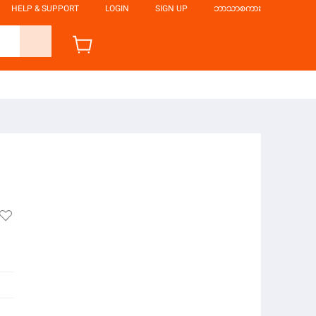
HELP & SUPPORT
LOGIN
SIGN UP
ဘာသာစကား
l