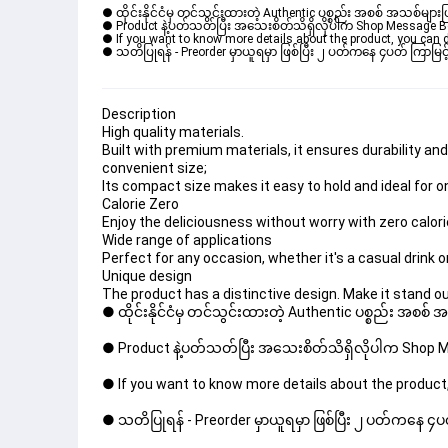
● ထိုင်းနိုင်ငံမှ တင်သွင်းထားတဲ့ Authentic ပစ္စည်း အစစ် အသစ်များ
● Product နဲ့ပတ်သတ်ပြီး အသေးစိတ်သိရှိလိုပါက Shop Message Box မ
● If you want to know more details about the product, you can di
● သတိပြုရန် - Preorder မှာယူရမှာ ဖြစ်ပြီး ၂ ပတ်ကနေ ၄ပတ် ကြာမြင့်
Description
High quality materials.
Built with premium materials, it ensures durability and
convenient size;
Its compact size makes it easy to hold and ideal for
Calorie Zero
Enjoy the deliciousness without worry with zero calori
Wide range of applications
Perfect for any occasion, whether it's a casual drink o
Unique design
The product has a distinctive design. Make it stand out
● ထိုင်းနိုင်ငံမှ တင်သွင်းထားတဲ့ Authentic ပစ္စည်း အစစ်
● Product နဲ့ပတ်သတ်ပြီး အသေးစိတ်သိရှိလိုပါက Shop Mes
● If you want to know more details about the product,
● သတိပြုရန် - Preorder မှာယူရမှာ ဖြစ်ပြီး ၂ ပတ်ကနေ ၄ပတ