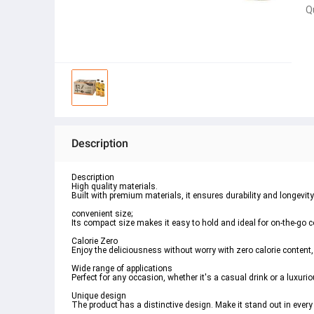
Q
Description
Description
High quality materials.
Built with premium materials, it ensures durability and longevity
convenient size;
Its compact size makes it easy to hold and ideal for on-the-go
Calorie Zero
Enjoy the deliciousness without worry with zero calorie content, 
Wide range of applications
Perfect for any occasion, whether it's a casual drink or a luxuri
Unique design
The product has a distinctive design. Make it stand out in every 