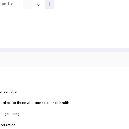
uantity
.
 consumption.
perfect for those who care about their health.
ous gathering.
collection.