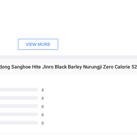
VIEW MORE
ong Sanghoe Hite Jinro Black Barley Nurungji Zero Calorie 52
0
0
0
0
0