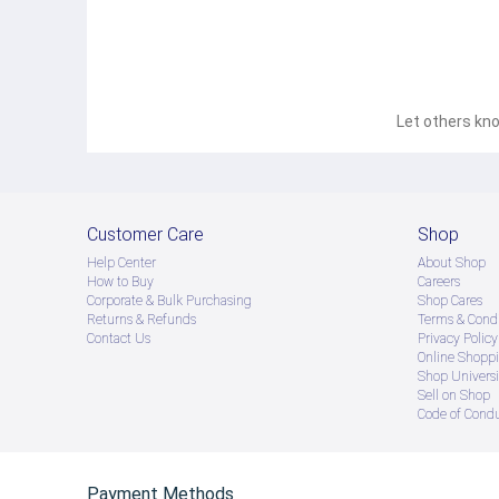
Let others kno
Customer Care
Shop
Help Center
About Shop
How to Buy
Careers
Corporate & Bulk Purchasing
Shop Cares
Returns & Refunds
Terms & Condi
Contact Us
Privacy Policy
Online Shopp
Shop Universi
Sell on Shop
Code of Cond
Payment Methods