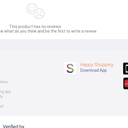
This product has no reviews.
w what do you think and be the first to write a review.
Happy Shopping
Download App
tions
ing App
ty
uct
Verified by