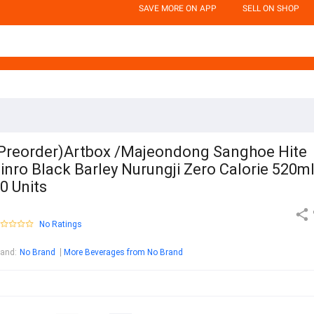
SAVE MORE ON APP
SELL ON SHOP
Preorder)Artbox /Majeondong Sanghoe Hite
inro Black Barley Nurungji Zero Calorie 520m
0 Units
No Ratings
rand
:
No Brand
More Beverages from No Brand