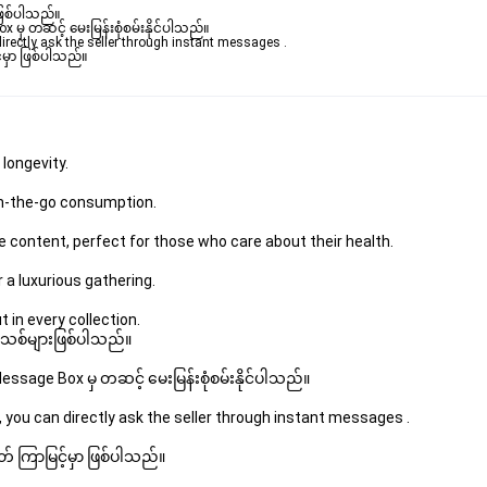
ဖြစ်ပါသည်။ 

ှ တဆင့် မေးမြန်းစုံစမ်းနိုင်ပါသည်။ 

rectly ask the seller through instant messages . 

မှာ ဖြစ်ပါသည်။

 longevity.
 on-the-go consumption.
e content, perfect for those who care about their health.
r a luxurious gathering.
 in every collection.
 အသစ်များဖြစ်ပါသည်။ 
sage Box မှ တဆင့် မေးမြန်းစုံစမ်းနိုင်ပါသည်။ 
 you can directly ask the seller through instant messages . 
် ကြာမြင့်မှာ ဖြစ်ပါသည်။