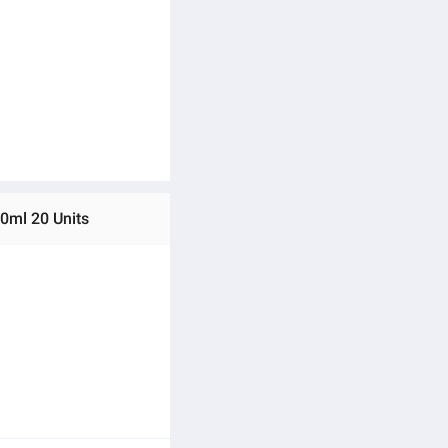
0ml 20 Units