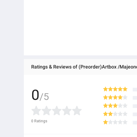
Ratings & Reviews of (Preorder)Artbox /Majeond
0
/5
0
Ratings