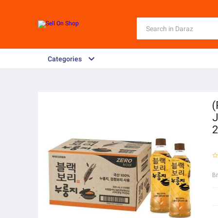
Categories
(
J
2
B