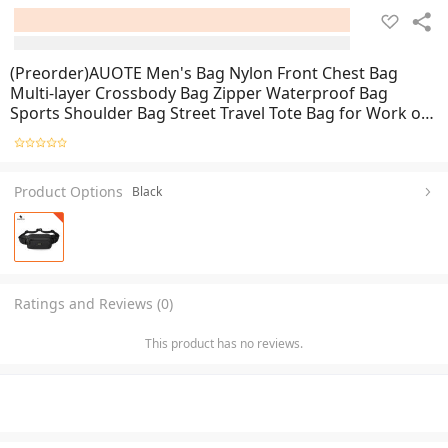
(Preorder)AUOTE Men's Bag Nylon Front Chest Bag
Multi-layer Crossbody Bag Zipper Waterproof Bag
Sports Shoulder Bag Street Travel Tote Bag for Work or
Business
Product Options
Black
Ratings and Reviews (0)
This product has no reviews.