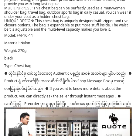
provide you with long-lasting use.
MULTIPURPOSE: This chest bag can be perfectly used as a men/women
shoulder bag, travel bag, outdoor sports bag in daily casual. You can wear it
under your coat as a hidden chest bag.
UNIQUE DESIGN: This chest bag is uniquely designed with zipper and rivet
closure options. The bag is expandable to put more stuff inside. The waist
belt is adjustable and the multi-level capacity makes you love it.
Model: FM-1C-11
Material: Nylon
Weight: 270g.
black
Type: Chest bag
● ထိုင်းနိုင်ငံမှ တင်သွင်းထားတဲ့ Authentic ပစ္စည်း အစစ် အသစ်များဖြစ်ပါသည်။ ●
Product နဲ့ပတ်သတ်ပြီး အသေးစိတ်သိရှိလိုပါက Shop Message Box မှ တဆင့်
မေးမြန်းစုံစမ်းနိုင်ပါသည်။ ● If you want to know more details about the
product, you can directly ask the seller through instant messages . ●
သတိပြုရန် - Preorder မှာယူရမှာ ဖြစ်ပြီး ၂ ပတ်ကနေ ၄ပတ် ကြာမြင့်မှာ ဖြစ်ပါသည်။