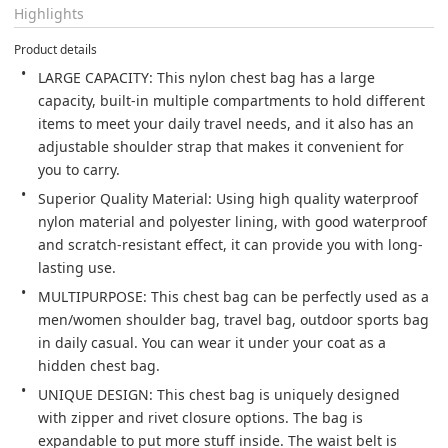
Highlights
Product details
LARGE CAPACITY: This nylon chest bag has a large 
capacity, built-in multiple compartments to hold different 
items to meet your daily travel needs, and it also has an 
adjustable shoulder strap that makes it convenient for 
you to carry.
Superior Quality Material: Using high quality waterproof 
nylon material and polyester lining, with good waterproof 
and scratch-resistant effect, it can provide you with long-
lasting use.
MULTIPURPOSE: This chest bag can be perfectly used as a 
men/women shoulder bag, travel bag, outdoor sports bag 
in daily casual. You can wear it under your coat as a 
hidden chest bag.
UNIQUE DESIGN: This chest bag is uniquely designed 
with zipper and rivet closure options. The bag is 
expandable to put more stuff inside. The waist belt is 