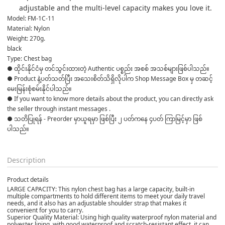
adjustable and the multi-level capacity makes you love it.
Model: FM-1C-11
Material: Nylon
Weight: 270g.
black
Type: Chest bag
● ထိုင်းနိုင်ငံမှ တင်သွင်းထားတဲ့ Authentic ပစ္စည်း အစစ် အသစ်များဖြစ်ပါသည်။ 

● Product နဲ့ပတ်သတ်ပြီး အသေးစိတ်သိရှိလိုပါက Shop Message Box မှ တဆင့် 
မေးမြန်းစုံစမ်းနိုင်ပါသည်။ 

● If you want to know more details about the product, you can directly ask 
the seller through instant messages . 

● သတိပြုရန် - Preorder မှာယူရမှာ ဖြစ်ပြီး ၂ ပတ်ကနေ ၄ပတ် ကြာမြင့်မှာ ဖြစ်
ပါသည်။

Description
Product details
LARGE CAPACITY: This nylon chest bag has a large capacity, built-in
multiple compartments to hold different items to meet your daily travel
needs, and it also has an adjustable shoulder strap that makes it
convenient for you to carry.
Superior Quality Material: Using high quality waterproof nylon material and
polyester lining, with good waterproof and scratch-resistant effect, it can