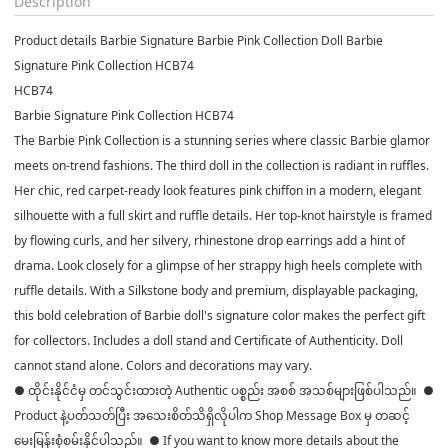
Description
Product details Barbie Signature Barbie Pink Collection Doll Barbie
Signature Pink Collection HCB74
HCB74
Barbie Signature Pink Collection HCB74
The Barbie Pink Collection is a stunning series where classic Barbie glamor
meets on-trend fashions. The third doll in the collection is radiant in ruffles.
Her chic, red carpet-ready look features pink chiffon in a modern, elegant
silhouette with a full skirt and ruffle details. Her top-knot hairstyle is framed
by flowing curls, and her silvery, rhinestone drop earrings add a hint of
drama. Look closely for a glimpse of her strappy high heels complete with
ruffle details. With a Silkstone body and premium, displayable packaging,
this bold celebration of Barbie doll's signature color makes the perfect gift
for collectors. Includes a doll stand and Certificate of Authenticity. Doll
cannot stand alone. Colors and decorations may vary.
● ထိုင်းနိုင်ငံမှ တင်သွင်းထားတဲ့ Authentic ပစ္စည်း အစစ် အသစ်များဖြစ်ပါသည်။ ●
Product နဲ့ပတ်သတ်ပြီး အသေးစိတ်သိရှိလိုပါက Shop Message Box မှ တဆင့်
မေးမြန်းစုံစမ်းနိုင်ပါသည်။ ● If you want to know more details about the