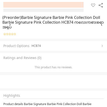
(Preorder)Barbie Signature Barbie Pink Collection Doll
Barbie Signature Pink Collection HCB74 ကလေးကစားစရာ
အရုပ်
Product Options
HCB74
Ratings and Reviews (0)
This product has no reviews.
Highlights
Product details Barbie Signature Barbie Pink Collection Doll Barbie 