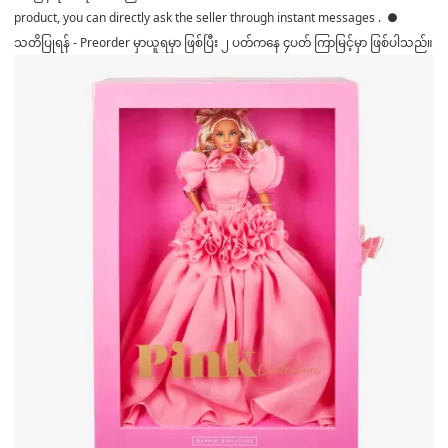
product, you can directly ask the seller through instant messages . ●
သတိပြုရန် - Preorder မှာယူရမှာ ဖြစ်ပြီး ၂ ပတ်ကနေ ၄ပတ် ကြာမြင့်မှာ ဖြစ်ပါသည်။