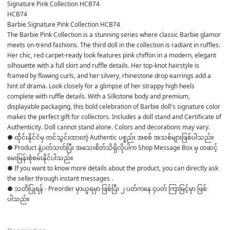
Signature Pink Collection HCB74
HCB74
Barbie Signature Pink Collection HCB74
The Barbie Pink Collection is a stunning series where classic Barbie glamor 
meets on-trend fashions. The third doll in the collection is radiant in ruffles. 
Her chic, red carpet-ready look features pink chiffon in a modern, elegant 
silhouette with a full skirt and ruffle details. Her top-knot hairstyle is 
framed by flowing curls, and her silvery, rhinestone drop earrings add a 
hint of drama. Look closely for a glimpse of her strappy high heels 
complete with ruffle details. With a Silkstone body and premium, 
displayable packaging, this bold celebration of Barbie doll's signature color 
makes the perfect gift for collectors. Includes a doll stand and Certificate of 
Authenticity. Doll cannot stand alone. Colors and decorations may vary.
● ထိုင်းနိုင်ငံမှ တင်သွင်းထားတဲ့ Authentic ပစ္စည်း အစစ် အသစ်များဖြစ်ပါသည်။ 

● Product နဲ့ပတ်သတ်ပြီး အသေးစိတ်သိရှိလိုပါက Shop Message Box မှ တဆင့် 
မေးမြန်းစုံစမ်းနိုင်ပါသည်။ 

● If you want to know more details about the product, you can directly ask 
the seller through instant messages . 

● သတိပြုရန် - Preorder မှာယူရမှာ ဖြစ်ပြီး ၂ ပတ်ကနေ ၄ပတ် ကြာမြင့်မှာ ဖြစ်
ပါသည်။
