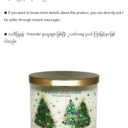
● If you want to know more details about the product, you can directly ask t
he seller through instant messages .
● သတိပြုရန် - Preorder မှာယူရမှာ ဖြစ်ပြီး ၂ ပတ်ကနေ ၄ပတ် ကြာမြင့်မှာ ဖြစ်
ပါသည်။