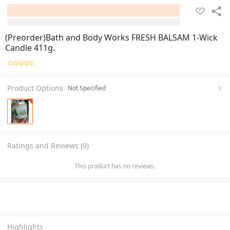
(Preorder)Bath and Body Works FRESH BALSAM 1-Wick
Candle 411g.
Product Options
Not Specified
Ratings and Reviews (0)
This product has no reviews.
Highlights