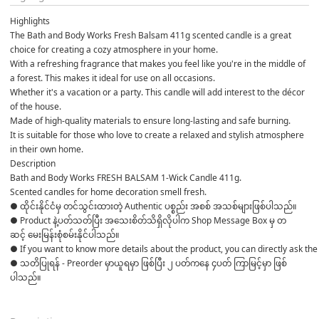
Highlights
The Bath and Body Works Fresh Balsam 411g scented candle is a great 
choice for creating a cozy atmosphere in your home.
With a refreshing fragrance that makes you feel like you're in the middle of 
a forest. This makes it ideal for use on all occasions.
Whether it's a vacation or a party. This candle will add interest to the décor 
of the house.
Made of high-quality materials to ensure long-lasting and safe burning.
It is suitable for those who love to create a relaxed and stylish atmosphere 
in their own home.
Description
Bath and Body Works FRESH BALSAM 1-Wick Candle 411g. 
Scented candles for home decoration smell fresh.
● ထိုင်းနိုင်ငံမှ တင်သွင်းထားတဲ့ Authentic ပစ္စည်း အစစ် အသစ်များဖြစ်ပါသည်။ 

● Product နဲ့ပတ်သတ်ပြီး အသေးစိတ်သိရှိလိုပါက Shop Message Box မှ တ
ဆင့် မေးမြန်းစုံစမ်းနိုင်ပါသည်။ 

● If you want to know more details about the product, you can directly ask the 
● သတိပြုရန် - Preorder မှာယူရမှာ ဖြစ်ပြီး ၂ ပတ်ကနေ ၄ပတ် ကြာမြင့်မှာ ဖြစ်
ပါသည်။
