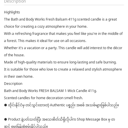
Description
Highlights
The Bath and Body Works Fresh Balsam 411g scented candle is a great
choice for creating a cozy atmosphere in your home.
With a refreshing fragrance that makes you feel like you're in the middle of
a forest. This makes it ideal for use on all occasions.
Whether it's a vacation or a party. This candle will add interest to the décor
of the house.
Made of high-quality materials to ensure long-lasting and safe burning.
It is suitable for those who love to create a relaxed and stylish atmosphere
in their own home.
Description
Bath and Body Works FRESH BALSAM 1-Wick Candle 411g.
Scented candles for home decoration smell fresh.
● ထိုင်းနိုင်ငံမှ တင်သွင်းထားတဲ့ Authentic ပစ္စည်း အစစ် အသစ်များဖြစ်ပါသည်။
● Product နဲ့ပတ်သတ်ပြီး အသေးစိတ်သိရှိလိုပါက Shop Message Box မှ တ
ဆင့် မေးမြန်းစုံစမ်းနိုင်ပါသည်။