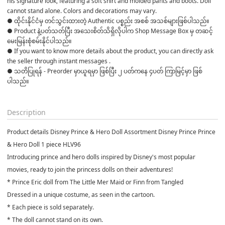
his signature look, featuring a soft shirt and molded pants and boots. Doll 
cannot stand alone. Colors and decorations may vary.
● ထိုင်းနိုင်ငံမှ တင်သွင်းထားတဲ့ Authentic ပစ္စည်း အစစ် အသစ်များဖြစ်ပါသည်။ 

● Product နဲ့ပတ်သတ်ပြီး အသေးစိတ်သိရှိလိုပါက Shop Message Box မှ တဆင့် 
မေးမြန်းစုံစမ်းနိုင်ပါသည်။ 

● If you want to know more details about the product, you can directly ask 
the seller through instant messages . 

● သတိပြုရန် - Preorder မှာယူရမှာ ဖြစ်ပြီး ၂ ပတ်ကနေ ၄ပတ် ကြာမြင့်မှာ ဖြစ်
ပါသည်။

Description
Product details Disney Prince & Hero Doll Assortment Disney Prince Prince
& Hero Doll 1 piece HLV96
Introducing prince and hero dolls inspired by Disney's most popular
movies, ready to join the princess dolls on their adventures!
* Prince Eric doll from The Little Mer Maid or Finn from Tangled
Dressed in a unique costume, as seen in the cartoon.
* Each piece is sold separately.
* The doll cannot stand on its own.