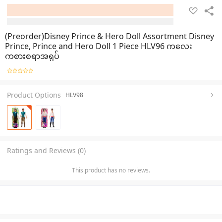
(Preorder)Disney Prince & Hero Doll Assortment Disney
Prince, Prince and Hero Doll 1 Piece HLV96 ကလေး
ကစားစရာအရုပ်
Product Options
HLV98
Ratings and Reviews (0)
This product has no reviews.