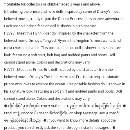
* Suitable for collectors or children aged 3 years and above.
Introducing the prince and hero dolls inspired by some of Disney's most
beloved movies, ready to join the Disney Princess dolls in their adventures!
Each posable prince fashion doll is shown in his signature
HLV98 : Meet this Flynn Rider doll inspired by the character from the
beloved movie Disney's Tangled! Flynn is the kingdom's most wantedand
most charming bandit. This posable fashion doll is shown in his signature
look, featuring a soft shirt, belt bag and molded pants and boots. Doll
cannot stand alone. Colors and decorations may vary.
HLV97 : Meet this Prince Eric doll inspired by the character from the
beloved movie, Disney's The Little Mermaid! Eric is a strong, passionate
prince who loves to explore the ocean. This posable fashion doll is shown in
his signature look, featuring a soft shirt and molded pants and boots. Doll
cannot stand alone. Colors and decorations may vary.
● ထိုင်းနိုင်ငံမှ တင်သွင်းထားတဲ့ Authentic ပစ္စည်း အစစ် အသစ်များဖြစ်ပါသည်။ ●
Product နဲ့ပတ်သတ်ပြီး အသေးစိတ်သိရှိလိုပါက Shop Message Box မှ တဆင့်
မေးမြန်းစုံစမ်းနိုင်ပါသည်။ ● If you want to know more details about the
product, you can directly ask the seller through instant messages . ●