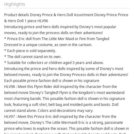
Highlights
Product details Disney Prince & Hero Doll Assortment Disney Prince Prince 
& Hero Doll 1 piece HLV96
Introducing prince and hero dolls inspired by Disney's most popular 
movies, ready to join the princess dolls on their adventures!
* Prince Eric doll from The Little Mer Maid or Finn from Tangled
Dressed in a unique costume, as seen in the cartoon.
* Each piece is sold separately.
* The doll cannot stand on its own.
* Suitable for collectors or children aged 3 years and above.
Introducing the prince and hero dolls inspired by some of Disney's most 
beloved movies, ready to join the Disney Princess dolls in their adventures! 
Each posable prince fashion doll is shown in his signature
HLV98 : Meet this Flynn Rider doll inspired by the character from the 
beloved movie Disney's Tangled! Flynn is the kingdom's most wantedand 
most charming bandit. This posable fashion doll is shown in his signature 
look, featuring a soft shirt, belt bag and molded pants and boots. Doll 
cannot stand alone. Colors and decorations may vary.
HLV97 : Meet this Prince Eric doll inspired by the character from the 
beloved movie, Disney's The Little Mermaid! Eric is a strong, passionate 
prince who loves to explore the ocean. This posable fashion doll is shown in 