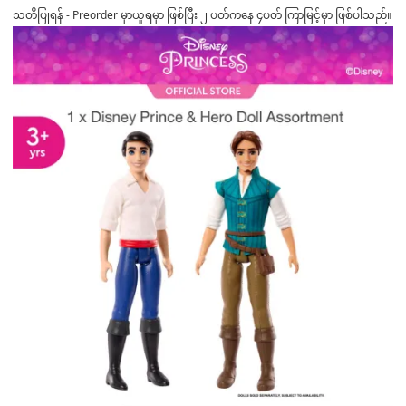
သတိပြုရန် - Preorder မှာယူရမှာ ဖြစ်ပြီး ၂ ပတ်ကနေ ၄ပတ် ကြာမြင့်မှာ ဖြစ်ပါသည်။