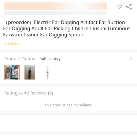
（preorder）Electric Ear Digging Artifact Ear Suction
Ear Digging Adult Ear Picking Children Visual Luminous
Earwax Cleaner Ear Digging Spoon
Product Options
with battery
Ratings and Reviews (0)
This product has no reviews.