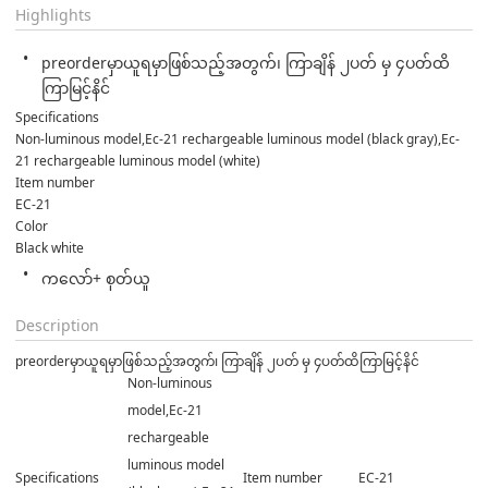
Highlights
preorderမှာယူရမှာဖြစ်သည့်အတွက်၊ ကြာချိန် ၂ပတ် မှ ၄ပတ်ထိ
ကြာမြင့်နိင်
Specifications
Non-luminous model,Ec-21 rechargeable luminous model (black gray),Ec-
21 rechargeable luminous model (white)
Item number
EC-21
Color
Black white
ကလော်+ စုတ်ယူ
Description
preorderမှာယူရမှာဖြစ်သည့်အတွက်၊ ကြာချိန် ၂ပတ် မှ ၄ပတ်ထိကြာမြင့်နိင်
Non-luminous
model,Ec-21
rechargeable
luminous model
Specifications
Item number
EC-21