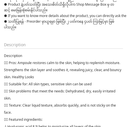
● Product နဲ့ပတ်သတ်ပြီး အသေးစိတ်သိရှိလိုပါက Shop Message Box မှ တ
ဆင့် မေးမြန်းစုံစမ်းနိုင်ပါသည်။ 

● If you want to know more details about the product, you can directly ask the 
● သတိပြုရန် - Preorder မှာယူရမှာ ဖြစ်ပြီး ၂ ပတ်ကနေ ၄ပတ် ကြာမြင့်မှာ ဖြစ်
ပါသည်။

Description
Description
👉🏻 Pros: Ampoule restores calm to the skin, helping to replenish moisture.
Strengthens the skin layer and soothes it, revealing juicy, clear, and bouncy
skin. Healthy Looks
👉🏻 Suitable for: All skin types, sensitive skin can be used
👉🏻 Skin problems that meet the needs: Dehydrated, dry, easily irritated
skin.
👉🏻 Texture: Clear liquid texture, absorbs quickly, and is not sticky on the
face.
👉🏻 Featured ingredients:
💧Hyaluronic acid 8 It helps to moisturize all layers of the skin.