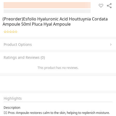
(Preorder)Esfolio Hyaluronic Acid Houttuynia Cordata
Ampoule 50ml Pluca Hyal Ampoule
Product Options
Ratings and Reviews (0)
This product has no reviews.
Highlights
Description
👉🏻 Pros: Ampoule restores calm to the skin, helping to replenish moisture. 