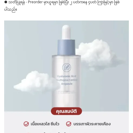
● သတိပြုရန် - Preorder မှာယူရမှာ ဖြစ်ပြီး ၂ ပတ်ကနေ ၄ပတ် ကြာမြင့်မှာ ဖြစ်
ပါသည်။