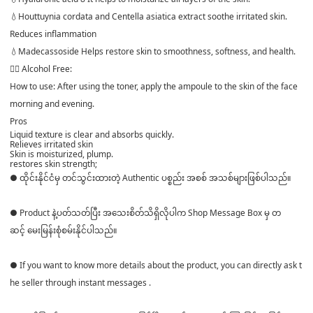
💧Houttuynia cordata and Centella asiatica extract soothe irritated skin.
Reduces inflammation
💧Madecassoside Helps restore skin to smoothness, softness, and health.
👉🏻 Alcohol Free:
How to use: After using the toner, apply the ampoule to the skin of the face
morning and evening.
Pros
Liquid texture is clear and absorbs quickly.
Relieves irritated skin
Skin is moisturized, plump.
restores skin strength;
● ထိုင်းနိုင်ငံမှ တင်သွင်းထားတဲ့ Authentic ပစ္စည်း အစစ် အသစ်များဖြစ်ပါသည်။
● Product နဲ့ပတ်သတ်ပြီး အသေးစိတ်သိရှိလိုပါက Shop Message Box မှ တ
ဆင့် မေးမြန်းစုံစမ်းနိုင်ပါသည်။
● If you want to know more details about the product, you can directly ask t
he seller through instant messages .