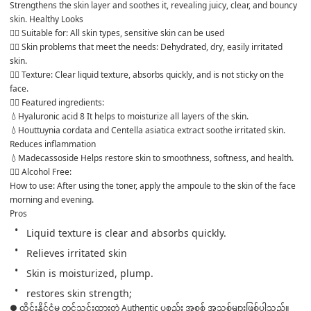
Strengthens the skin layer and soothes it, revealing juicy, clear, and bouncy 
skin. Healthy Looks
👉🏻 Suitable for: All skin types, sensitive skin can be used
👉🏻 Skin problems that meet the needs: Dehydrated, dry, easily irritated 
skin.
👉🏻 Texture: Clear liquid texture, absorbs quickly, and is not sticky on the 
face.
👉🏻 Featured ingredients: 
💧Hyaluronic acid 8 It helps to moisturize all layers of the skin.
💧Houttuynia cordata and Centella asiatica extract soothe irritated skin. 
Reduces inflammation
💧Madecassoside Helps restore skin to smoothness, softness, and health.
👉🏻 Alcohol Free:
How to use: After using the toner, apply the ampoule to the skin of the face 
morning and evening.
Pros 
Liquid texture is clear and absorbs quickly.
Relieves irritated skin
Skin is moisturized, plump.
restores skin strength;
● ထိုင်းနိုင်ငံမှ တင်သွင်းထားတဲ့ Authentic ပစ္စည်း အစစ် အသစ်များဖြစ်ပါသည်။ 
