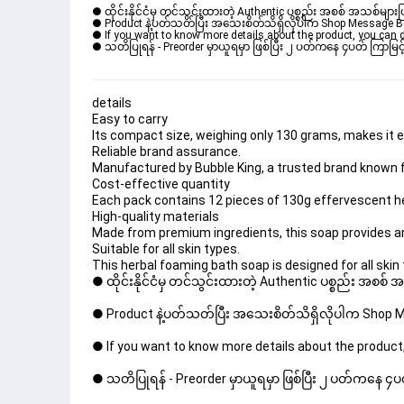
● ထိုင်းနိုင်ငံမှ တင်သွင်းထားတဲ့ Authentic ပစ္စည်း အစစ် အသစ်များ
● Product နဲ့ပတ်သတ်ပြီး အသေးစိတ်သိရှိလိုပါက Shop Message Box မ
● If you want to know more details about the product, you can di
● သတိပြုရန် - Preorder မှာယူရမှာ ဖြစ်ပြီး ၂ ပတ်ကနေ ၄ပတ် ကြာမြင့်
details
Easy to carry
Its compact size, weighing only 130 grams, makes it eas
Reliable brand assurance.
Manufactured by Bubble King, a trusted brand known f
Cost-effective quantity
Each pack contains 12 pieces of 130g effervescent he
High-quality materials
Made from premium ingredients, this soap provides an
Suitable for all skin types.
This herbal foaming bath soap is designed for all skin 
● ထိုင်းနိုင်ငံမှ တင်သွင်းထားတဲ့ Authentic ပစ္စည်း အစစ်
● Product နဲ့ပတ်သတ်ပြီး အသေးစိတ်သိရှိလိုပါက Shop Mes
● If you want to know more details about the product,
● သတိပြုရန် - Preorder မှာယူရမှာ ဖြစ်ပြီး ၂ ပတ်ကနေ ၄ပတ