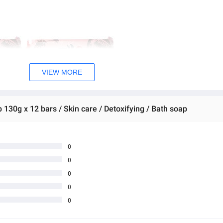
VIEW MORE
 130g x 12 bars / Skin care / Detoxifying / Bath soap
0
0
0
0
0