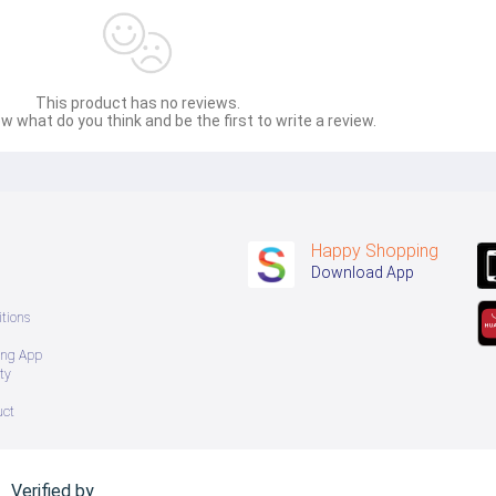
This product has no reviews.
w what do you think and be the first to write a review.
Happy Shopping
Download App
tions
ing App
ty
uct
Verified by