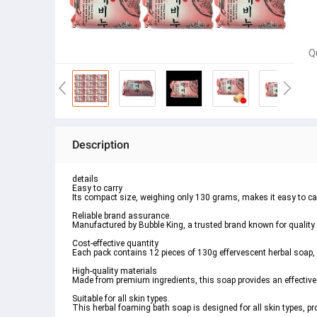
Q
Description
details
Easy to carry
Its compact size, weighing only 130 grams, makes it easy to carry
Reliable brand assurance.
Manufactured by Bubble King, a trusted brand known for quality
Cost-effective quantity
Each pack contains 12 pieces of 130g effervescent herbal soap, 
High-quality materials
Made from premium ingredients, this soap provides an effective 
Suitable for all skin types.
This herbal foaming bath soap is designed for all skin types, pr