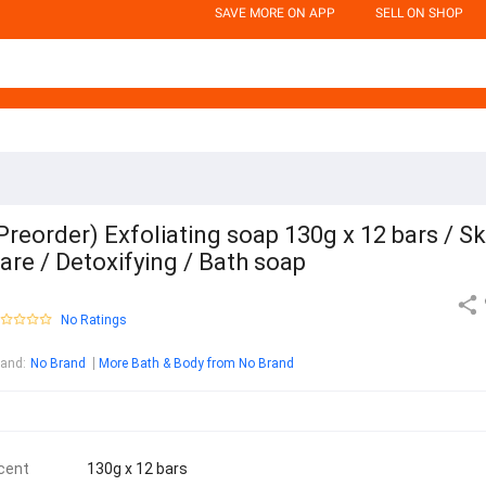
SAVE MORE ON APP
SELL ON SHOP
Preorder) Exfoliating soap 130g x 12 bars / Sk
are / Detoxifying / Bath soap
No Ratings
rand
:
No Brand
More Bath & Body from No Brand
cent
130g x 12 bars