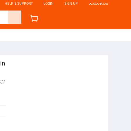
HELP & SUPPORT
LOGIN
SIGN UP
ဘာသာစကား
in