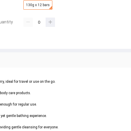
130g x 12 bars
uantity
, ideal for travel or use on the go.
 body care products.
enough for regular use.
yet gentle bathing experience.
oviding gentle cleansing for everyone.