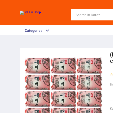
Categories
(
c
B
S