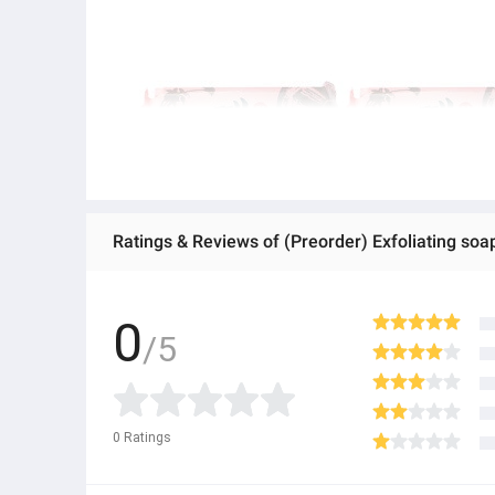
Ratings & Reviews of (Preorder) Exfoliating soap
0
/5
0
Ratings