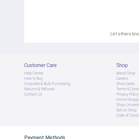
Let others kno
Customer Care
Shop
Help Center
About Shop
How to Buy
Careers
Corporate & Bulk Purchasing
Shop Cares
Returns & Refunds
Terms & Condi
Contact Us
Privacy Policy
Online Shopp
Shop Universi
Sell on Shop
Code of Cond
Payment Methods