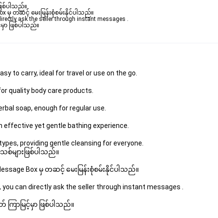
ဖြစ်ပါသည်။ 

ှ တဆင့် မေးမြန်းစုံစမ်းနိုင်ပါသည်။ 

rectly ask the seller through instant messages . 

မှာ ဖြစ်ပါသည်။

y to carry, ideal for travel or use on the go.
or quality body care products.
rbal soap, enough for regular use.
 effective yet gentle bathing experience.
types, providing gentle cleansing for everyone.
 အသစ်များဖြစ်ပါသည်။ 
sage Box မှ တဆင့် မေးမြန်းစုံစမ်းနိုင်ပါသည်။ 
 you can directly ask the seller through instant messages . 
် ကြာမြင့်မှာ ဖြစ်ပါသည်။