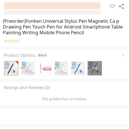
(Preorder)Fonken Universal Stylus Pen Magnetic Ca p
Drawing Pen Touch Pen for Android Smartphone Table
Painting Writing Mobile Phone Pencil
Product Options
Black
+
4
Ratings and Reviews (0)
This product has no reviews.