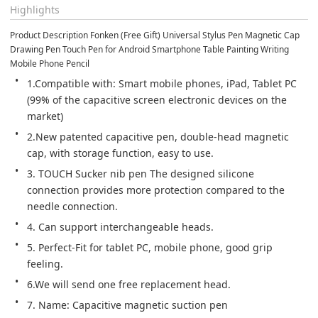
Highlights
Product Description Fonken (Free Gift) Universal Stylus Pen Magnetic Cap 
Drawing Pen Touch Pen for Android Smartphone Table Painting Writing 
Mobile Phone Pencil
1.Compatible with: Smart mobile phones, iPad, Tablet PC 
(99% of the capacitive screen electronic devices on the 
market)
2.New patented capacitive pen, double-head magnetic 
cap, with storage function, easy to use.
3. TOUCH Sucker nib pen The designed silicone 
connection provides more protection compared to the 
needle connection.
4. Can support interchangeable heads.
5. Perfect-Fit for tablet PC, mobile phone, good grip 
feeling.
6.We will send one free replacement head.
7. Name: Capacitive magnetic suction pen