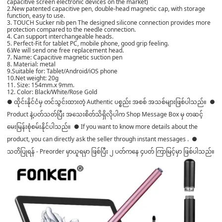
capacitive screen electronic devices on the market)
2.New patented capacitive pen, double-head magnetic cap, with storage
function, easy to use.
3. TOUCH Sucker nib pen The designed silicone connection provides more
protection compared to the needle connection.
4. Can support interchangeable heads.
5. Perfect-Fit for tablet PC, mobile phone, good grip feeling.
6.We will send one free replacement head.
7. Name: Capacitive magnetic suction pen
8. Material: metal
9.Suitable for: Tablet/Android/iOS phone
10.Net weight: 20g
11. Size: 154mm.x 9mm.
12. Color: Black/White/Rose Gold
● ထိုင်းနိုင်ငံမှ တင်သွင်းထားတဲ့ Authentic ပစ္စည်း အစစ် အသစ်များဖြစ်ပါသည်။ ●
Product နဲ့ပတ်သတ်ပြီး အသေးစိတ်သိရှိလိုပါက Shop Message Box မှ တဆင့်
မေးမြန်းစုံစမ်းနိုင်ပါသည်။ ● If you want to know more details about the
product, you can directly ask the seller through instant messages . ●
သတိပြုရန် - Preorder မှာယူရမှာ ဖြစ်ပြီး ၂ ပတ်ကနေ ၄ပတ် ကြာမြင့်မှာ ဖြစ်ပါသည်။