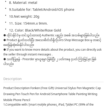
8. Material: metal
9.Suitable for: Tablet/Android/iOS phone
10.Net weight: 20g
11. Size: 154mm.x 9mm.
12. Color: Black/White/Rose Gold
● ထိုင်းနိုင်ငံမှ တင်သွင်းထားတဲ့ Authentic ပစ္စည်း အစစ် အသစ်များဖြစ်ပါသည်။ 

● Product နဲ့ပတ်သတ်ပြီး အသေးစိတ်သိရှိလိုပါက Shop Message Box မှ တဆင့် 
မေးမြန်းစုံစမ်းနိုင်ပါသည်။ 

● If you want to know more details about the product, you can directly ask 
the seller through instant messages . 

● သတိပြုရန် - Preorder မှာယူရမှာ ဖြစ်ပြီး ၂ ပတ်ကနေ ၄ပတ် ကြာမြင့်မှာ ဖြစ်
ပါသည်။

Description
Product Description Fonken (Free Gift) Universal Stylus Pen Magnetic Cap
Drawing Pen Touch Pen for Android Smartphone Table Painting Writing
Mobile Phone Pencil
1.Compatible with: Smart mobile phones, iPad, Tablet PC (99% of the