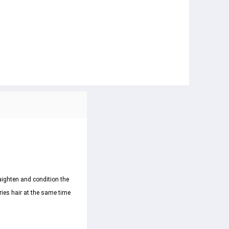
aighten and condition the 
dries hair at the same time 