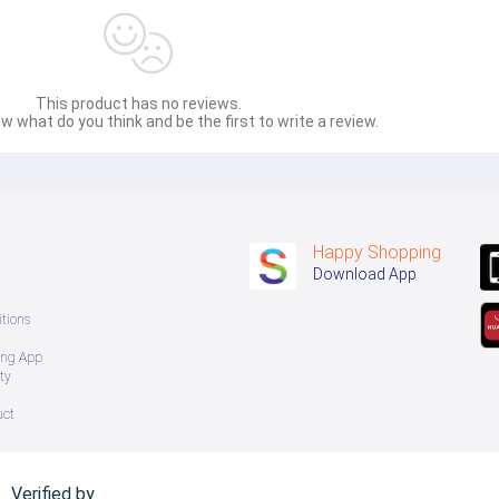
This product has no reviews.
w what do you think and be the first to write a review.
Happy Shopping
Download App
tions
ing App
ty
uct
Verified by