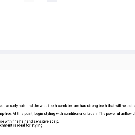
 for curly hair, and the wide-tooth comb texture has strong teeth that will help str
ip-free. At this point, begin styling with conditioner or brush. The powerful airflow 
e with fine hair and sensitive scalp. 

chment is ideal for styling. 
