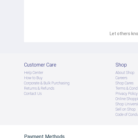
Let others kno
Customer Care
Shop
Help Center
About Shop
How to Buy
Careers
Corporate & Bulk Purchasing
Shop Cares
Returns & Refunds
Terms & Condi
Contact Us
Privacy Policy
Online Shopp
Shop Universi
Sell on Shop
Code of Cond
Payment Methods