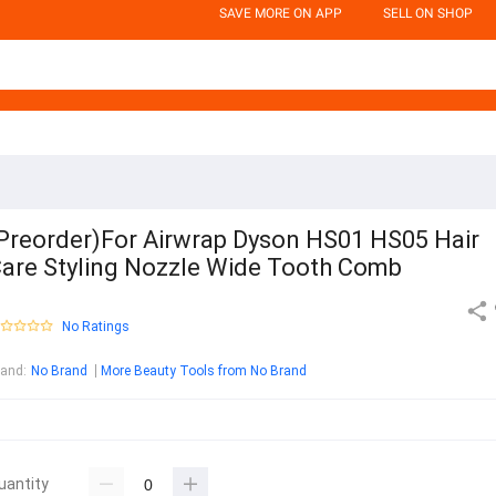
SAVE MORE ON APP
SELL ON SHOP
Preorder)For Airwrap Dyson HS01 HS05 Hair
are Styling Nozzle Wide Tooth Comb
No Ratings
rand
:
No Brand
More Beauty Tools from No Brand
uantity