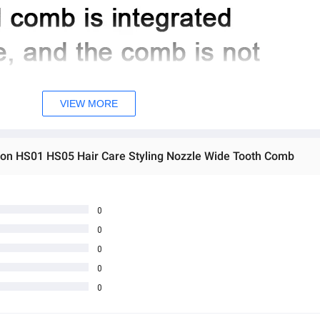
VIEW MORE
son HS01 HS05 Hair Care Styling Nozzle Wide Tooth Comb
0
0
0
0
0