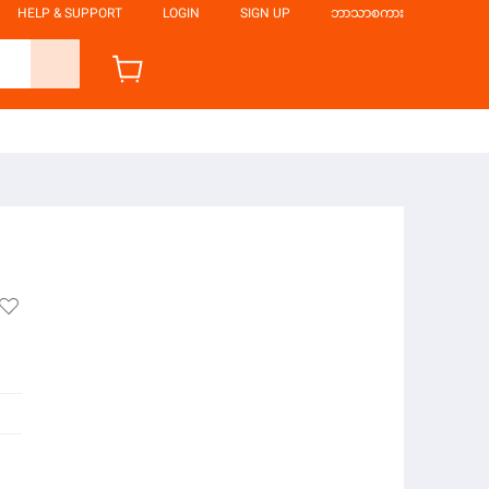
HELP & SUPPORT
LOGIN
SIGN UP
ဘာသာစကား