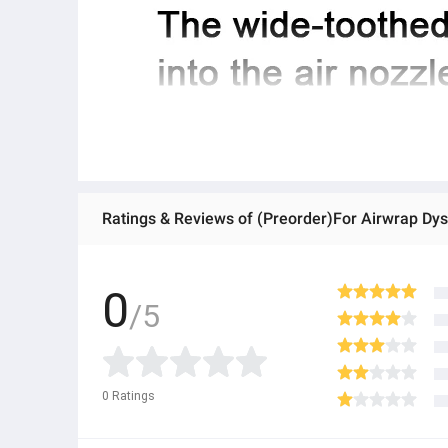
Ratings & Reviews of (Preorder)For Airwrap Dy
0
/5
0
Ratings