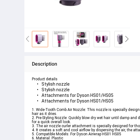
Description
Product details
Stylish nozzle
Stylish nozzle
Attachments for Dyson HS01/HS05
Attachments for Dyson HS01/HS05
1. Wide-Tooth Comb Air Nozzle: This nozzle is specially designed
hair as it dries. 

2. Pre-Styling Nozzle: Quickly blow dry wet hair until damp and dr
for a quick overall look. 

3. The air nozzle curler attachment is specially designed for thos
4. It creates a soft and cool airflow by dispersing the air, the atta
5. Compatible Models: For Dyson Airwrap HS01 HS05 

6. Material: Plastic