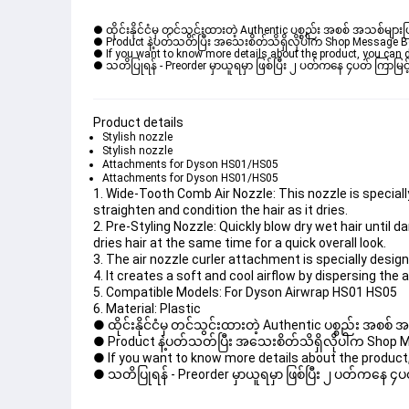
● ထိုင်းနိုင်ငံမှ တင်သွင်းထားတဲ့ Authentic ပစ္စည်း အစစ် အသစ်များ
● Product နဲ့ပတ်သတ်ပြီး အသေးစိတ်သိရှိလိုပါက Shop Message Box မ
● If you want to know more details about the product, you can di
● သတိပြုရန် - Preorder မှာယူရမှာ ဖြစ်ပြီး ၂ ပတ်ကနေ ၄ပတ် ကြာမြင့်
Product details
Stylish nozzle
Stylish nozzle
Attachments for Dyson HS01/HS05
Attachments for Dyson HS01/HS05
1. Wide-Tooth Comb Air Nozzle: This nozzle is speciall
straighten and condition the hair as it dries. 

2. Pre-Styling Nozzle: Quickly blow dry wet hair until d
dries hair at the same time for a quick overall look. 

3. The air nozzle curler attachment is specially designe
4. It creates a soft and cool airflow by dispersing the ai
5. Compatible Models: For Dyson Airwrap HS01 HS05 

6. Material: Plastic
● ထိုင်းနိုင်ငံမှ တင်သွင်းထားတဲ့ Authentic ပစ္စည်း အစစ်
● Product နဲ့ပတ်သတ်ပြီး အသေးစိတ်သိရှိလိုပါက Shop Mess
● If you want to know more details about the product, 
● သတိပြုရန် - Preorder မှာယူရမှာ ဖြစ်ပြီး ၂ ပတ်ကနေ ၄ပတ