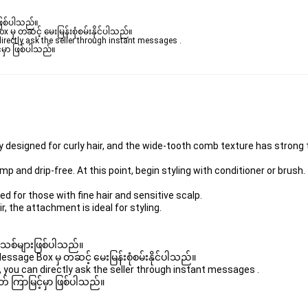
ဖြစ်ပါသည်။ 

ှ တဆင့် မေးမြန်းစုံစမ်းနိုင်ပါသည်။ 

rectly ask the seller through instant messages . 

မှာ ဖြစ်ပါသည်။

y designed for curly hair, and the wide-tooth comb texture has strong t
amp and drip-free. At this point, begin styling with conditioner or brush.
d for those with fine hair and sensitive scalp. 

r, the attachment is ideal for styling. 

 အသစ်များဖြစ်ပါသည်။ 

age Box မှ တဆင့် မေးမြန်းစုံစမ်းနိုင်ပါသည်။ 

you can directly ask the seller through instant messages . 

် ကြာမြင့်မှာ ဖြစ်ပါသည်။
