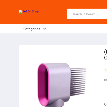
Categories
(
C
B
Q