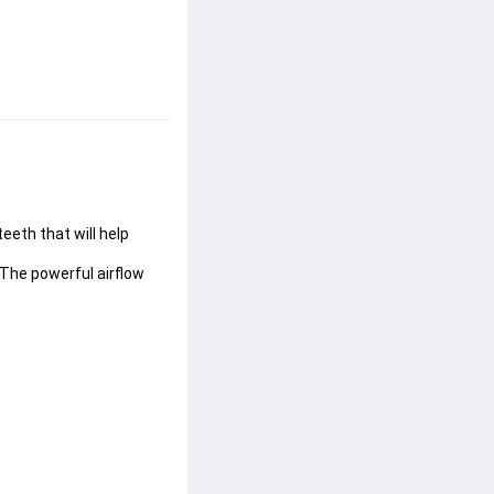
eeth that will help 
 The powerful airflow 