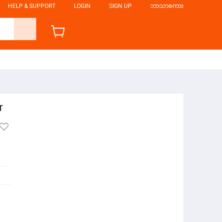
HELP & SUPPORT
LOGIN
SIGN UP
ဘာသာစကား
r