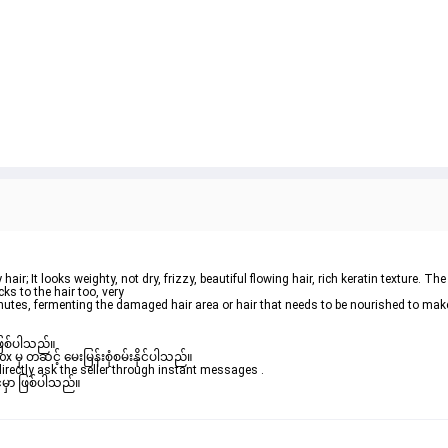
ks to the hair too, very

ဖြစ်ပါသည်။ 

ှ တဆင့် မေးမြန်းစုံစမ်းနိုင်ပါသည်။ 

rectly ask the seller through instant messages . 

မှာ ဖြစ်ပါသည်။
