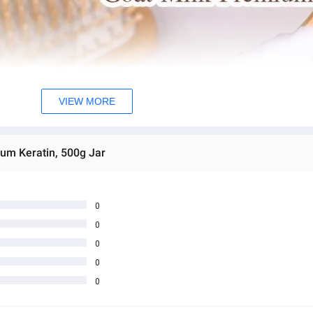
VIEW MORE
ium Keratin, 500g Jar
0
0
0
0
0