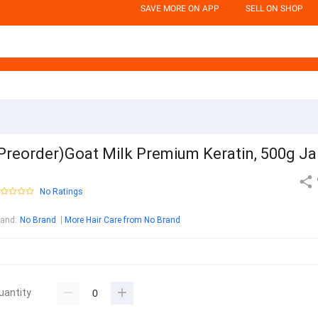
SAVE MORE ON APP
SELL ON SHOP
Preorder)Goat Milk Premium Keratin, 500g Ja
No Ratings
rand
:
No Brand
More Hair Care from No Brand
uantity