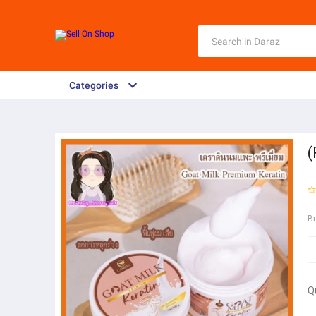
Categories
(
B
Q