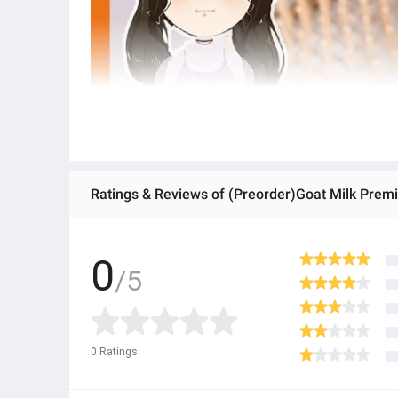
Ratings & Reviews of (Preorder)Goat Milk Prem
0
/5
0
Ratings