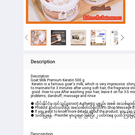
Description
Description
Goat Milk Premium Keratin 500 g.

 Keratin is a famous goat's milk, which is very impressive. shiny hair; It looks weighty, not dry, frizzy, beautiful flowing hair, rich keratin texture. The smell is very sweet. Leave 
to marinate for 3 minutes after using soft hair, the fragrance stic
 good. How to use After washing your hair, leave it on for 3-5 minutes, fermenting the damaged hair area or hair that needs to be nourished to make it shiny. If you have scalp 
problems, dandruff, massage and rinse
● ထိုင်းနိုင်ငံမှ တင်သွင်းထားတဲ့ Authentic ပစ္စည်း အစစ် အသစ်များ
● Product နဲ့ပတ်သတ်ပြီး အသေးစိတ်သိရှိလိုပါက Shop Message Box မ
● If you want to know more details about the product, you can di
● သတိပြုရန် - Preorder မှာယူရမှာ ဖြစ်ပြီး ၂ ပတ်ကနေ ၄ပတ် ကြာမြင့်
Description