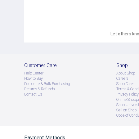
Let others kno
Customer Care
Shop
Help Center
About Shop
How to Buy
Careers
Corporate & Bulk Purchasing
Shop Cares
Returns & Refunds
Terms & Condi
Contact Us
Privacy Policy
Online Shopp
Shop Universi
Sell on Shop
Code of Cond
Payment Methods