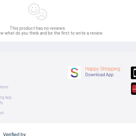
This product has no reviews.
w what do you think and be the first to write a review.
Happy Shopping
Download App
tions
ing App
ty
uct
Verified by