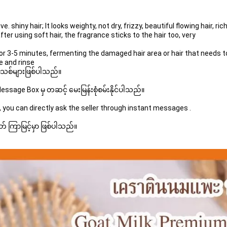
ter using soft hair, the fragrance sticks to the hair too, very
e and rinse
 အသစ်များဖြစ်ပါသည်။ 
sage Box မှ တဆင့် မေးမြန်းစုံစမ်းနိုင်ပါသည်။ 
 you can directly ask the seller through instant messages . 
် ကြာမြင့်မှာ ဖြစ်ပါသည်။