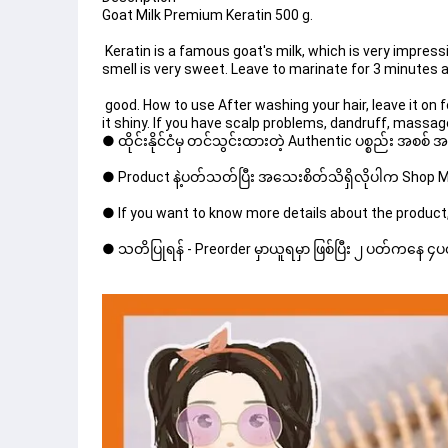
Goat Milk Premium Keratin 500 g.
 Keratin is a famous goat's milk, which is very impressive. shiny hair; It looks weighty, not dry, frizzy, beautiful flowing hair, rich keratin texture. The 
smell is very sweet. Leave to marinate for 3 minutes af
 good. How to use After washing your hair, leave it on for 3-5 minutes, fermenting the damaged hair area or hair that needs to be nourished to make 
it shiny. If you have scalp problems, dandruff, massag
● ထိုင်းနိုင်ငံမှ တင်သွင်းထားတဲ့ Authentic ပစ္စည်း အစစ်
● Product နဲ့ပတ်သတ်ပြီး အသေးစိတ်သိရှိလိုပါက Shop Mes
● If you want to know more details about the product,
● သတိပြုရန် - Preorder မှာယူရမှာ ဖြစ်ပြီး ၂ ပတ်ကနေ ၄ပတ