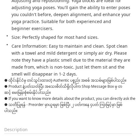
Adjusting and repositioning: Yoga blocks are ideal for 
adjusting yoga poses. You'll gain the ability to enter poses 
you couldn't before, deepen alignment, and enhance your 
yoga practice. Suitable for both experienced and 
beginner exercisers.
Size: Perfectly shaped for most hand sizes.
Care Information: Easy to maintain and clean. Spot clean 
with a towel and mild detergent or simply air dry. Please 
note they have a plastic smell due to the material they are 
made from, which is non-toxic. Just let them sit and the 
smell will disappear in 1-2 days.
● ထိုင်းနိုင်ငံမှ တင်သွင်းထားတဲ့ Authentic ပစ္စည်း အစစ် အသစ်များဖြစ်ပါသည်။ 

● Product နဲ့ပတ်သတ်ပြီး အသေးစိတ်သိရှိလိုပါက Shop Message Box မှ တ
ဆင့် မေးမြန်းစုံစမ်းနိုင်ပါသည်။ 
● If you want to know more details about the product, you can directly ask the 
● သတိပြုရန် - Preorder မှာယူရမှာ ဖြစ်ပြီး ၂ ပတ်ကနေ ၄ပတ် ကြာမြင့်မှာ ဖြစ်
ပါသည်။

Description