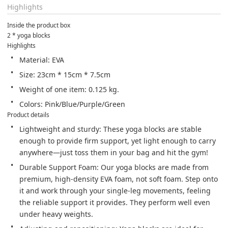
Highlights
Inside the product box
2 * yoga blocks
Highlights
Material: EVA
Size: 23cm * 15cm * 7.5cm
Weight of one item: 0.125 kg.
Colors: Pink/Blue/Purple/Green
Product details
Lightweight and sturdy: These yoga blocks are stable 
enough to provide firm support, yet light enough to carry 
anywhere—just toss them in your bag and hit the gym!
Durable Support Foam: Our yoga blocks are made from 
premium, high-density EVA foam, not soft foam. Step onto 
it and work through your single-leg movements, feeling 
the reliable support it provides. They perform well even 
under heavy weights.