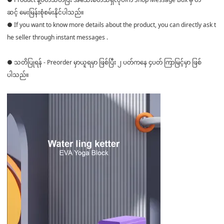
ဆင့် မေးမြန်းစုံစမ်းနိုင်ပါသည်။
● If you want to know more details about the product, you can directly ask t
he seller through instant messages .
● သတိပြုရန် - Preorder မှာယူရမှာ ဖြစ်ပြီး ၂ ပတ်ကနေ ၄ပတ် ကြာမြင့်မှာ ဖြစ်
ပါသည်။