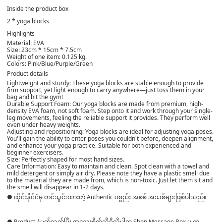
Inside the product box
2 * yoga blocks
Highlights
Material: EVA
Size: 23cm * 15cm * 7.5cm
Weight of one item: 0.125 kg.
Colors: Pink/Blue/Purple/Green
Product details
Lightweight and sturdy: These yoga blocks are stable enough to provide
firm support, yet light enough to carry anywhere—just toss them in your
bag and hit the gym!
Durable Support Foam: Our yoga blocks are made from premium, high-
density EVA foam, not soft foam. Step onto it and work through your single-
leg movements, feeling the reliable support it provides. They perform well
even under heavy weights.
Adjusting and repositioning: Yoga blocks are ideal for adjusting yoga poses.
You'll gain the ability to enter poses you couldn't before, deepen alignment,
and enhance your yoga practice. Suitable for both experienced and
beginner exercisers.
Size: Perfectly shaped for most hand sizes.
Care Information: Easy to maintain and clean. Spot clean with a towel and
mild detergent or simply air dry. Please note they have a plastic smell due
to the material they are made from, which is non-toxic. Just let them sit and
the smell will disappear in 1-2 days.
● ထိုင်းနိုင်ငံမှ တင်သွင်းထားတဲ့ Authentic ပစ္စည်း အစစ် အသစ်များဖြစ်ပါသည်။
● Product နဲ့ပတ်သတ်ပြီး အသေးစိတ်သိရှိလိုပါက Shop Message Box မှ တ