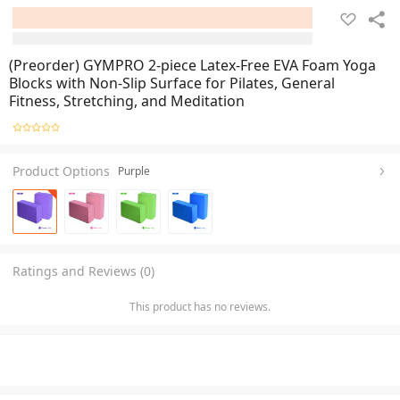
(Preorder) GYMPRO 2-piece Latex-Free EVA Foam Yoga
Blocks with Non-Slip Surface for Pilates, General
Fitness, Stretching, and Meditation
Product Options
Purple
Ratings and Reviews (0)
This product has no reviews.