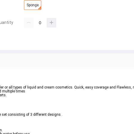
Sponge
uantity
owder or all types of liquid and cream cosmetics. Quick, easy coverage and Flawless,
 multiple times 
rts.  
 set consisting of 3 different designs .  
.  