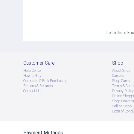
Let others kno
Customer Care
Shop
Help Center
About Shop
How to Buy
Careers
Corporate & Bulk Purchasing
Shop Cares
Returns & Refunds
Terms & Condi
Contact Us
Privacy Policy
Online Shopp
Shop Universi
Sell on Shop
Code of Cond
Payment Methods