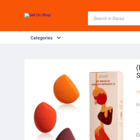
Categories
(
S
B
C