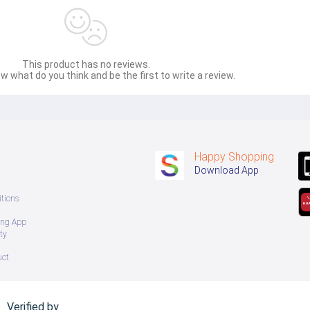
This product has no reviews.
w what do you think and be the first to write a review.
Happy Shopping
Download App
tions
ing App
ty
uct
Verified by