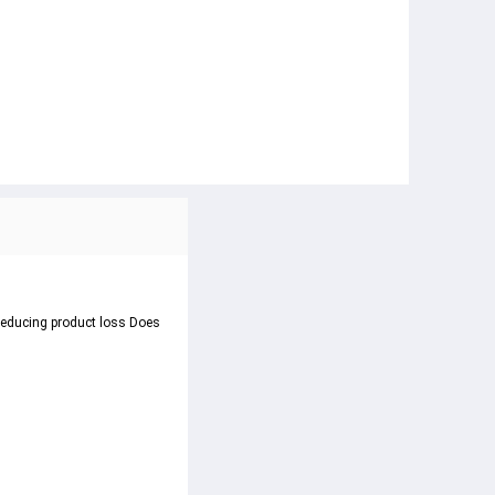
 reducing product loss Does 