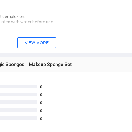
 complexion.  
oisten with water before use.  
VIEW MORE
 create a lather. Wash with clean water.
n thoroughly with a sponge cleanser. Once a weekStore in a dry and co
gic Sponges ll Makeup Sponge Set
 အသစ်များဖြစ်ပါသည်။ 
sage Box မှ တဆင့် မေးမြန်းစုံစမ်းနိုင်ပါသည်။ 
 you can directly ask the seller through instant messages . 
0
0
် ကြာမြင့်မှာ ဖြစ်ပါသည်။
0
0
0