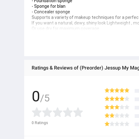
- Foundation sponge
- Sponge for blan 
- Concealer sponge 
Supports a variety of makeup techniques for a perfect
If you want a natural, dewy, shiny look Lightweight , m
Or use dry for maximum coverage. 
How to use 
Wet the towel and squeeze out excess water. 
How to clean
Apply the cleaning solution to a wet sponge and rub to
Tips 
Rinse thoroughly with warm water after each use. Clea
Ratings & Reviews of (Preorder) Jessup My Ma
● ထိုင်းနိုင်ငံမှ တင်သွင်းထားတဲ့ Authentic ပစ္စည်း အစစ်
● Product နဲ့ပတ်သတ်ပြီး အသေးစိတ်သိရှိလိုပါက Shop Mes
● If you want to know more details about the product,
0
/5
● သတိပြုရန် - Preorder မှာယူရမှာ ဖြစ်ပြီး ၂ ပတ်ကနေ ၄ပတ
0
Ratings