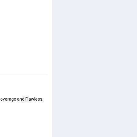
 coverage and Flawless, 