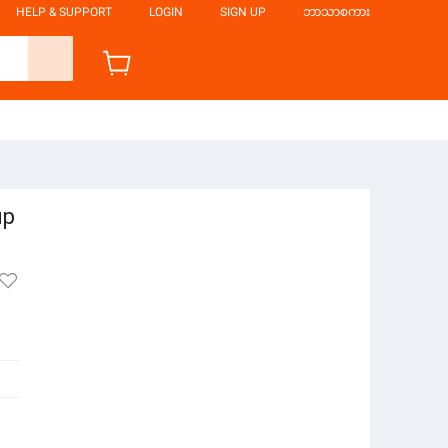
HELP & SUPPORT
LOGIN
SIGN UP
ဘာသာစကား
up