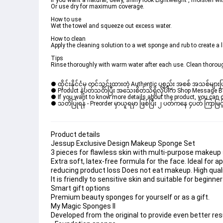
If you want a natural, dewy, shiny look Lightweight , moisten wit
Or use dry for maximum coverage. 
How to use 
Wet the towel and squeeze out excess water. 
How to clean
Apply the cleaning solution to a wet sponge and rub to create a 
Tips 
Rinse thoroughly with warm water after each use. Clean thorough
● ထိုင်းနိုင်ငံမှ တင်သွင်းထားတဲ့ Authentic ပစ္စည်း အစစ် အသစ်များ
● Product နဲ့ပတ်သတ်ပြီး အသေးစိတ်သိရှိလိုပါက Shop Message Box မ
● If you want to know more details about the product, you can di
● သတိပြုရန် - Preorder မှာယူရမှာ ဖြစ်ပြီး ၂ ပတ်ကနေ ၄ပတ် ကြာမြင့်
Product details
Jessup Exclusive Design Makeup Sponge Set
3 pieces for flawless skin with multi-purpose makeup
Extra soft, latex-free formula for the face. Ideal for 
reducing product loss Does not eat makeup. High qual
It is friendly to sensitive skin and suitable for beginne
Smart gift options
Premium beauty sponges for yourself or as a gift. 
My Magic Sponges ll
Developed from the original to provide even better resu