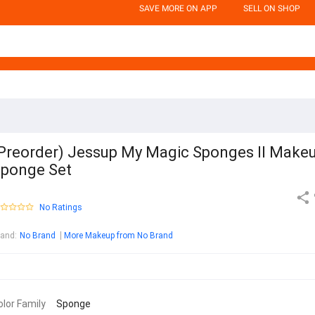
SAVE MORE ON APP
SELL ON SHOP
Preorder) Jessup My Magic Sponges ll Make
ponge Set
No Ratings
rand
:
No Brand
More Makeup from No Brand
olor Family
Sponge