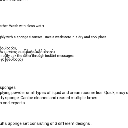
h water before use.  
lather. Wash with clean water.
ly with a sponge cleanser. Once a weekStore in a dry and cool place. 
ဖြစ်ပါသည်။ 

ှ တဆင့် မေးမြန်းစုံစမ်းနိုင်ပါသည်။ 

rectly ask the seller through instant messages . 

မှာ ဖြစ်ပါသည်။

 sponges 
applying powder or all types of liquid and cream cosmetics. Quick, easy
ity sponge. Can be cleaned and reused multiple times 
rs and experts.  
lts Sponge set consisting of 3 different designs .  