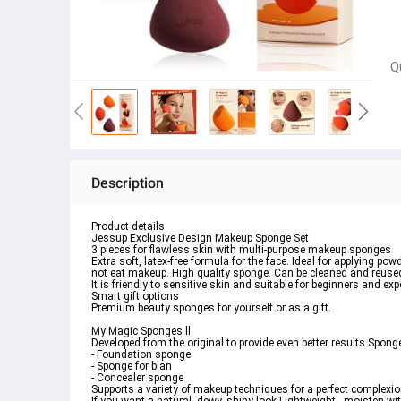
Q
Description
Product details
Jessup Exclusive Design Makeup Sponge Set
3 pieces for flawless skin with multi-purpose makeup sponges 
Extra soft, latex-free formula for the face. Ideal for applying p
not eat makeup. High quality sponge. Can be cleaned and reused
It is friendly to sensitive skin and suitable for beginners and expe
Smart gift options
Premium beauty sponges for yourself or as a gift. 
My Magic Sponges ll
Developed from the original to provide even better results Sponge
- Foundation sponge
- Sponge for blan 
- Concealer sponge 
Supports a variety of makeup techniques for a perfect complexion