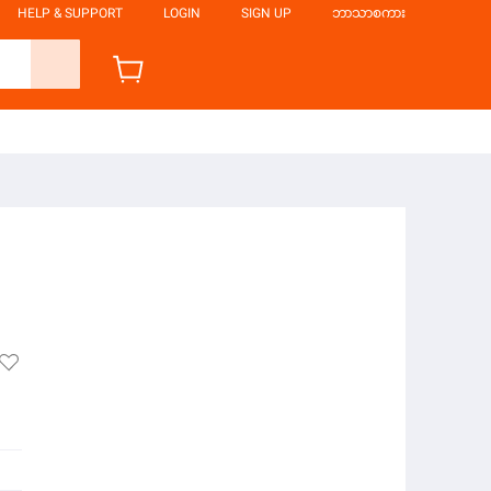
HELP & SUPPORT
LOGIN
SIGN UP
ဘာသာစကား
်