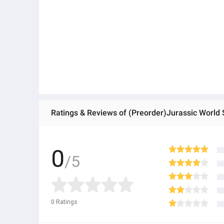
0
/5
0
Ratings