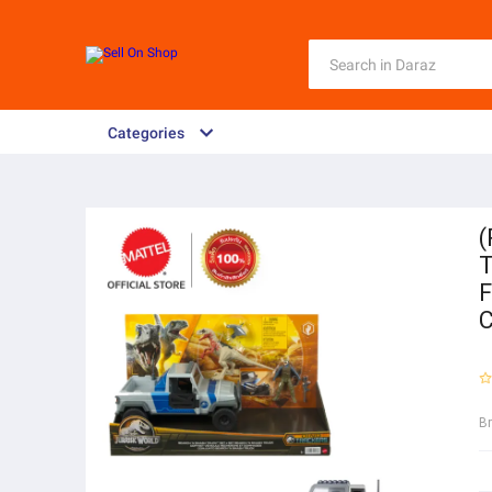
Categories
(
T
F
B