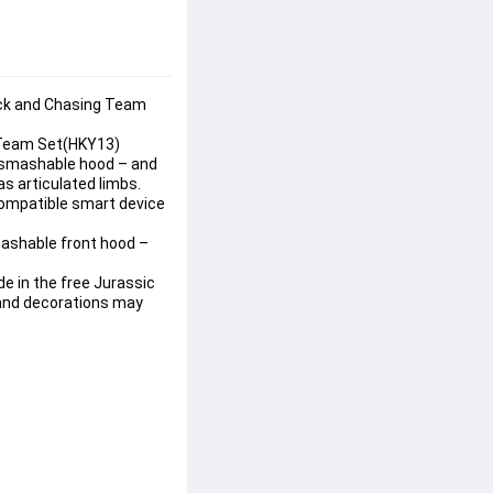
uck and Chasing Team 
g Team Set(HKY13)
a smashable hood – and 
s articulated limbs. 
compatible smart device 
mashable front hood –
e in the free Jurassic 
 and decorations may 