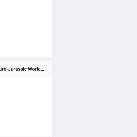
Ratings & Reviews of (Preorder)Jurassic World Search 'n Smash Truck Set-Atrociraptor Dinosaur & Human Figure-Jurassic World Figure Truck Set and Chasing Team (HKY13) ကလေးကစားစရာအရုပ်