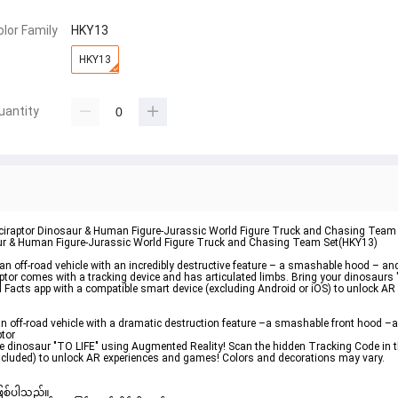
olor Family
HKY13
HKY13
uantity
ociraptor Dinosaur & Human Figure-Jurassic World Figure Truck and Chasing Team
aur & Human Figure-Jurassic World Figure Truck and Chasing Team Set(HKY13)
 off-road vehicle with an incredibly destructive feature – a smashable hood – an
ptor comes with a tracking device and has articulated limbs. Bring your dinosaur
ld Facts app with a compatible smart device (excluding Android or iOS) to unlock A
 off-road vehicle with a dramatic destruction feature –a smashable front hood –a
ptor
the dinosaur "TO LIFE" using Augmented Reality! Scan the hidden Tracking Code in t
included) to unlock AR experiences and games! Colors and decorations may vary.
ဖြစ်ပါသည်။ 
