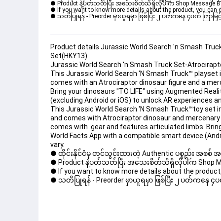
● Product နဲ့ပတ်သတ်ပြီး အသေးစိတ်သိရှိလိုပါက Shop Message Box မ
● If you want to know more details about the product, you can di
● သတိပြုရန် - Preorder မှာယူရမှာ ဖြစ်ပြီး ၂ ပတ်ကနေ ၄ပတ် ကြာမြင့်
Product details Jurassic World Search 'n Smash Truc
Set(HKY13)
Jurassic World Search 'n Smash Truck Set-Atrocirap
This Jurassic World Search 'N Smash Truck™ playset in
comes with an Atrociraptor dinosaur figure and a merc
Bring your dinosaurs "TO LIFE" using Augmented Realit
(excluding Android or iOS) to unlock AR experiences 
This Jurassic World Search 'N Smash Truck™toy set in
and comes with Atrociraptor dinosaur and mercenary 
comes with  gear and features articulated limbs. Brin
World Facts App with a compatible smart device (Andr
vary.
● ထိုင်းနိုင်ငံမှ တင်သွင်းထားတဲ့ Authentic ပစ္စည်း အစစ်
● Product နဲ့ပတ်သတ်ပြီး အသေးစိတ်သိရှိလိုပါက Shop Mess
● If you want to know more details about the product, 
● သတိပြုရန် - Preorder မှာယူရမှာ ဖြစ်ပြီး ၂ ပတ်ကနေ ၄ပတ