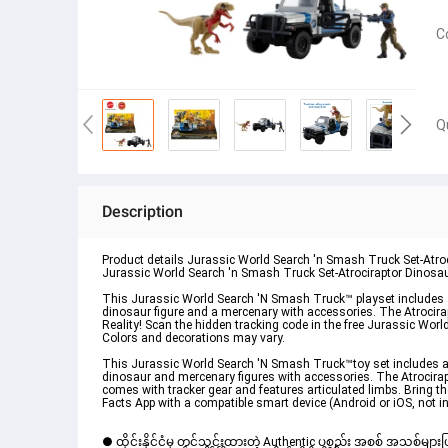
C
Q
Description
Product details Jurassic World Search 'n Smash Truck Set-Atr
Jurassic World Search 'n Smash Truck Set-Atrociraptor Dinos
This Jurassic World Search 'N Smash Truck™ playset includes an
dinosaur figure and a mercenary with accessories. The Atrocira
Reality! Scan the hidden tracking code in the free Jurassic Wor
Colors and decorations may vary.
This Jurassic World Search 'N Smash Truck™toy set includes an
dinosaur and mercenary figures with accessories. The Atrocira
comes with tracker gear and features articulated limbs. Bring 
Facts App with a compatible smart device (Android or iOS, not 
● ထိုင်းနိုင်ငံမှ တင်သွင်းထားတဲ့ Authentic ပစ္စည်း အစစ် အသစ်များ