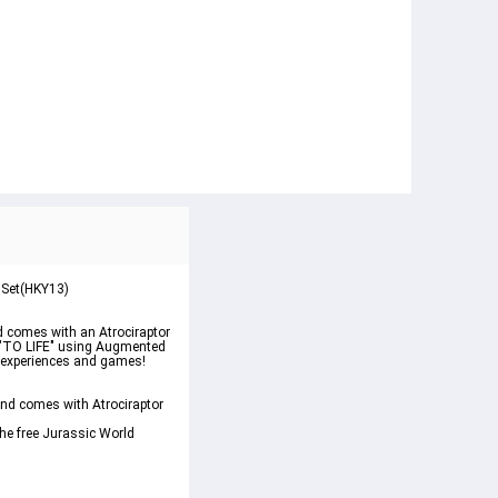
 Set(HKY13)
d comes with an Atrociraptor 
s "TO LIFE" using Augmented 
R experiences and games! 
nd comes with Atrociraptor 
he free Jurassic World 