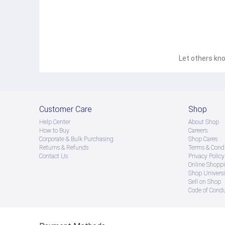
Let others kno
Customer Care
Shop
Help Center
About Shop
How to Buy
Careers
Corporate & Bulk Purchasing
Shop Cares
Returns & Refunds
Terms & Condi
Contact Us
Privacy Policy
Online Shopp
Shop Universi
Sell on Shop
Code of Cond