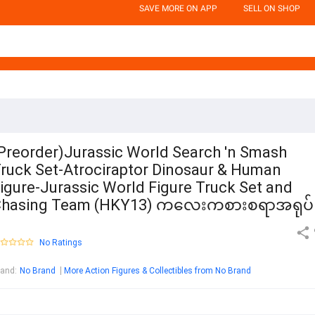
SAVE MORE ON APP
SELL ON SHOP
Preorder)Jurassic World Search 'n Smash
ruck Set-Atrociraptor Dinosaur & Human
igure-Jurassic World Figure Truck Set and
Chasing Team (HKY13) ကလေးကစားစရာအရုပ
No Ratings
rand
:
No Brand
More Action Figures & Collectibles from No Brand