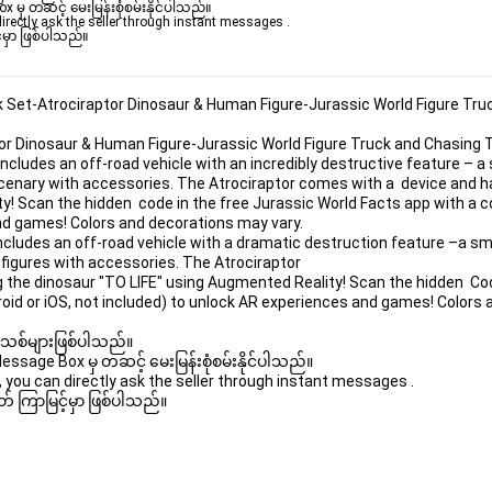
ှ တဆင့် မေးမြန်းစုံစမ်းနိုင်ပါသည်။ 

rectly ask the seller through instant messages . 

မှာ ဖြစ်ပါသည်။

k Set-Atrociraptor Dinosaur & Human Figure-Jurassic World Figure Tr
tor Dinosaur & Human Figure-Jurassic World Figure Truck and Chasin
cludes an off-road vehicle with an incredibly destructive feature – 
enary with accessories. The Atrociraptor comes with a  device and ha
y! Scan the hidden  code in the free Jurassic World Facts app with a 
and games! Colors and decorations may vary.
cludes an off-road vehicle with a dramatic destruction feature –a s
figures with accessories. The Atrociraptor
g the dinosaur "TO LIFE" using Augmented Reality! Scan the hidden  Cod
oid or iOS, not included) to unlock AR experiences and games! Colors
 အသစ်များဖြစ်ပါသည်။ 

age Box မှ တဆင့် မေးမြန်းစုံစမ်းနိုင်ပါသည်။ 

you can directly ask the seller through instant messages . 

် ကြာမြင့်မှာ ဖြစ်ပါသည်။
