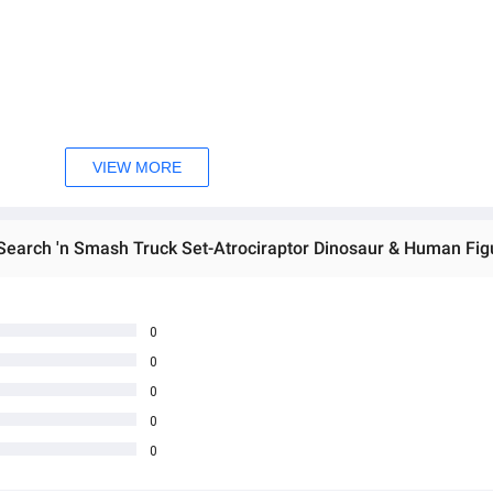
VIEW MORE
0
0
0
0
0