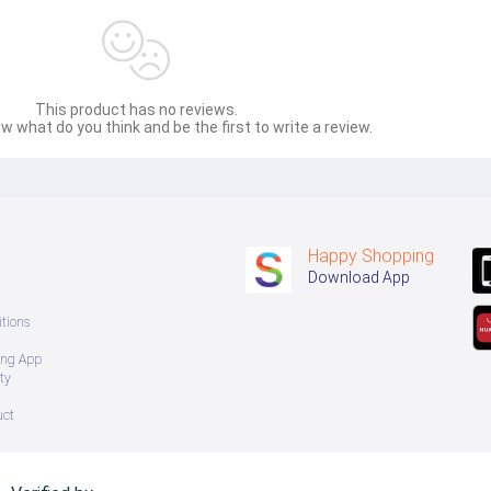
This product has no reviews.
w what do you think and be the first to write a review.
Happy Shopping
Download App
tions
ing App
ty
uct