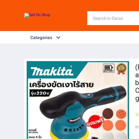
Categories
(
a
b
C
g
B