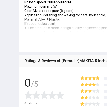
No load speed: 2800-5500RPM
Maximum current: 5A
Gear: Multi-speed gear (8 gears)
Application: Polishing and waxing for cars, household, 
Material: Alloy + Plastic
[Product sales point]:
1. The product is made of high quality engineering plas
2. Lithium battery design, wireless bonding, use anyt
3. Multifunctional wax polishing polishing in one, no 
4. Pure copper motor, strong power, efficient operation
5. Multi-gear speed control design, touch switch, eas
6. Eccentric shaft design, elliptical movement path, do
7. The design of the handle is reinforced with both han
Specifications of MAKITA 5-inch cordless car polisher,
cordless polisher, 6 types of polishing pads, guarante
Brand
No Brand
SKU
0
5267155812_TH-22395518401
/5
Product type
Polishing machine
● ထိုင်းနိုင်ငံမှ တင်သွင်းထားတဲ့ Authentic ပစ္စည်း အစစ်
● Product နဲ့ပတ်သတ်ပြီး အသေးစိတ်သိရှိလိုပါက Shop Mess
● If you want to know more details about the product, 
● သတိပြုရန် - Preorder မှာယူရမှာ ဖြစ်ပြီး ၂ ပတ်ကနေ ၄ပတ
0
Ratings