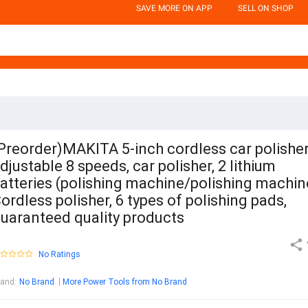
SAVE MORE ON APP
SELL ON SHOP
Preorder)MAKITA 5-inch cordless car polisher
djustable 8 speeds, car polisher, 2 lithium
atteries (polishing machine/polishing machin
ordless polisher, 6 types of polishing pads,
uaranteed quality products
No Ratings
rand
:
No Brand
More Power Tools from No Brand