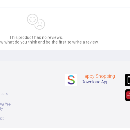
This product has no reviews.
w what do you think and be the first to write a review.
Happy Shopping
Download App
tions
ing App
ty
uct