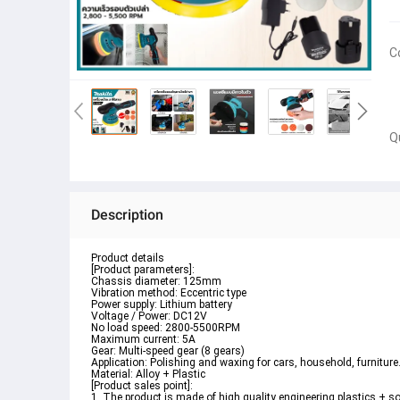
C
Q
Description
Product details
[Product parameters]:
Chassis diameter: 125mm
Vibration method: Eccentric type
Power supply: Lithium battery
Voltage / Power: DC12V
No load speed: 2800-5500RPM
Maximum current: 5A
Gear: Multi-speed gear (8 gears)
Application: Polishing and waxing for cars, household, furniture
Material: Alloy + Plastic
[Product sales point]:
1. The product is made of high quality engineering plastics + sof