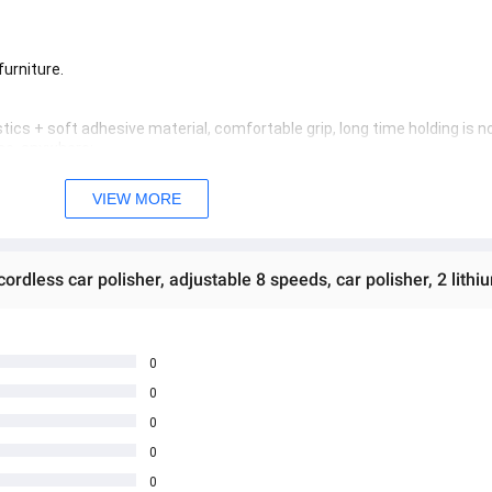
furniture.
tics + soft adhesive material, comfortable grip, long time holding is no
ime, anywhere;
need to choose accessories, compatible with 125 kinds of polishing pads
 and long service life.
VIEW MORE
y to use and good waterproof.
es not hurt the car paint;
ds for a long time, easy to use and not tired.
 adjustable 8 speeds, car polisher, 2 lithium batteries (polishing mach
ed quality products
0
0
 အသစ်များဖြစ်ပါသည်။ 

0
age Box မှ တဆင့် မေးမြန်းစုံစမ်းနိုင်ပါသည်။ 

0
you can directly ask the seller through instant messages . 

် ကြာမြင့်မှာ ဖြစ်ပါသည်။
0