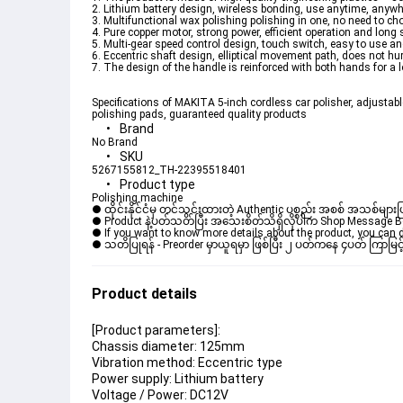
2. Lithium battery design, wireless bonding, use anytime, anywh
3. Multifunctional wax polishing polishing in one, no need to c
4. Pure copper motor, strong power, efficient operation and long se
5. Multi-gear speed control design, touch switch, easy to use a
6. Eccentric shaft design, elliptical movement path, does not hurt
7. The design of the handle is reinforced with both hands for a l
Specifications of MAKITA 5-inch cordless car polisher, adjustabl
polishing pads, guaranteed quality products
Brand
No Brand
SKU
5267155812_TH-22395518401
Product type
Polishing machine
● ထိုင်းနိုင်ငံမှ တင်သွင်းထားတဲ့ Authentic ပစ္စည်း အစစ် အသစ်များ
● Product နဲ့ပတ်သတ်ပြီး အသေးစိတ်သိရှိလိုပါက Shop Message Box မ
● If you want to know more details about the product, you can di
● သတိပြုရန် - Preorder မှာယူရမှာ ဖြစ်ပြီး ၂ ပတ်ကနေ ၄ပတ် ကြာမြင့
Product details
[Product parameters]:
Chassis diameter: 125mm
Vibration method: Eccentric type
Power supply: Lithium battery
Voltage / Power: DC12V