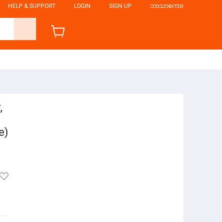
HELP & SUPPORT
LOGIN
SIGN UP
ဘာသာစကား
,
e)