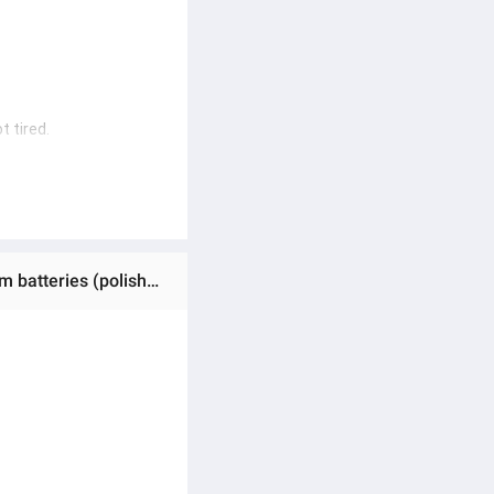
t tired.
.
ine/polishing machine) 
Ratings & Reviews of (Preorder)MAKITA 5-inch cordless car polisher, adjustable 8 speeds, car polisher, 2 lithium batteries (polishing machine/polishing machine) Cordless polisher, 6 types of polishing pads, guaranteed quality products