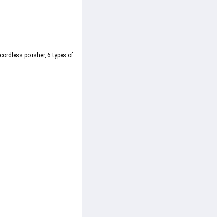
ordless polisher, 6 types of 