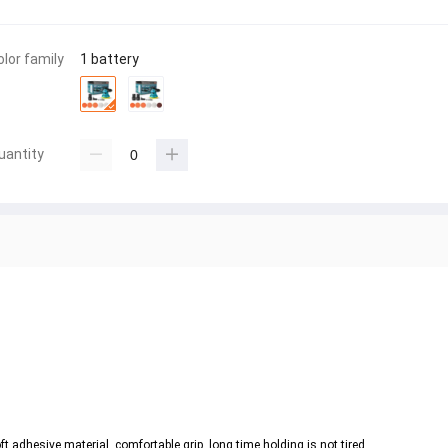
olor family
1 battery
uantity
.
t adhesive material, comfortable grip, long time holding is not tired.