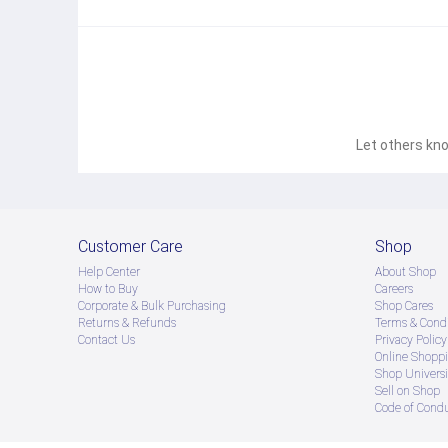
Let others kno
Customer Care
Shop
Help Center
About Shop
How to Buy
Careers
Corporate & Bulk Purchasing
Shop Cares
Returns & Refunds
Terms & Condi
Contact Us
Privacy Policy
Online Shopp
Shop Universi
Sell on Shop
Code of Cond