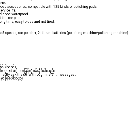
ere;
hoose accessories, compatible with 125 kinds of polishing pads.
rvice life.
nd good waterproof.
 the car paint;
ong time, easy to use and not tired.
e 8 speeds, car polisher, 2 lithium batteries (polishing machine/polishing machine) c
ဖြစ်ပါသည်။ 

ှ တဆင့် မေးမြန်းစုံစမ်းနိုင်ပါသည်။ 

rectly ask the seller through instant messages . 

်မှာ ဖြစ်ပါသည်။